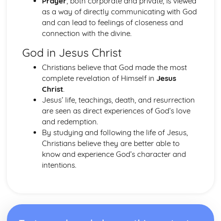
Prayer
, both corporate and private, is viewed
Publlic acts of Worship
as a way of directly communicating with God
The importance of practices
and can lead to feelings of closeness and
Life after Death
connection with the divine.
Eschatological beliefs and teachings
God in Jesus Christ
Angels
Books
Christians believe that God made the most
Prophethood
complete revelation of Himself in
Jesus
Nature of Allah
Christ
.
Core Beliefs
Jesus’ life, teachings, death, and resurrection
Judaism
are seen as direct experiences of God’s love
Rituals
and redemption.
Dietary Laws
By studying and following the life of Jesus,
Festivals
Christians believe they are better able to
Shabbat
know and experience God’s character and
Law
intentions.
Prayer
Worship
Eschatological beliefs and teachings
Sanctity of Life
Ethical and ritual Mitzvot