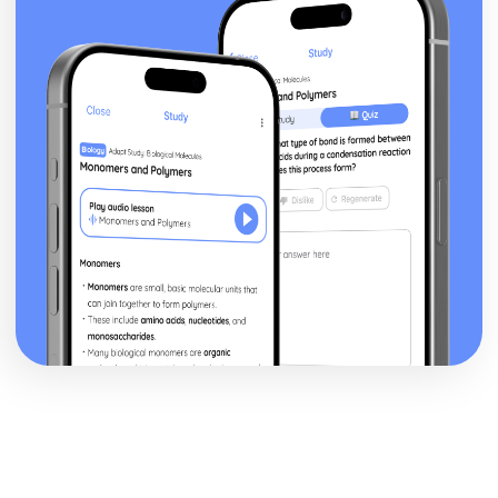
a Christian Perspective
Dialogue between religious and non religious groups
Dialogue within and between religious groups
Challenges for Religion
Forgiveness and Reconciliation
Peace and Peacemaking
Violence and Conflict
Experiencing God
The nature of reality
The Question of God
Christian understanding of Equality
Men and Women
Relationships and Families
Religion, Philosophy and Ethics in the Modern World from
a Hindu Perspective
Dialogue between religious and non religious groups
Dialogue within and between religious groups
Challenges for Religion
Forgiveness and Reconciliation
Peace and Peacemaking