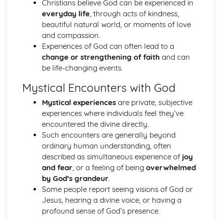
Christians believe God can be experienced in
The Second Noble Truth
everyday life
, through acts of kindness,
The First Noble Truth
beautiful natural world, or moments of love
The Dhamma
and compassion.
Buddha and Enlightenment
Experiences of God can often lead to a
Christianity
change or strengthening of faith
and can
The role of the Church in the Wider World
be life-changing events.
Mission
The role of the Church in the Community
Mystical Encounters with God
Pilgrimage and Celebrations
Prayer
Mystical experiences
are private, subjective
Sacraments
experiences where individuals feel they’ve
Worship
encountered the divine directly.
Eschatological beliefs and teachings
Such encounters are generally beyond
The Concept of Salvation
ordinary human understanding, often
Incarnation, Crucifixion, Resurrection and Ascension
described as simultaneous experience of
joy
Jesus Christ
and fear
, or a feeling of being
overwhelmed
The problem of evil and suffering and a loving and
by God’s grandeur
.
righteous God
Some people report seeing visions of God or
Biblical accounts of Creation
Jesus, hearing a divine voice, or having a
Concept of God as a Trinity of persons
profound sense of God’s presence.
Nature of God