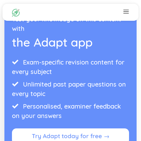
Test your knowledge on this content
with
the Adapt app
Exam-specific revision content for
every subject
Unlimited past paper questions on
every topic
Personalised, examiner feedback
on your answers
Try Adapt today for free →