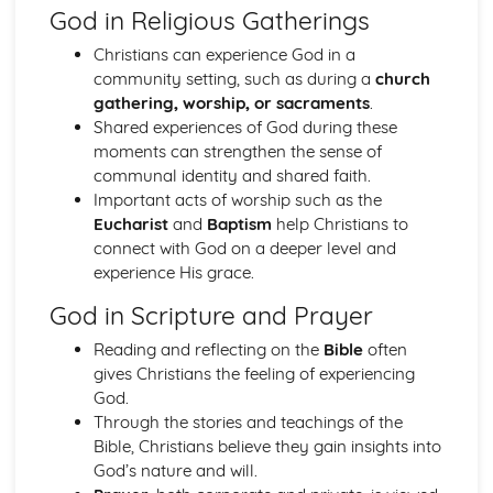
God in Religious Gatherings
Hinduism
Ethical concerns
Christians can experience God in a
Special occasions
community setting, such as during a
church
Approaching deity
gathering, worship, or sacraments
.
Ways of Living
Shared experiences of God during these
Human concerns
moments can strengthen the sense of
The four aims of human life
communal identity and shared faith.
Three features of the Divine
Important acts of worship such as the
Manifestations of the Divine
Eucharist
and
Baptism
help Christians to
The nature of reality
connect with God on a deeper level and
Karma
experience His grace.
The cycle of birth, life and death
God in Scripture and Prayer
Eternal Self
Islam
Reading and reflecting on the
Bible
often
Jihad
gives Christians the feeling of experiencing
Festivals
God.
Sawm
Through the stories and teachings of the
Zakat/Zakah
Bible, Christians believe they gain insights into
Hajj
God’s nature and will.
Private acts of Worship