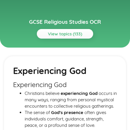
GCSE Religious Studies OCR
View topics (133)
Topics
Buddhism
Attitudes to Death and Mourning
Experiencing God
Festivals
The Sangha
Sacred and significant places and spaces for Buddhists
Experiencing God
Worship
Christians believe
experiencing God
occurs in
The application of Buddhist princliples in modern life
many ways, ranging from personal mystical
Ethical Teachings
encounters to collective religious gatherings.
Human Destiny
The sense of
God’s presence
often gives
The Human Personality
individuals comfort, guidance, strength,
The Fourth Noble Truth
peace, or a profound sense of love.
The Third Noble Truth