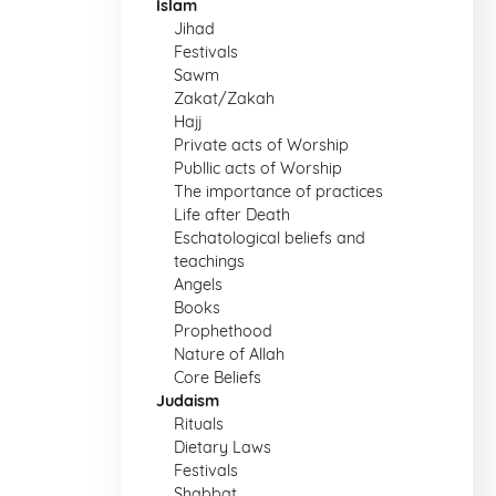
Islam
Jihad
Festivals
Sawm
Zakat/Zakah
Hajj
Private acts of Worship
Publlic acts of Worship
The importance of practices
Life after Death
Eschatological beliefs and
teachings
Angels
Books
Prophethood
Nature of Allah
Core Beliefs
Judaism
Rituals
Dietary Laws
Festivals
Shabbat