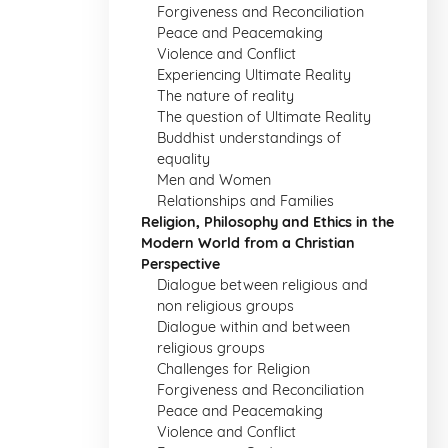
Forgiveness and Reconciliation
Peace and Peacemaking
Violence and Conflict
Experiencing Ultimate Reality
The nature of reality
The question of Ultimate Reality
Buddhist understandings of
equality
Men and Women
Relationships and Families
Religion, Philosophy and Ethics in the
Modern World from a Christian
Perspective
Dialogue between religious and
non religious groups
Dialogue within and between
religious groups
Challenges for Religion
Forgiveness and Reconciliation
Peace and Peacemaking
Violence and Conflict