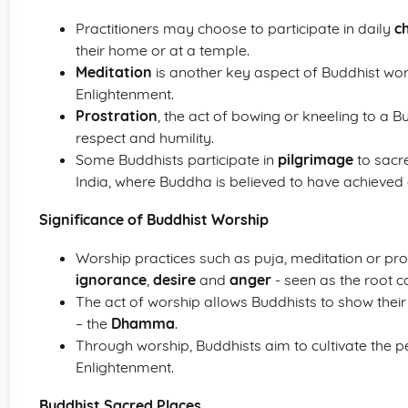
Practitioners may choose to participate in daily
c
their home or at a temple.
Meditation
is another key aspect of Buddhist wor
Enlightenment.
Prostration
, the act of bowing or kneeling to a B
respect and humility.
Some Buddhists participate in
pilgrimage
to sacre
India, where Buddha is believed to have achieved
Significance of Buddhist Worship
Worship practices such as puja, meditation or pro
ignorance
,
desire
and
anger
- seen as the root c
The act of worship allows Buddhists to show their
– the
Dhamma
.
Through worship, Buddhists aim to cultivate the pe
Enlightenment.
Buddhist Sacred Places