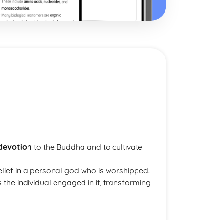
devotion
to the Buddha and to cultivate
belief in a personal god who is worshipped.
s the individual engaged in it, transforming