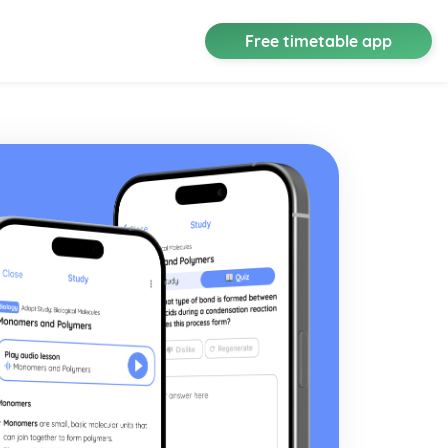
Free timetable app