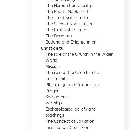
The Human Personality
The Fourth Noble Truth
The Third Noble Truth
The Second Noble Truth
The First Noble Truth
The Dhamma
Buddha and Enlightenment
Christianity
The role of the Church in the Wider
World
Mission
The role of the Church in the
Community
Pilgrimage and Celebrations
Prayer
Sacraments
Worship
Eschatological beliefs and
teachings
The Concept of Salvation
Incarnation, Crucifixion,