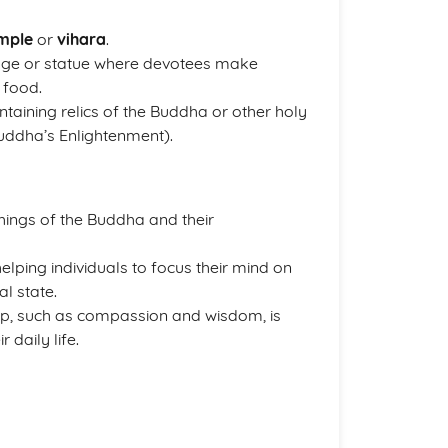
mple
or
vihara
.
mage or statue where devotees make
 food.
ntaining relics of the Buddha or other holy
uddha’s Enlightenment).
hings of the Buddha and their
helping individuals to focus their mind on
l state.
ship, such as compassion and wisdom, is
 daily life.