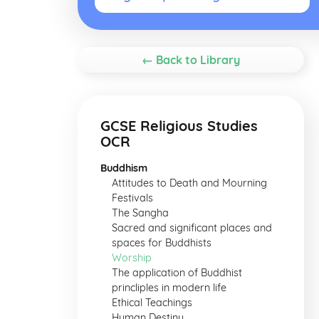
← Back to Library
GCSE Religious Studies
OCR
Buddhism
Attitudes to Death and Mourning
Festivals
The Sangha
Sacred and significant places and
spaces for Buddhists
Worship
The application of Buddhist
princliples in modern life
Ethical Teachings
Human Destiny