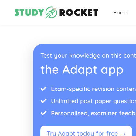
Home
Test your knowledge on this cont
the Adapt app
Exam-specific revision conten
Unlimited past paper questio
Personalised, examiner feed
Try Adapt today for free →