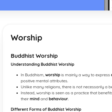
Worship
Buddhist Worship
Understanding Buddhist Worship
In Buddhism,
worship
is mainly a way to express
positive mental attributes.
Unlike many religions, there is not necessarily a 
Instead, worship is seen as a practice that benefit
their
mind
and
behaviour
.
Different Forms of Buddhist Worship