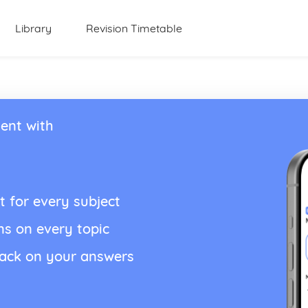
Library
Revision Timetable
ent with
t for every subject
ns on every topic
back on your answers