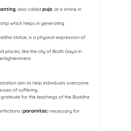
hanting
, also called
puja
, at a shrine in
ship which helps in generating
uddha statue, is a physical expression of
d places, like the city of Bodh Gaya in
 enlightenment.
stration aim to help individuals overcome
auses of suffering.
 gratitude for the teachings of the Buddha
rfections (
paramitas
) necessary for