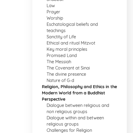
Law
Prayer
Worship
Eschatological beliefs and
teachings
Sanctity of Life
Ethical and ritual Mitzvot
Key moral principles
Promised Land
The Messiah
The Covenant at Sinai
The divine presence
Nature of G-d
Religion, Philosophy and Ethics in the
Modern World from a Buddhist
Perspective
Dialogue between religious and
non religious groups
Dialogue within and between
religious groups
Challenges for Religion