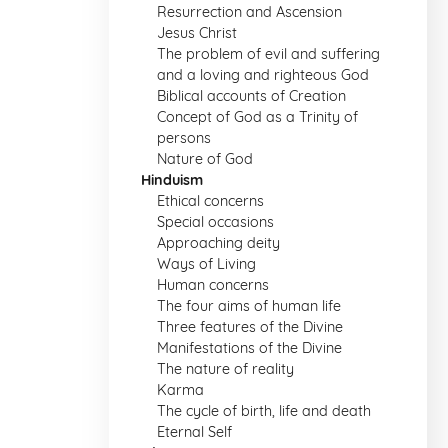
Resurrection and Ascension
Jesus Christ
The problem of evil and suffering
and a loving and righteous God
Biblical accounts of Creation
Concept of God as a Trinity of
persons
Nature of God
Hinduism
Ethical concerns
Special occasions
Approaching deity
Ways of Living
Human concerns
The four aims of human life
Three features of the Divine
Manifestations of the Divine
The nature of reality
Karma
The cycle of birth, life and death
Eternal Self