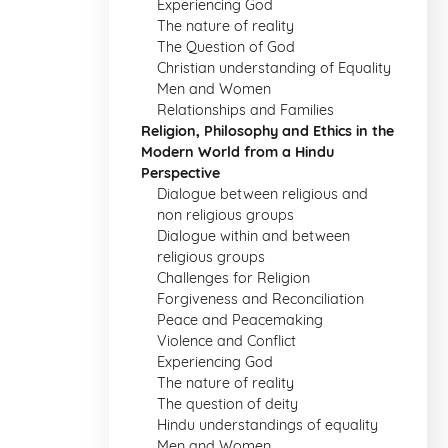
Experiencing God
The nature of reality
The Question of God
Christian understanding of Equality
Men and Women
Relationships and Families
Religion, Philosophy and Ethics in the
Modern World from a Hindu
Perspective
Dialogue between religious and
non religious groups
Dialogue within and between
religious groups
Challenges for Religion
Forgiveness and Reconciliation
Peace and Peacemaking
Violence and Conflict
Experiencing God
The nature of reality
The question of deity
Hindu understandings of equality
Men and Women