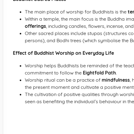
The main place of worship for Buddhists is the
te
Within a temple, the main focus is the Buddha i
offerings
, including candles, flowers, incense, and
Other sacred places include stupas (structures co
persons), and Bodhi trees (which symbolise the B
Effect of Buddhist Worship on Everyday Life
Worship helps Buddhists be reminded of the teac
commitment to follow the
Eightfold Path
.
Worship ritual can be a practice of
mindfulness
, 
the present moment and cultivate a positive menta
The cultivation of positive qualities through wor
seen as benefiting the individual’s behaviour in their