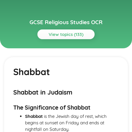
GCSE Religious Studies OCR
View topics (133)
Topics
Buddhism
Attitudes to Death and Mourning
Shabbat
Festivals
The Sangha
Sacred and significant places and spaces for Buddhists
Worship
Shabbat in Judaism
The application of Buddhist princliples in modern life
Ethical Teachings
The Significance of Shabbat
Human Destiny
The Human Personality
Shabbat
is the Jewish day of rest, which
The Fourth Noble Truth
begins at sunset on Friday and ends at
The Third Noble Truth
nightfall on Saturday.