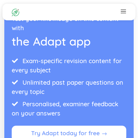
Test your knowledge on this content
with
the Adapt app
Exam-specific revision content for
every subject
Unlimited past paper questions on
every topic
Personalised, examiner feedback
on your answers
Try Adapt today for free →