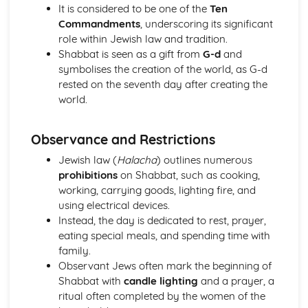
The Second Noble Truth
It is considered to be one of the
Ten
The First Noble Truth
Commandments
, underscoring its significant
The Dhamma
role within Jewish law and tradition.
Buddha and Enlightenment
Shabbat is seen as a gift from
G-d
and
Christianity
symbolises the creation of the world, as G-d
The role of the Church in the Wider World
rested on the seventh day after creating the
Mission
world.
The role of the Church in the Community
Pilgrimage and Celebrations
Observance and Restrictions
Prayer
Sacraments
Jewish law (
Halacha
) outlines numerous
Worship
prohibitions
on Shabbat, such as cooking,
Eschatological beliefs and teachings
working, carrying goods, lighting fire, and
The Concept of Salvation
using electrical devices.
Incarnation, Crucifixion, Resurrection and Ascension
Instead, the day is dedicated to rest, prayer,
Jesus Christ
eating special meals, and spending time with
The problem of evil and suffering and a loving and
family.
righteous God
Observant Jews often mark the beginning of
Biblical accounts of Creation
Shabbat with
candle lighting
and a prayer, a
Concept of God as a Trinity of persons
ritual often completed by the women of the
Nature of God