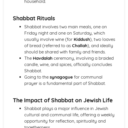
household.
Hinduism
Ethical concerns
Shabbat Rituals
Special occasions
Approaching deity
Shabbat involves two main meals, one on
Ways of Living
Friday night and one on Saturday, which
Human concerns
usually involve wine (for
Kiddush
), two loaves
The four aims of human life
of bread (referred to as
Challah
), and ideally
Three features of the Divine
should be shared with family and friends.
Manifestations of the Divine
The
Havdalah
ceremony, involving a braided
The nature of reality
candle, wine, and spices, officially concludes
Karma
Shabbat.
The cycle of birth, life and death
Going to the
synagogue
for communal
Eternal Self
prayer is a fundamental part of Shabbat.
Islam
Jihad
The Impact of Shabbat on Jewish Life
Festivals
Sawm
Shabbat plays a major influence in Jewish
Zakat/Zakah
cultural and communal life, offering a weekly
Hajj
opportunity for reflection, spirituality and
Private acts of Worship
togetherness.