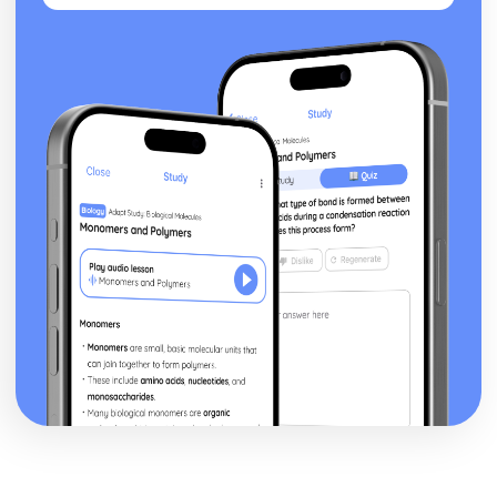
a Christian Perspective
Dialogue between religious and non religious groups
Dialogue within and between religious groups
Challenges for Religion
Forgiveness and Reconciliation
Peace and Peacemaking
Violence and Conflict
Experiencing God
The nature of reality
The Question of God
Christian understanding of Equality
Men and Women
Relationships and Families
Religion, Philosophy and Ethics in the Modern World from
a Hindu Perspective
Dialogue between religious and non religious groups
Dialogue within and between religious groups
Challenges for Religion
Forgiveness and Reconciliation
Peace and Peacemaking