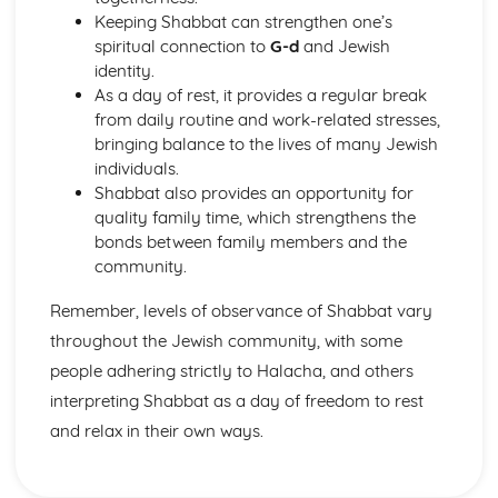
Publlic acts of Worship
Keeping Shabbat can strengthen one’s
The importance of practices
spiritual connection to
G-d
and Jewish
Life after Death
identity.
Eschatological beliefs and teachings
As a day of rest, it provides a regular break
Angels
from daily routine and work-related stresses,
Books
bringing balance to the lives of many Jewish
Prophethood
individuals.
Nature of Allah
Shabbat also provides an opportunity for
Core Beliefs
quality family time, which strengthens the
Judaism
bonds between family members and the
Rituals
community.
Dietary Laws
Festivals
Remember, levels of observance of Shabbat vary
Shabbat
throughout the Jewish community, with some
Law
people adhering strictly to Halacha, and others
Prayer
interpreting Shabbat as a day of freedom to rest
Worship
Eschatological beliefs and teachings
and relax in their own ways.
Sanctity of Life
Ethical and ritual Mitzvot