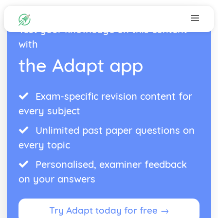
Test your knowledge on this content
with
the Adapt app
Exam-specific revision content for
every subject
Unlimited past paper questions on
every topic
Personalised, examiner feedback
on your answers
Try Adapt today for free →