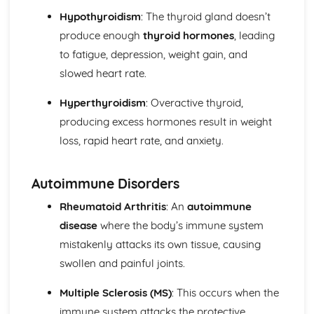
Mechanical and Chemical Digestion
Hypothyroidism
: The thyroid gland doesn’t
Gross Structure of Digestive System and Functions of
produce enough
thyroid hormones
, leading
Component Parts
to fatigue, depression, weight gain, and
Monitoring, Treatment and Care Needs for Respiratory
slowed heart rate.
Malfunctions
Respiratory Malfunctions - Causes and Effects on the
Hyperthyroidism
: Overactive thyroid,
Individual
Cellular Respiration
producing excess hormones result in weight
Gaseous Exchange
loss, rapid heart rate, and anxiety.
Inspiration and Expiration
Structure of Respiratory System
Autoimmune Disorders
Monitoring, Treatment and Care Needs for CV
Malfunctions
Rheumatoid Arthritis
: An
autoimmune
Cardiovascular Malfunctions - Causes and Effects on the
disease
where the body’s immune system
Individual
mistakenly attacks its own tissue, causing
Formation of Tissue Fluid and Lymph
Types, Structure and Functions of Blood Vessels
swollen and painful joints.
Control and Regulation of Cardiac Cycle
Function of Heart
Multiple Sclerosis (MS)
: This occurs when the
Structure of Heart
immune system attacks the protective