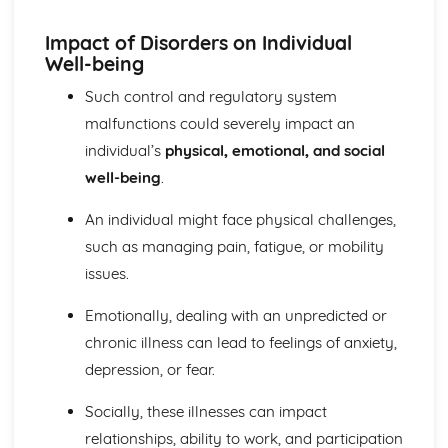
Explaining Discriminatory Practice in Health and Social
Care
Impact of Disorders on Individual
The Impact of Legislation and National Initiatives
Well-being
Applying Best Practice in Health and Social Care
Overview of National Initiatives
Such control and regulatory system
Key Aspects of Current Legislation
malfunctions could severely impact an
Impact of Individuals
individual’s
physical, emotional, and social
Individuals Affected
well-being
.
Discriminatory Practices
Support Networks
An individual might face physical challenges,
Application of the Concepts
Concepts
such as managing pain, fatigue, or mobility
Health, Safety and Security in Health and Social Care
issues.
Responsibilities of a First Aider
Responses to Incidents and Emergencies
Emotionally, dealing with an unpredicted or
Incidents and Emergencies
chronic illness can lead to feelings of anxiety,
Consequences of Not Meeting Responsibilities
depression, or fear.
Responsibilities
Roles
Socially, these illnesses can impact
Implementation of Policies
relationships, ability to work, and participation
Influences of Legislation