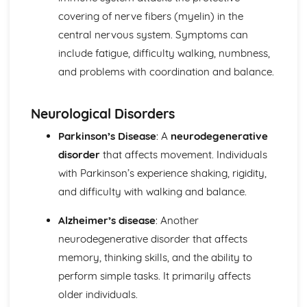
Functions of Blood
covering of nerve fibers (myelin) in the
Composition of Blood
central nervous system. Symptoms can
Building Positive Relationships in Health and Social Care
Aspects of Reflective Practice
include fatigue, difficulty walking, numbness,
Effectiveness of Interactions
and problems with coordination and balance.
Communication Skills
How a Person-Centered Approach Supports Positive
Neurological Disorders
Relationships
Strategies to Ensure a Person Centered Approach
Parkinson’s Disease
: A
neurodegenerative
Physical Factors
disorder
that affects movement. Individuals
Spiritual Factors
with Parkinson’s experience shaking, rigidity,
Environmental Factors
Cultural Factors
and difficulty with walking and balance.
Communication Factors
How Context Impacts Relationships
Alzheimer’s disease
: Another
Relationship Contexts
neurodegenerative disorder that affects
Types of Relationship
memory, thinking skills, and the ability to
Equality, Diversity and Rights in Health and Social Care
perform simple tasks. It primarily affects
Choosing Appropriate Action/Response to Promote
older individuals.
Equality, Diversity and Rights