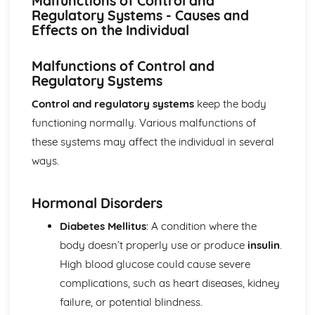
Malfunctions of Control and
Breakdown Functions of Liver
Regulatory Systems - Causes and
Functions of Kidney
Effects on the Individual
Structure of Kidney
Organisation and Function of Endocrine System
Malfunctions of Control and
Nerve Action
Regulatory Systems
Structure and Function of Brain
Components of Nerve Systems
Control and regulatory systems
keep the body
Monitoring, Treatment and Care Needs for
functioning normally. Various malfunctions of
Musculoskeletal Malfunctions
these systems may affect the individual in several
Musculoskeletal Malfunctions - Causes and Effects on the
Individual
ways.
Muscle Action around a Joint
Components of a Synovial Joint
Hormonal Disorders
Types of Joint
Structure of Bone
Diabetes Mellitus
: A condition where the
Monitoring, Treatment and Care Needs for Digestive
body doesn’t properly use or produce
insulin
.
Malfunctions
High blood glucose could cause severe
Digestive Malfunctions - Causes and Effects on the
Individual
complications, such as heart diseases, kidney
Absorption and Assimilation
failure, or potential blindness.
Digestive Roles of Liver and Pancreas