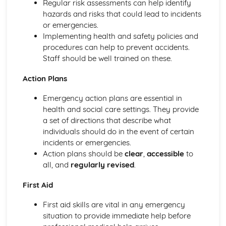
Regular risk assessments can help identify
Mechanical and Chemical Digestion
hazards and risks that could lead to incidents
Gross Structure of Digestive System and Functions of
or emergencies.
Component Parts
Implementing health and safety policies and
Monitoring, Treatment and Care Needs for Respiratory
procedures can help to prevent accidents.
Malfunctions
Staff should be well trained on these.
Respiratory Malfunctions - Causes and Effects on the
Individual
Action Plans
Cellular Respiration
Emergency action plans are essential in
Gaseous Exchange
health and social care settings. They provide
Inspiration and Expiration
a set of directions that describe what
Structure of Respiratory System
individuals should do in the event of certain
Monitoring, Treatment and Care Needs for CV
incidents or emergencies.
Malfunctions
Action plans should be
clear
,
accessible
to
Cardiovascular Malfunctions - Causes and Effects on the
all, and
regularly revised
.
Individual
Formation of Tissue Fluid and Lymph
First Aid
Types, Structure and Functions of Blood Vessels
Control and Regulation of Cardiac Cycle
First aid skills are vital in any emergency
Function of Heart
situation to provide immediate help before
Structure of Heart