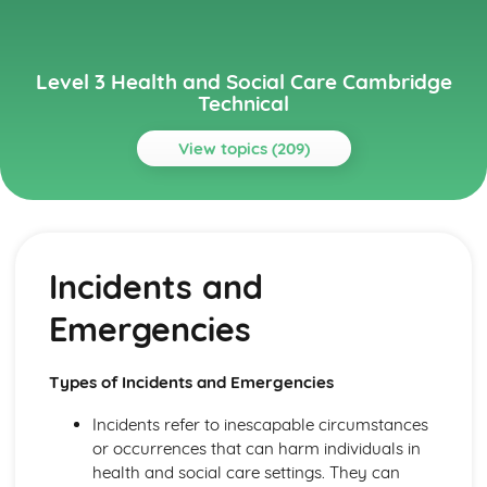
Level 3 Health and Social Care Cambridge
Technical
View topics (209)
Topics
Anatomy and Physiology for Health and Social Care
Monitoring, Treatment and Care Needs for Malfunctions
Incidents and
of the Eye and the Ear
Malfunctions of Eye and Ear
Emergencies
Structure of the Ear
Structure of the Eye
Monitoring, Treatment and Care for Malfunctions of
Types of Incidents and Emergencies
Control and Regulatory Systems
Malfunctions of Control and Regulatory Systems -
Incidents refer to inescapable circumstances
Causes and Effects on the Individual
or occurrences that can harm individuals in
The Concept of Homeostasis
health and social care settings. They can