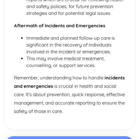
Explaining Discriminatory Practice in Health and Social
and safety policies, for future prevention
Care
strategies and for potential legal issues.
The Impact of Legislation and National Initiatives
Applying Best Practice in Health and Social Care
Aftermath of Incidents and Emergencies
Overview of National Initiatives
Key Aspects of Current Legislation
Immediate and planned follow-up care is
Impact of Individuals
significant in the recovery of individuals
Individuals Affected
involved in the incident or emergencies.
Discriminatory Practices
This may involve medical treatment,
Support Networks
counselling, or support services.
Application of the Concepts
Concepts
Remember, understanding how to handle
incidents
Health, Safety and Security in Health and Social Care
and emergencies
is crucial in health and social
Responsibilities of a First Aider
care. It’s about prevention, quick response, effective
Responses to Incidents and Emergencies
management, and accurate reporting to ensure the
Incidents and Emergencies
Consequences of Not Meeting Responsibilities
safety of those in care.
Responsibilities
Roles
Implementation of Policies
Influences of Legislation