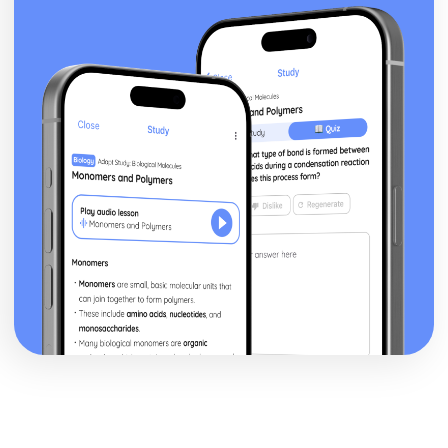
Health and Social Care Environments where Infection
Control is Important
Common Terms and their Meanings in Relation to
Infection Control
Definition of Infection Control
Nutrition for Health
Analyse Lifestyle Influences
Create Nutritional Plan
Compare to Daily Recommended Intakes
Quantitative Analysis
Review Sources of Nutritional Information
Record Food Intake
Labelling
Fluid Balance
Personal Preference
Educational Factors
Sociocultural Factors
Economic Factors
Lifestyle Factors
Health Factors