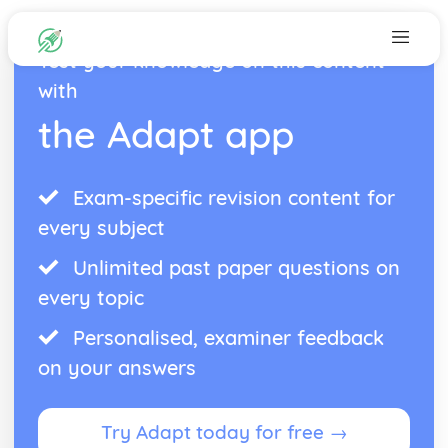
Test your knowledge on this content
with
the Adapt app
Exam-specific revision content for
every subject
Unlimited past paper questions on
every topic
Personalised, examiner feedback
on your answers
Try Adapt today for free →