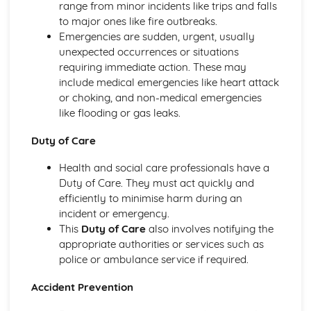
Breakdown Functions of Liver
range from minor incidents like trips and falls
Functions of Kidney
to major ones like fire outbreaks.
Structure of Kidney
Emergencies are sudden, urgent, usually
Organisation and Function of Endocrine System
unexpected occurrences or situations
Nerve Action
requiring immediate action. These may
Structure and Function of Brain
include medical emergencies like heart attack
Components of Nerve Systems
or choking, and non-medical emergencies
Monitoring, Treatment and Care Needs for
like flooding or gas leaks.
Musculoskeletal Malfunctions
Duty of Care
Musculoskeletal Malfunctions - Causes and Effects on the
Individual
Health and social care professionals have a
Muscle Action around a Joint
Duty of Care. They must act quickly and
Components of a Synovial Joint
efficiently to minimise harm during an
Types of Joint
incident or emergency.
Structure of Bone
This
Duty of Care
also involves notifying the
Monitoring, Treatment and Care Needs for Digestive
appropriate authorities or services such as
Malfunctions
police or ambulance service if required.
Digestive Malfunctions - Causes and Effects on the
Individual
Accident Prevention
Absorption and Assimilation
Digestive Roles of Liver and Pancreas