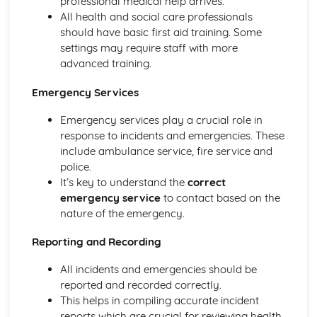
professional medical help arrives.
Functions of Blood
All health and social care professionals
Composition of Blood
should have basic first aid training. Some
Building Positive Relationships in Health and Social Care
settings may require staff with more
Aspects of Reflective Practice
advanced training.
Effectiveness of Interactions
Communication Skills
Emergency Services
How a Person-Centered Approach Supports Positive
Relationships
Emergency services play a crucial role in
Strategies to Ensure a Person Centered Approach
response to incidents and emergencies. These
Physical Factors
include ambulance service, fire service and
Spiritual Factors
police.
Environmental Factors
It’s key to understand the
correct
Cultural Factors
emergency service
to contact based on the
Communication Factors
nature of the emergency.
How Context Impacts Relationships
Reporting and Recording
Relationship Contexts
Types of Relationship
All incidents and emergencies should be
Equality, Diversity and Rights in Health and Social Care
reported and recorded correctly.
Choosing Appropriate Action/Response to Promote
This helps in compiling accurate incident
Equality, Diversity and Rights
reports which are crucial for reviewing health