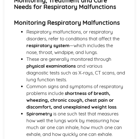
Monitoring, Treatment and Care
Breakdown Functions of Liver
Needs for Respiratory Malfunctions
Functions of Kidney
Structure of Kidney
Monitoring Respiratory Malfunctions
Organisation and Function of Endocrine System
Nerve Action
Respiratory malfunctions, or respiratory
Structure and Function of Brain
disorders, refer to conditions that affect the
Components of Nerve Systems
respiratory system
—which includes the
Monitoring, Treatment and Care Needs for
nose, throat, windpipe, and lungs.
Musculoskeletal Malfunctions
These are generally monitored through
Musculoskeletal Malfunctions - Causes and Effects on the
physical examinations
and various
Individual
diagnostic tests such as X-rays, CT scans, and
Muscle Action around a Joint
lung function tests.
Components of a Synovial Joint
Common signs and symptoms of respiratory
Types of Joint
problems include
shortness of breath,
Structure of Bone
wheezing, chronic cough, chest pain or
Monitoring, Treatment and Care Needs for Digestive
discomfort, and unexplained weight loss
.
Malfunctions
Spirometry
is one such test that measures
Digestive Malfunctions - Causes and Effects on the
how well the lungs work by measuring how
Individual
much air one can inhale, how much one can
Absorption and Assimilation
exhale, and how quickly one can exhale.
Digestive Roles of Liver and Pancreas