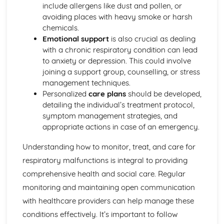
Explaining Discriminatory Practice in Health and Social
include allergens like dust and pollen, or
Care
avoiding places with heavy smoke or harsh
The Impact of Legislation and National Initiatives
chemicals.
Applying Best Practice in Health and Social Care
Emotional support
is also crucial as dealing
Overview of National Initiatives
with a chronic respiratory condition can lead
Key Aspects of Current Legislation
to anxiety or depression. This could involve
Impact of Individuals
joining a support group, counselling, or stress
Individuals Affected
management techniques.
Discriminatory Practices
Personalized
care plans
should be developed,
Support Networks
detailing the individual’s treatment protocol,
Application of the Concepts
symptom management strategies, and
Concepts
appropriate actions in case of an emergency.
Health, Safety and Security in Health and Social Care
Responsibilities of a First Aider
Understanding how to monitor, treat, and care for
Responses to Incidents and Emergencies
respiratory malfunctions is integral to providing
Incidents and Emergencies
comprehensive health and social care. Regular
Consequences of Not Meeting Responsibilities
monitoring and maintaining open communication
Responsibilities
Roles
with healthcare providers can help manage these
Implementation of Policies
conditions effectively. It’s important to follow
Influences of Legislation