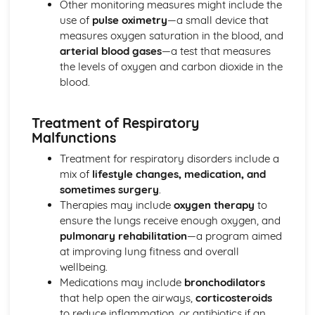
Other monitoring measures might include the
Mechanical and Chemical Digestion
use of
pulse oximetry
—a small device that
Gross Structure of Digestive System and Functions of
measures oxygen saturation in the blood, and
Component Parts
arterial blood gases
—a test that measures
Monitoring, Treatment and Care Needs for Respiratory
the levels of oxygen and carbon dioxide in the
Malfunctions
blood.
Respiratory Malfunctions - Causes and Effects on the
Individual
Treatment of Respiratory
Cellular Respiration
Malfunctions
Gaseous Exchange
Inspiration and Expiration
Treatment for respiratory disorders include a
Structure of Respiratory System
mix of
lifestyle changes, medication, and
Monitoring, Treatment and Care Needs for CV
sometimes surgery
.
Malfunctions
Therapies may include
oxygen therapy
to
Cardiovascular Malfunctions - Causes and Effects on the
ensure the lungs receive enough oxygen, and
Individual
pulmonary rehabilitation
—a program aimed
Formation of Tissue Fluid and Lymph
at improving lung fitness and overall
Types, Structure and Functions of Blood Vessels
wellbeing.
Control and Regulation of Cardiac Cycle
Medications may include
bronchodilators
Function of Heart
that help open the airways,
corticosteroids
Structure of Heart
to reduce inflammation, or antibiotics if an