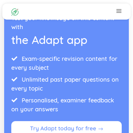
Test your knowledge on this content
with
the Adapt app
Exam-specific revision content for
every subject
Unlimited past paper questions on
every topic
Personalised, examiner feedback
on your answers
Try Adapt today for free →