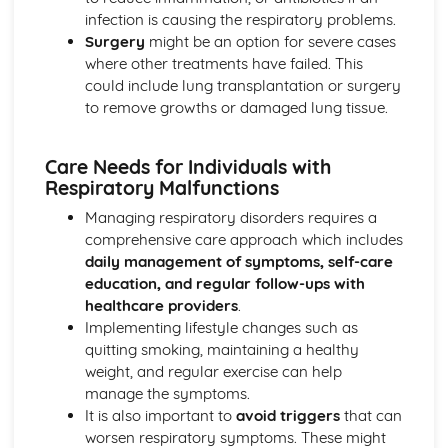
Functions of Blood
infection is causing the respiratory problems.
Composition of Blood
Surgery
might be an option for severe cases
Building Positive Relationships in Health and Social Care
where other treatments have failed. This
Aspects of Reflective Practice
could include lung transplantation or surgery
Effectiveness of Interactions
to remove growths or damaged lung tissue.
Communication Skills
How a Person-Centered Approach Supports Positive
Care Needs for Individuals with
Relationships
Respiratory Malfunctions
Strategies to Ensure a Person Centered Approach
Physical Factors
Managing respiratory disorders requires a
Spiritual Factors
comprehensive care approach which includes
Environmental Factors
daily management of symptoms, self-care
Cultural Factors
education, and regular follow-ups with
Communication Factors
healthcare providers
.
How Context Impacts Relationships
Implementing lifestyle changes such as
Relationship Contexts
quitting smoking, maintaining a healthy
Types of Relationship
weight, and regular exercise can help
Equality, Diversity and Rights in Health and Social Care
manage the symptoms.
Choosing Appropriate Action/Response to Promote
It is also important to
avoid triggers
that can
Equality, Diversity and Rights
worsen respiratory symptoms. These might