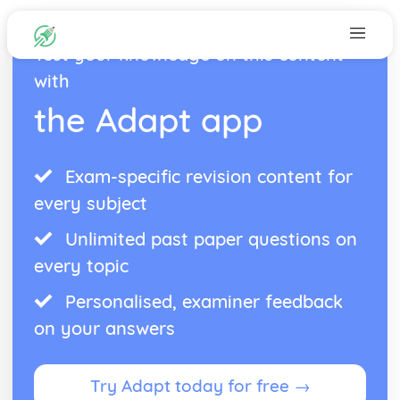
Test your knowledge on this content
with
the Adapt app
Exam-specific revision content for
every subject
Unlimited past paper questions on
every topic
Personalised, examiner feedback
on your answers
Try Adapt today for free →