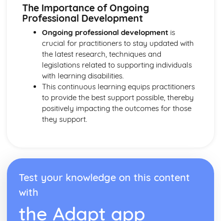
Explaining Discriminatory Practice in Health and Social
The Importance of Ongoing
Care
Professional Development
The Impact of Legislation and National Initiatives
Ongoing professional development
is
Applying Best Practice in Health and Social Care
crucial for practitioners to stay updated with
Overview of National Initiatives
the latest research, techniques and
Key Aspects of Current Legislation
legislations related to supporting individuals
Impact of Individuals
with learning disabilities.
Individuals Affected
This continuous learning equips practitioners
Discriminatory Practices
to provide the best support possible, thereby
Support Networks
positively impacting the outcomes for those
Application of the Concepts
they support.
Concepts
Health, Safety and Security in Health and Social Care
Responsibilities of a First Aider
Responses to Incidents and Emergencies
Incidents and Emergencies
Consequences of Not Meeting Responsibilities
Test your knowledge on this content
Responsibilities
with
Roles
the Adapt app
Implementation of Policies
Influences of Legislation