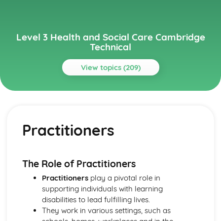
Level 3 Health and Social Care Cambridge
Technical
View topics (209)
Topics
Anatomy and Physiology for Health and Social Care
Monitoring, Treatment and Care Needs for Malfunctions
Practitioners
of the Eye and the Ear
Malfunctions of Eye and Ear
Structure of the Ear
Structure of the Eye
The Role of Practitioners
Monitoring, Treatment and Care for Malfunctions of
Practitioners
play a pivotal role in
Control and Regulatory Systems
supporting individuals with learning
Malfunctions of Control and Regulatory Systems -
disabilities to lead fulfilling lives.
Causes and Effects on the Individual
They work in various settings, such as
The Concept of Homeostasis