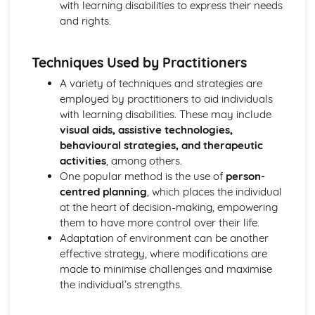
with learning disabilities to express their needs
Functions of Blood
and rights.
Composition of Blood
Building Positive Relationships in Health and Social Care
Aspects of Reflective Practice
Techniques Used by Practitioners
Effectiveness of Interactions
A variety of techniques and strategies are
Communication Skills
employed by practitioners to aid individuals
How a Person-Centered Approach Supports Positive
with learning disabilities. These may include
Relationships
visual aids, assistive technologies,
Strategies to Ensure a Person Centered Approach
behavioural strategies, and therapeutic
Physical Factors
activities
, among others.
Spiritual Factors
One popular method is the use of
person-
Environmental Factors
centred planning
, which places the individual
Cultural Factors
at the heart of decision-making, empowering
Communication Factors
them to have more control over their life.
How Context Impacts Relationships
Adaptation of environment can be another
Relationship Contexts
effective strategy, where modifications are
Types of Relationship
made to minimise challenges and maximise
Equality, Diversity and Rights in Health and Social Care
the individual’s strengths.
Choosing Appropriate Action/Response to Promote
Equality, Diversity and Rights