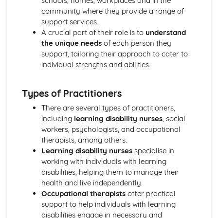
schools, homes, workplaces and in the
Breakdown Functions of Liver
community where they provide a range of
Functions of Kidney
support services.
Structure of Kidney
A crucial part of their role is to
understand
Organisation and Function of Endocrine System
the unique needs
of each person they
Nerve Action
support, tailoring their approach to cater to
Structure and Function of Brain
individual strengths and abilities.
Components of Nerve Systems
Monitoring, Treatment and Care Needs for
Musculoskeletal Malfunctions
Types of Practitioners
Musculoskeletal Malfunctions - Causes and Effects on the
There are several types of practitioners,
Individual
including
learning disability nurses
, social
Muscle Action around a Joint
workers, psychologists, and occupational
Components of a Synovial Joint
therapists, among others.
Types of Joint
Learning disability nurses
specialise in
Structure of Bone
working with individuals with learning
Monitoring, Treatment and Care Needs for Digestive
disabilities, helping them to manage their
Malfunctions
health and live independently.
Digestive Malfunctions - Causes and Effects on the
Occupational therapists
offer practical
Individual
support to help individuals with learning
Absorption and Assimilation
disabilities engage in necessary and
Digestive Roles of Liver and Pancreas