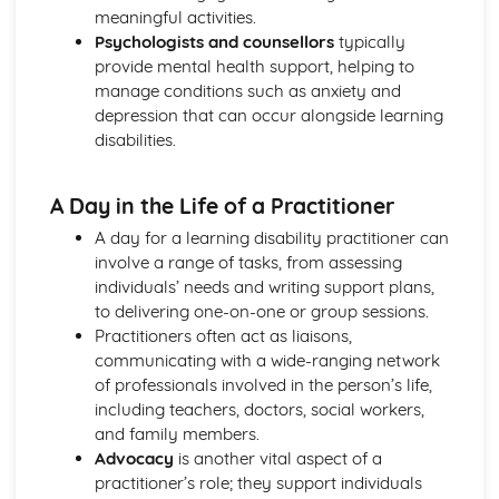
meaningful activities.
Mechanical and Chemical Digestion
Psychologists and counsellors
typically
Gross Structure of Digestive System and Functions of
provide mental health support, helping to
Component Parts
manage conditions such as anxiety and
Monitoring, Treatment and Care Needs for Respiratory
depression that can occur alongside learning
Malfunctions
disabilities.
Respiratory Malfunctions - Causes and Effects on the
Individual
Cellular Respiration
A Day in the Life of a Practitioner
Gaseous Exchange
A day for a learning disability practitioner can
Inspiration and Expiration
involve a range of tasks, from assessing
Structure of Respiratory System
individuals’ needs and writing support plans,
Monitoring, Treatment and Care Needs for CV
to delivering one-on-one or group sessions.
Malfunctions
Practitioners often act as liaisons,
Cardiovascular Malfunctions - Causes and Effects on the
communicating with a wide-ranging network
Individual
of professionals involved in the person’s life,
Formation of Tissue Fluid and Lymph
including teachers, doctors, social workers,
Types, Structure and Functions of Blood Vessels
and family members.
Control and Regulation of Cardiac Cycle
Advocacy
is another vital aspect of a
Function of Heart
practitioner’s role; they support individuals
Structure of Heart