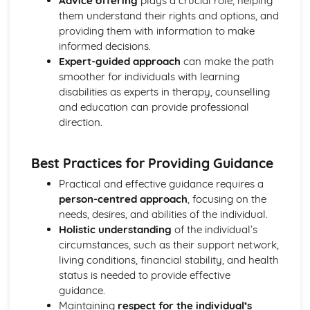
Advice offering
plays a crucial role, helping
Breakdown Functions of Liver
them understand their rights and options, and
Functions of Kidney
providing them with information to make
Structure of Kidney
informed decisions.
Organisation and Function of Endocrine System
Expert-guided approach
can make the path
Nerve Action
smoother for individuals with learning
Structure and Function of Brain
disabilities as experts in therapy, counselling
Components of Nerve Systems
and education can provide professional
Monitoring, Treatment and Care Needs for
direction.
Musculoskeletal Malfunctions
Musculoskeletal Malfunctions - Causes and Effects on the
Individual
Best Practices for Providing Guidance
Muscle Action around a Joint
Practical and effective guidance requires a
Components of a Synovial Joint
person-centred approach
, focusing on the
Types of Joint
needs, desires, and abilities of the individual.
Structure of Bone
Holistic understanding
of the individual’s
Monitoring, Treatment and Care Needs for Digestive
circumstances, such as their support network,
Malfunctions
living conditions, financial stability, and health
Digestive Malfunctions - Causes and Effects on the
status is needed to provide effective
Individual
guidance.
Absorption and Assimilation
Maintaining
respect for the individual’s
Digestive Roles of Liver and Pancreas