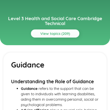
Level 3 Health and Social Care Cambridge
Technical
View topics (209)
Topics
Anatomy and Physiology for Health and Social Care
Monitoring, Treatment and Care Needs for Malfunctions
Guidance
of the Eye and the Ear
Malfunctions of Eye and Ear
Structure of the Ear
Structure of the Eye
Understanding the Role of Guidance
Monitoring, Treatment and Care for Malfunctions of
Guidance
refers to the support that can be
Control and Regulatory Systems
given to individuals with learning disabilities,
Malfunctions of Control and Regulatory Systems -
aiding them in overcoming personal, social or
Causes and Effects on the Individual
psychological problems.
The Concept of Homeostasis