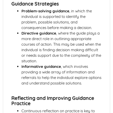
Explaining Discriminatory Practice in Health and Social
Guidance Strategies
Care
Problem-solving guidance
, in which the
The Impact of Legislation and National Initiatives
individual is supported to identify the
Applying Best Practice in Health and Social Care
problem, possible solutions, and
Overview of National Initiatives
consequences before making a decision.
Key Aspects of Current Legislation
Directive guidance
, where the guide plays a
Impact of Individuals
more direct role in outlining appropriate
Individuals Affected
courses of action. This may be used when the
Discriminatory Practices
individual is finding decision making difficult
Support Networks
or needs support due to the complexity of the
Application of the Concepts
situation.
Concepts
Informative guidance
, which involves
Health, Safety and Security in Health and Social Care
providing a wide array of information and
Responsibilities of a First Aider
referrals to help the individual explore options
Responses to Incidents and Emergencies
and understand possible solutions.
Incidents and Emergencies
Consequences of Not Meeting Responsibilities
Responsibilities
Reflecting and Improving Guidance
Roles
Practice
Implementation of Policies
Continuous reflection on practice is key to
Influences of Legislation