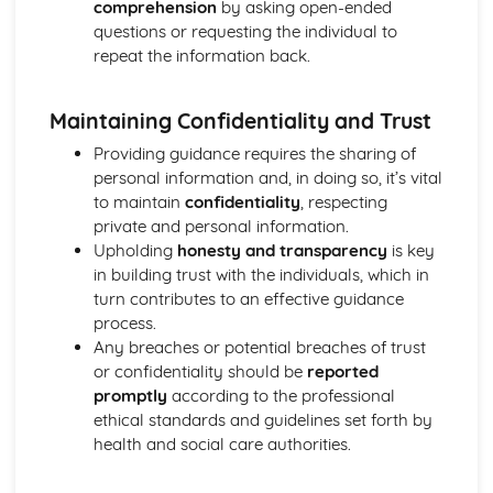
comprehension
by asking open-ended
Functions of Blood
questions or requesting the individual to
Composition of Blood
repeat the information back.
Building Positive Relationships in Health and Social Care
Aspects of Reflective Practice
Effectiveness of Interactions
Maintaining Confidentiality and Trust
Communication Skills
Providing guidance requires the sharing of
How a Person-Centered Approach Supports Positive
personal information and, in doing so, it’s vital
Relationships
to maintain
confidentiality
, respecting
Strategies to Ensure a Person Centered Approach
private and personal information.
Physical Factors
Upholding
honesty and transparency
is key
Spiritual Factors
in building trust with the individuals, which in
Environmental Factors
turn contributes to an effective guidance
Cultural Factors
process.
Communication Factors
Any breaches or potential breaches of trust
How Context Impacts Relationships
or confidentiality should be
reported
Relationship Contexts
promptly
according to the professional
Types of Relationship
ethical standards and guidelines set forth by
Equality, Diversity and Rights in Health and Social Care
health and social care authorities.
Choosing Appropriate Action/Response to Promote
Equality, Diversity and Rights