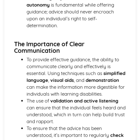
autonomy
is fundamental while offering
Mechanical and Chemical Digestion
guidance; advice should never encroach
Gross Structure of Digestive System and Functions of
upon an individual’s right to self-
Component Parts
determination.
Monitoring, Treatment and Care Needs for Respiratory
Malfunctions
Respiratory Malfunctions - Causes and Effects on the
The Importance of Clear
Individual
Communication
Cellular Respiration
To provide effective guidance, the ability to
Gaseous Exchange
communicate clearly and effectively is
Inspiration and Expiration
essential. Using techniques such as
simplified
Structure of Respiratory System
language
,
visual aids
, and
demonstration
Monitoring, Treatment and Care Needs for CV
can make the information more digestible for
Malfunctions
individuals with learning disabilities.
Cardiovascular Malfunctions - Causes and Effects on the
The use of
validation and active listening
Individual
can ensure that the individual feels heard and
Formation of Tissue Fluid and Lymph
understood, which in turn can help build trust
Types, Structure and Functions of Blood Vessels
and rapport.
Control and Regulation of Cardiac Cycle
To ensure that the advice has been
Function of Heart
understood, it’s important to regularly
check
Structure of Heart