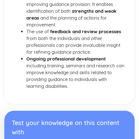
improving guidance provision. It enables
Safeguarding
identification of both
strengths and weak
Legislation
areas
and the planning of actions for
Types of Settings
improvement.
Harm and Abuse
The use of
feedback and review processes
Potential Impacts of Hazards
from both the individuals and other
Types of Hazards
professionals can provide invaluable insight
Infection Control
for refining guidance practice.
Role of the Worker in Maintaining High Standards of
Ongoing professional development
Cleanliness in HSC Setting
including training, seminars and research can
Last Offices and Care of the Deceased
improve knowledge and skills related to
Importance of Maintaining Standard Precautions at All
providing guidance to individuals with
Times
learning disabilities.
Use of Aseptic Technique and Sterile Dressings
Protective Clothing
Protection by Immunisation
Prevent the Method of Spread
Eradicate Source of Infection
Chain of Infection
Test your knowledge on this content
Relevant Legislation in Relation to Infection Control
with
Risks Associated with Poor Infection Control