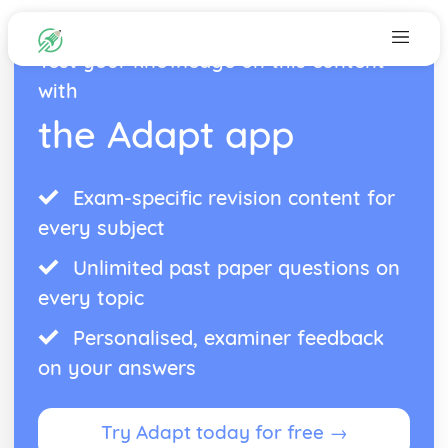
Test your knowledge on this content
with
the Adapt app
Exam-specific revision content for
every subject
Unlimited past paper questions on
every topic
Personalised, examiner feedback
on your answers
Try Adapt today for free →