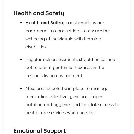
Explaining Discriminatory Practice in Health and Social
Care
Health and Safety
The Impact of Legislation and National Initiatives
Applying Best Practice in Health and Social Care
Health and Safety
considerations are
Overview of National Initiatives
paramount in care settings to ensure the
Key Aspects of Current Legislation
wellbeing of individuals with learning
Impact of Individuals
disabilities.
Individuals Affected
Discriminatory Practices
Regular risk assessments should be carried
Support Networks
Application of the Concepts
out to identify potential hazards in the
Concepts
person’s living environment.
Health, Safety and Security in Health and Social Care
Responsibilities of a First Aider
Measures should be in place to manage
Responses to Incidents and Emergencies
medication effectively, ensure proper
Incidents and Emergencies
nutrition and hygiene, and facilitate access to
Consequences of Not Meeting Responsibilities
healthcare services when needed.
Responsibilities
Roles
Implementation of Policies
Emotional Support
Influences of Legislation