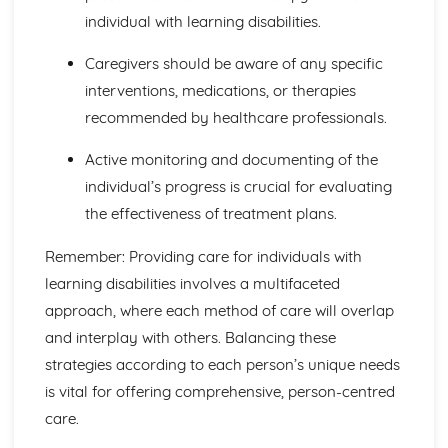
Health and Social Care Environments where Infection
individual with learning disabilities.
Control is Important
Common Terms and their Meanings in Relation to
Caregivers should be aware of any specific
Infection Control
interventions, medications, or therapies
Definition of Infection Control
recommended by healthcare professionals.
Nutrition for Health
Analyse Lifestyle Influences
Active monitoring and documenting of the
Create Nutritional Plan
Compare to Daily Recommended Intakes
individual’s progress is crucial for evaluating
Quantitative Analysis
the effectiveness of treatment plans.
Review Sources of Nutritional Information
Record Food Intake
Remember: Providing care for individuals with
Labelling
learning disabilities involves a multifaceted
Fluid Balance
approach, where each method of care will overlap
Personal Preference
and interplay with others. Balancing these
Educational Factors
Sociocultural Factors
strategies according to each person’s unique needs
Economic Factors
is vital for offering comprehensive, person-centred
Lifestyle Factors
care.
Health Factors