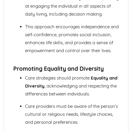
Mechanical and Chemical Digestion
at engaging the individual in all aspects of
Gross Structure of Digestive System and Functions of
daily living, including decision making.
Component Parts
Monitoring, Treatment and Care Needs for Respiratory
This approach encourages independence and
Malfunctions
self-confidence, promotes social inclusion,
Respiratory Malfunctions - Causes and Effects on the
enhances life skills, and provides a sense of
Individual
empowerment and control over their lives.
Cellular Respiration
Gaseous Exchange
Inspiration and Expiration
Promoting Equality and Diversity
Structure of Respiratory System
Monitoring, Treatment and Care Needs for CV
Care strategies should promote
Equality and
Malfunctions
Diversity
, acknowledging and respecting the
Cardiovascular Malfunctions - Causes and Effects on the
differences between individuals.
Individual
Formation of Tissue Fluid and Lymph
Care providers must be aware of the person’s
Types, Structure and Functions of Blood Vessels
cultural or religious needs, lifestyle choices,
Control and Regulation of Cardiac Cycle
and personal preferences.
Function of Heart
Structure of Heart