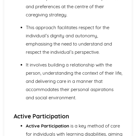
Breakdown Functions of Liver
and preferences at the centre of their
Functions of Kidney
caregiving strategy.
Structure of Kidney
Organisation and Function of Endocrine System
This approach facilitates respect for the
Nerve Action
Structure and Function of Brain
individual’s dignity and autonomy,
Components of Nerve Systems
emphasising the need to understand and
Monitoring, Treatment and Care Needs for
respect the individual’s perspective.
Musculoskeletal Malfunctions
Musculoskeletal Malfunctions - Causes and Effects on the
It involves building a relationship with the
Individual
person, understanding the context of their life,
Muscle Action around a Joint
and delivering care in a manner that
Components of a Synovial Joint
Types of Joint
accommodates their personal aspirations
Structure of Bone
and social environment.
Monitoring, Treatment and Care Needs for Digestive
Malfunctions
Digestive Malfunctions - Causes and Effects on the
Active Participation
Individual
Active Participation
is a key method of care
Absorption and Assimilation
for individuals with learning disabilities, aiming
Digestive Roles of Liver and Pancreas