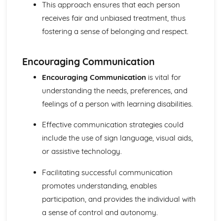
This approach ensures that each person
Functions of Blood
Composition of Blood
receives fair and unbiased treatment, thus
Building Positive Relationships in Health and Social Care
fostering a sense of belonging and respect.
Aspects of Reflective Practice
Effectiveness of Interactions
Communication Skills
Encouraging Communication
How a Person-Centered Approach Supports Positive
Encouraging Communication
is vital for
Relationships
understanding the needs, preferences, and
Strategies to Ensure a Person Centered Approach
Physical Factors
feelings of a person with learning disabilities.
Spiritual Factors
Effective communication strategies could
Environmental Factors
Cultural Factors
include the use of sign language, visual aids,
Communication Factors
or assistive technology.
How Context Impacts Relationships
Relationship Contexts
Facilitating successful communication
Types of Relationship
promotes understanding, enables
Equality, Diversity and Rights in Health and Social Care
participation, and provides the individual with
Choosing Appropriate Action/Response to Promote
Equality, Diversity and Rights
a sense of control and autonomy.