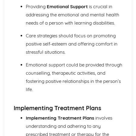
Safeguarding
Providing
Emotional Support
is crucial in
Legislation
addressing the emotional and mental health
Types of Settings
needs of a person with learning disabilities.
Harm and Abuse
Potential Impacts of Hazards
Care strategies should focus on promoting
Types of Hazards
positive self-esteem and offering comfort in
Infection Control
Role of the Worker in Maintaining High Standards of
stressful situations.
Cleanliness in HSC Setting
Emotional support could be provided through
Last Offices and Care of the Deceased
Importance of Maintaining Standard Precautions at All
counselling, therapeutic activities, and
Times
fostering positive relationships in the person’s
Use of Aseptic Technique and Sterile Dressings
life.
Protective Clothing
Protection by Immunisation
Prevent the Method of Spread
Implementing Treatment Plans
Eradicate Source of Infection
Implementing Treatment Plans
involves
Chain of Infection
Relevant Legislation in Relation to Infection Control
understanding and adhering to any
Risks Associated with Poor Infection Control
prescribed treatment or therapy for the