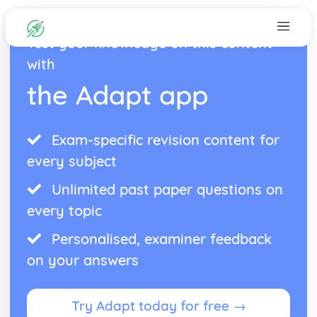
Test your knowledge on this content
with
the Adapt app
Exam-specific revision content for
every subject
Unlimited past paper questions on
every topic
Personalised, examiner feedback
on your answers
Try Adapt today for free →