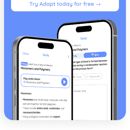
Try Adapt today for free →
Public Health
Current Public Health Strategies
Practitioners Involved in Promoting Public Health
Current Public Health Issues and Targets
Organisations
Legislation and Regulations
Sexual Health, Reproduction and Early Development
Stages
Health and Social Care and Early Years Services
Care and Nutrition of Newborn to One-Year-Old
Developmental Stages
Types of Support
Post-Natal Care of the Mother
The Birth Process
Gestation
Factors which may affect the Health of the Foetus
Conditions in Utero
Process of Conception
Factors which can affect Conception
Methods of Contraception