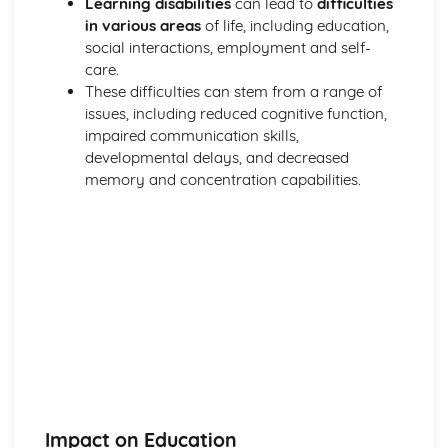
Learning disabilities
can lead to
difficulties
Breakdown Functions of Liver
in various areas
of life, including education,
Functions of Kidney
social interactions, employment and self-
Structure of Kidney
care.
Organisation and Function of Endocrine System
These difficulties can stem from a range of
Nerve Action
issues, including reduced cognitive function,
Structure and Function of Brain
impaired communication skills,
Components of Nerve Systems
developmental delays, and decreased
Monitoring, Treatment and Care Needs for
memory and concentration capabilities.
Musculoskeletal Malfunctions
Musculoskeletal Malfunctions - Causes and Effects on the
Individual
Muscle Action around a Joint
Components of a Synovial Joint
Types of Joint
Structure of Bone
Monitoring, Treatment and Care Needs for Digestive
Malfunctions
Digestive Malfunctions - Causes and Effects on the
Individual
Absorption and Assimilation
Impact on Education
Digestive Roles of Liver and Pancreas