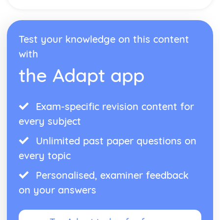
Health and Social Care Environments where Infection
Control is Important
Common Terms and their Meanings in Relation to
Infection Control
Test your knowledge on this content
Definition of Infection Control
with
Nutrition for Health
the Adapt app
Analyse Lifestyle Influences
Create Nutritional Plan
Compare to Daily Recommended Intakes
Quantitative Analysis
Exam-specific revision content for
Review Sources of Nutritional Information
every subject
Record Food Intake
Labelling
Unlimited past paper questions on
Fluid Balance
every topic
Personal Preference
Educational Factors
Personalised, examiner feedback
Sociocultural Factors
on your answers
Economic Factors
Lifestyle Factors
Health Factors