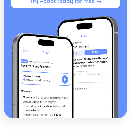
Try Adapt today for free →
Effects of Nutritional Differences
Dietary Needs of Individuals
Functions
Nutrients
Food Labeling Regulations
Nutritional Measures
Energy Balance
Dietary Intake Guidelines
Psychology for Health and Social Care
Positive and Negative Psychological Impacts of Requiring
Care
Impacts of Treatment
Prescribed Treatments
Psychological Impacts of Ill Health
Chronic Illness and Long Term Health Conditions
Theories of Behaviour Change
Factors that Impact Health Psychology
The Role of Health Psychology
The Application of Person-Centered Care
The Application of the Theory to Practice
Psychological Perspectives and Approaches