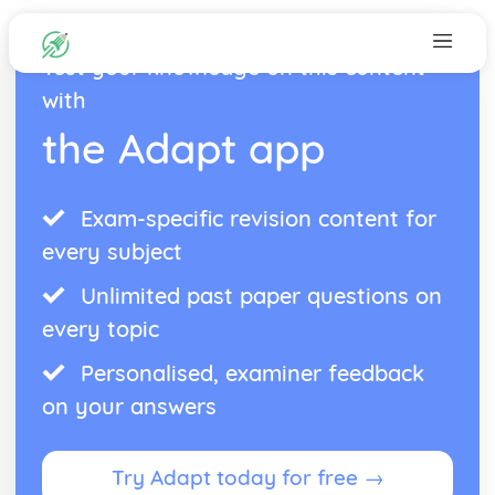
Test your knowledge on this content
with
the Adapt app
Exam-specific revision content for
every subject
Unlimited past paper questions on
every topic
Personalised, examiner feedback
on your answers
Try Adapt today for free →