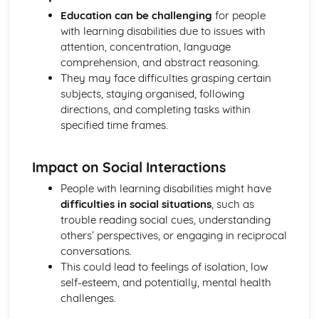
Mechanical and Chemical Digestion
Education can be challenging
for people
Gross Structure of Digestive System and Functions of
with learning disabilities due to issues with
Component Parts
attention, concentration, language
Monitoring, Treatment and Care Needs for Respiratory
comprehension, and abstract reasoning.
Malfunctions
They may face difficulties grasping certain
Respiratory Malfunctions - Causes and Effects on the
subjects, staying organised, following
Individual
directions, and completing tasks within
Cellular Respiration
specified time frames.
Gaseous Exchange
Inspiration and Expiration
Impact on Social Interactions
Structure of Respiratory System
Monitoring, Treatment and Care Needs for CV
People with learning disabilities might have
Malfunctions
difficulties in social situations
, such as
Cardiovascular Malfunctions - Causes and Effects on the
trouble reading social cues, understanding
Individual
others’ perspectives, or engaging in reciprocal
Formation of Tissue Fluid and Lymph
conversations.
Types, Structure and Functions of Blood Vessels
This could lead to feelings of isolation, low
Control and Regulation of Cardiac Cycle
self-esteem, and potentially, mental health
Function of Heart
challenges.
Structure of Heart