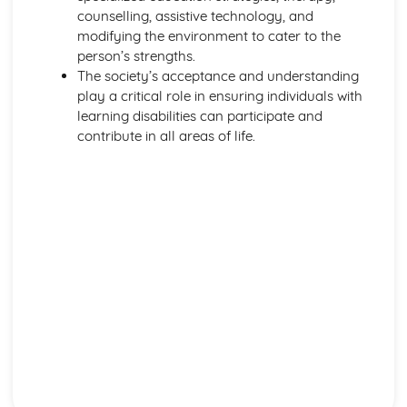
Safeguarding
counselling, assistive technology, and
Legislation
modifying the environment to cater to the
Types of Settings
person’s strengths.
Harm and Abuse
The society’s acceptance and understanding
Potential Impacts of Hazards
play a critical role in ensuring individuals with
Types of Hazards
learning disabilities can participate and
Infection Control
contribute in all areas of life.
Role of the Worker in Maintaining High Standards of
Cleanliness in HSC Setting
Last Offices and Care of the Deceased
Importance of Maintaining Standard Precautions at All
Times
Use of Aseptic Technique and Sterile Dressings
Protective Clothing
Protection by Immunisation
Prevent the Method of Spread
Eradicate Source of Infection
Chain of Infection
Relevant Legislation in Relation to Infection Control
Risks Associated with Poor Infection Control