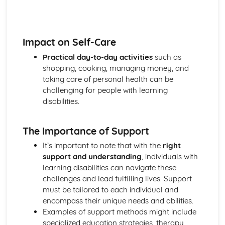
Explaining Discriminatory Practice in Health and Social
Care
The Impact of Legislation and National Initiatives
Applying Best Practice in Health and Social Care
Impact on Self-Care
Overview of National Initiatives
Practical day-to-day activities
such as
Key Aspects of Current Legislation
shopping, cooking, managing money, and
Impact of Individuals
taking care of personal health can be
Individuals Affected
challenging for people with learning
Discriminatory Practices
disabilities.
Support Networks
Application of the Concepts
Concepts
The Importance of Support
Health, Safety and Security in Health and Social Care
Responsibilities of a First Aider
It’s important to note that with the
right
Responses to Incidents and Emergencies
support and understanding
, individuals with
Incidents and Emergencies
learning disabilities can navigate these
Consequences of Not Meeting Responsibilities
challenges and lead fulfilling lives. Support
Responsibilities
must be tailored to each individual and
Roles
encompass their unique needs and abilities.
Implementation of Policies
Examples of support methods might include
Influences of Legislation
specialized education strategies, therapy,