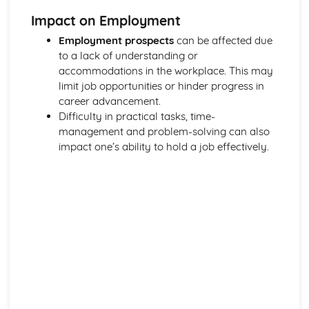
Functions of Blood
Impact on Employment
Composition of Blood
Building Positive Relationships in Health and Social Care
Employment prospects
can be affected due
Aspects of Reflective Practice
to a lack of understanding or
Effectiveness of Interactions
accommodations in the workplace. This may
Communication Skills
limit job opportunities or hinder progress in
How a Person-Centered Approach Supports Positive
career advancement.
Relationships
Difficulty in practical tasks, time-
Strategies to Ensure a Person Centered Approach
management and problem-solving can also
Physical Factors
impact one’s ability to hold a job effectively.
Spiritual Factors
Environmental Factors
Cultural Factors
Communication Factors
How Context Impacts Relationships
Relationship Contexts
Types of Relationship
Equality, Diversity and Rights in Health and Social Care
Choosing Appropriate Action/Response to Promote
Equality, Diversity and Rights