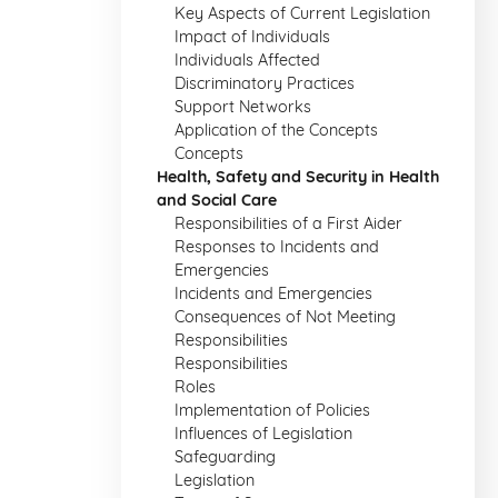
Key Aspects of Current Legislation
Impact of Individuals
Individuals Affected
Discriminatory Practices
Support Networks
Application of the Concepts
Concepts
Health, Safety and Security in Health
and Social Care
Responsibilities of a First Aider
Responses to Incidents and
Emergencies
Incidents and Emergencies
Consequences of Not Meeting
Responsibilities
Responsibilities
Roles
Implementation of Policies
Influences of Legislation
Safeguarding
Legislation