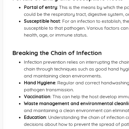
Portal of entry
: This is the means by which the 
could be the respiratory tract, digestive system, o
Susceptible host
: For an infection to establish, t
susceptible to that pathogen. Various factors can 
health, age, or immune status.
Breaking the Chain of Infection
Infection prevention relies on interrupting the chain
chain through techniques such as good hand hygie
and maintaining clean environments.
Hand Hygiene
: Regular and correct handwashing s
pathogen transmission.
Vaccination
: This can help the host develop immu
Waste management and environmental cleanli
and maintaining a clean environment can eliminate 
Education
: Understanding the chain of infection 
decisions about how to prevent the spread of pa