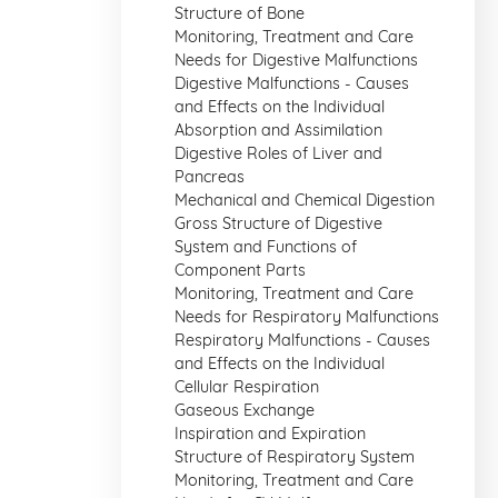
Structure of Bone
Monitoring, Treatment and Care
Needs for Digestive Malfunctions
Digestive Malfunctions - Causes
and Effects on the Individual
Absorption and Assimilation
Digestive Roles of Liver and
Pancreas
Mechanical and Chemical Digestion
Gross Structure of Digestive
System and Functions of
Component Parts
Monitoring, Treatment and Care
Needs for Respiratory Malfunctions
Respiratory Malfunctions - Causes
and Effects on the Individual
Cellular Respiration
Gaseous Exchange
Inspiration and Expiration
Structure of Respiratory System
Monitoring, Treatment and Care