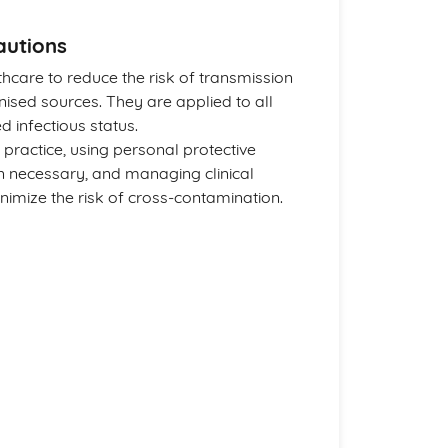
autions
thcare to reduce the risk of transmission
sed sources. They are applied to all
d infectious status.
practice, using personal protective
 necessary, and managing clinical
imize the risk of cross-contamination.