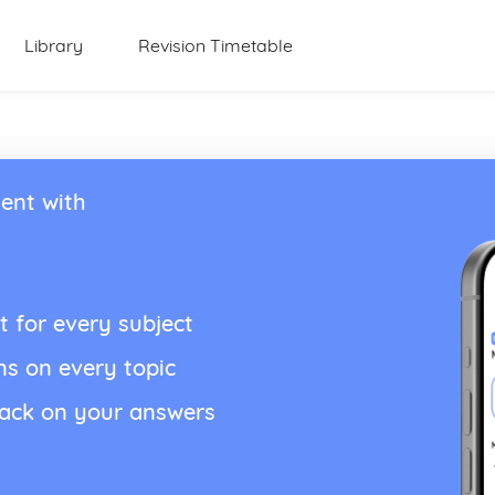
Library
Revision Timetable
ent with
t for every subject
ns on every topic
back on your answers