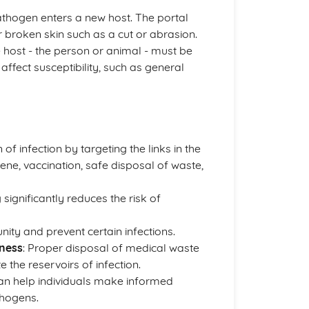
pathogen enters a new host. The portal
r broken skin such as a cut or abrasion.
he host - the person or animal - must be
affect susceptibility, such as general
 of infection by targeting the links in the
ne, vaccination, safe disposal of waste,
ignificantly reduces the risk of
nity and prevent certain infections.
ness
: Proper disposal of medical waste
the reservoirs of infection.
can help individuals make informed
thogens.