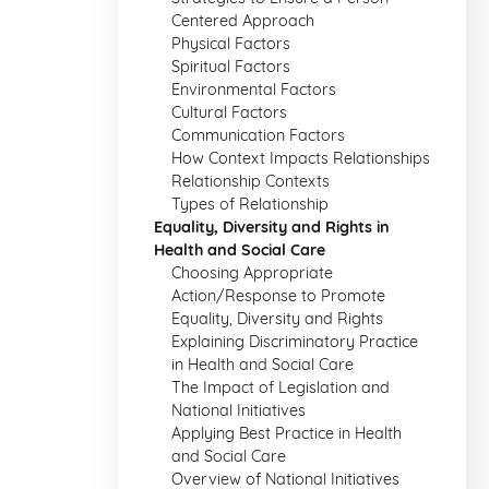
Centered Approach
Physical Factors
Spiritual Factors
Environmental Factors
Cultural Factors
Communication Factors
How Context Impacts Relationships
Relationship Contexts
Types of Relationship
Equality, Diversity and Rights in
Health and Social Care
Choosing Appropriate
Action/Response to Promote
Equality, Diversity and Rights
Explaining Discriminatory Practice
in Health and Social Care
The Impact of Legislation and
National Initiatives
Applying Best Practice in Health
and Social Care
Overview of National Initiatives