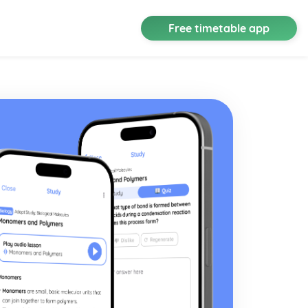
Free timetable app