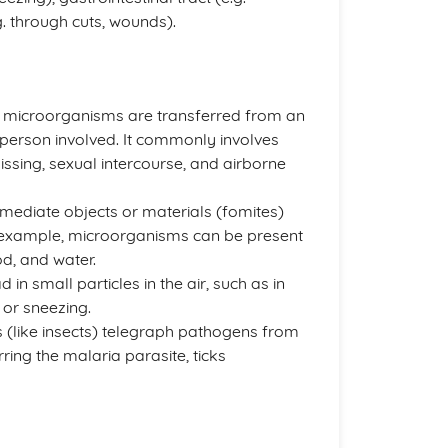
 through cuts, wounds).
 microorganisms are transferred from an
 person involved. It commonly involves
issing, sexual intercourse, and airborne
ermediate objects or materials (fomites)
r example, microorganisms can be present
od, and water.
in small particles in the air, such as in
 or sneezing.
rs (like insects) telegraph pathogens from
ing the malaria parasite, ticks