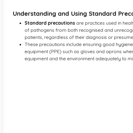
Understanding and Using Standard Prec
Standard precautions
are practices used in heal
of pathogens from both recognised and unrecogni
patients, regardless of their diagnosis or presume
These precautions include ensuring good hygiene 
equipment (PPE) such as gloves and aprons when
equipment and the environment adequately to min