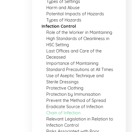
Types of Settings
Harm and Abuse
Potential Impacts of Hazards
Types of Hazards
Infection Control
Role of the Worker in Maintaining
High Standards of Cleanliness in
HSC Setting
Last Offices and Care of the
Deceased
Importance of Maintaining
Standard Precautions at All Times
Use of Aseptic Technique and
Sterile Dressings
Protective Clothing
Protection by Immunisation
Prevent the Method of Spread
Eradicate Source of Infection
Chain of Infection
Relevant Legislation in Relation to
Infection Control
Risks Associated with Poor