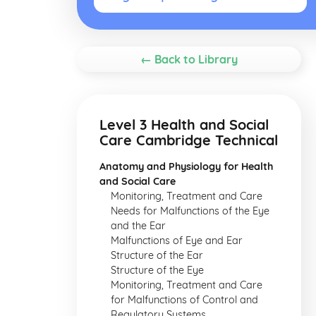
← Back to Library
Level 3 Health and Social
Care Cambridge Technical
Anatomy and Physiology for Health
and Social Care
Monitoring, Treatment and Care
Needs for Malfunctions of the Eye
and the Ear
Malfunctions of Eye and Ear
Structure of the Ear
Structure of the Eye
Monitoring, Treatment and Care
for Malfunctions of Control and
Regulatory Systems