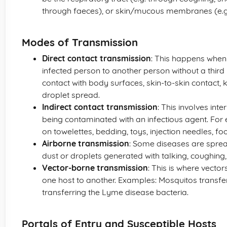
through faeces), or skin/mucous membranes (e.g.
Modes of Transmission
Direct contact transmission
: This happens when
infected person to another person without a third
contact with body surfaces, skin-to-skin contact, k
droplet spread.
Indirect contact transmission
: This involves int
being contaminated with an infectious agent. Fo
on towelettes, bedding, toys, injection needles, fo
Airborne transmission
: Some diseases are spread 
dust or droplets generated with talking, coughing,
Vector-borne transmission
: This is where vecto
one host to another. Examples: Mosquitos transferr
transferring the Lyme disease bacteria.
Portals of Entry and Susceptible Hosts