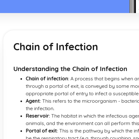
Chain of Infection
Understanding the Chain of Infection
Chain of infection
: A process that begins when an 
through a portal of exit, is conveyed by some mo
appropriate portal of entry to infect a susceptible
Agent
: This refers to the microorganism - bacteri
the infection.
Reservoir
: The habitat in which the infectious ag
animals, and the environment can all perform this
Portal of exit
: This is the pathway by which the in
be the respiratory tract (e.g. through coughing, sne