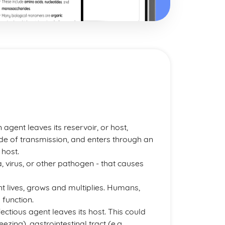
agent leaves its reservoir, or host,
de of transmission, and enters through an
 host.
a, virus, or other pathogen - that causes
ent lives, grows and multiplies. Humans,
 function.
fectious agent leaves its host. This could
ezing), gastrointestinal tract (e.g.