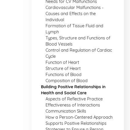
Needs for CV Malfunctions
Cardiovascular Malfunctions -
Causes and Effects on the
Individual
Formation of Tissue Fluid and
Lymph
Types, Structure and Functions of
Blood Vessels
Control and Regulation of Cardiac
Cycle
Function of Heart
Structure of Heart
Functions of Blood
Composition of Blood
Building Positive Relationships in
Health and Social Care
Aspects of Reflective Practice
Effectiveness of Interactions
Communication Skills
How a Person-Centered Approach
Supports Positive Relationships
Strategies to Ensure a Person