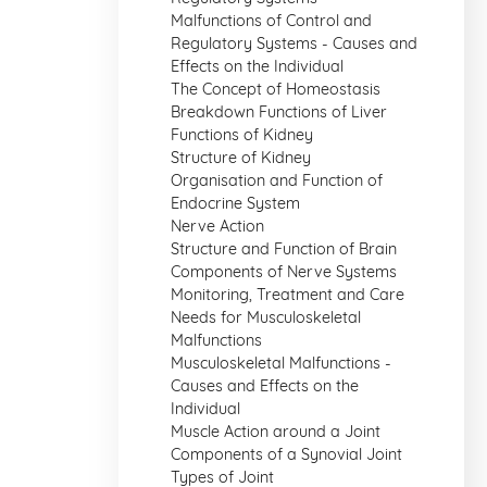
Malfunctions of Control and
Regulatory Systems - Causes and
Effects on the Individual
The Concept of Homeostasis
Breakdown Functions of Liver
Functions of Kidney
Structure of Kidney
Organisation and Function of
Endocrine System
Nerve Action
Structure and Function of Brain
Components of Nerve Systems
Monitoring, Treatment and Care
Needs for Musculoskeletal
Malfunctions
Musculoskeletal Malfunctions -
Causes and Effects on the
Individual
Muscle Action around a Joint
Components of a Synovial Joint
Types of Joint