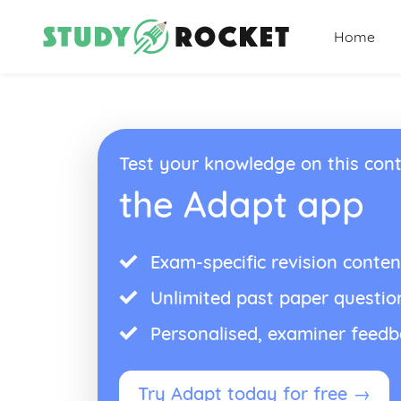
Home
Test your knowledge on this cont
the Adapt app
Exam-specific revision conten
Unlimited past paper questio
Personalised, examiner feed
Try Adapt today for free →