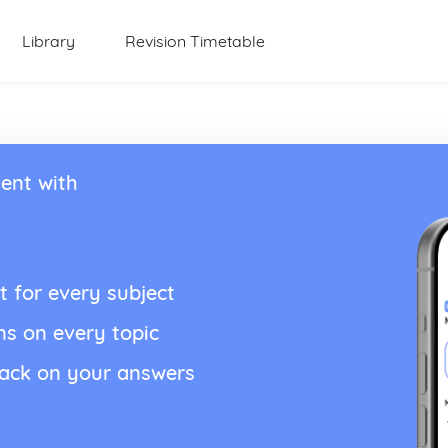
Library
Revision Timetable
ent with
t for every subject
ns on every topic
back on your answers