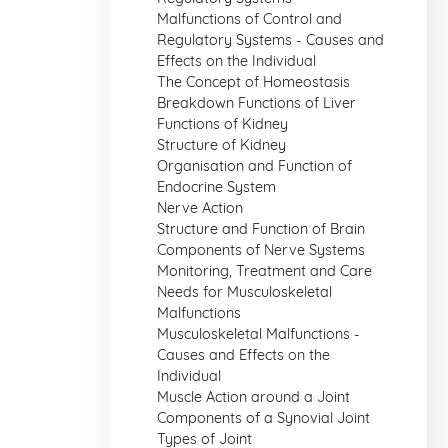
Malfunctions of Control and
Regulatory Systems - Causes and
Effects on the Individual
The Concept of Homeostasis
Breakdown Functions of Liver
Functions of Kidney
Structure of Kidney
Organisation and Function of
Endocrine System
Nerve Action
Structure and Function of Brain
Components of Nerve Systems
Monitoring, Treatment and Care
Needs for Musculoskeletal
Malfunctions
Musculoskeletal Malfunctions -
Causes and Effects on the
Individual
Muscle Action around a Joint
Components of a Synovial Joint
Types of Joint