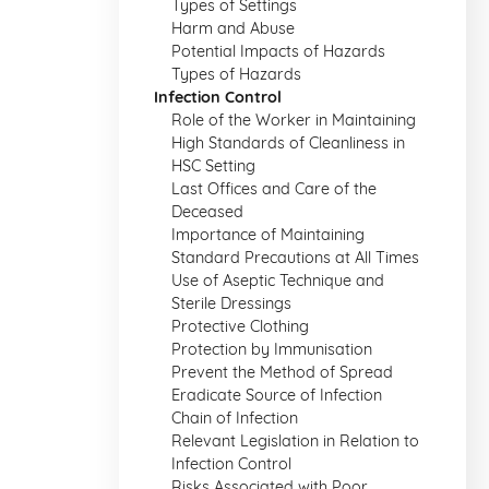
Types of Settings
Harm and Abuse
Potential Impacts of Hazards
Types of Hazards
Infection Control
Role of the Worker in Maintaining
High Standards of Cleanliness in
HSC Setting
Last Offices and Care of the
Deceased
Importance of Maintaining
Standard Precautions at All Times
Use of Aseptic Technique and
Sterile Dressings
Protective Clothing
Protection by Immunisation
Prevent the Method of Spread
Eradicate Source of Infection
Chain of Infection
Relevant Legislation in Relation to
Infection Control
Risks Associated with Poor