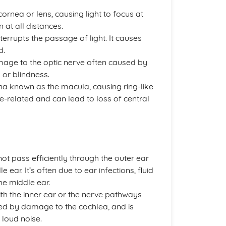
ornea or lens, causing light to focus at
n at all distances.
nterrupts the passage of light. It causes
d.
amage to the optic nerve often caused by
s or blindness.
tina known as the macula, causing ring-like
 age-related and can lead to loss of central
 pass efficiently through the outer ear
ear. It’s often due to ear infections, fluid
he middle ear.
th the inner ear or the nerve pathways
used by damage to the cochlea, and is
 loud noise.