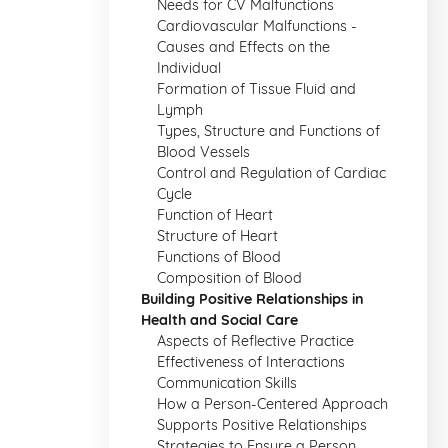
Needs for CV Malfunctions
Cardiovascular Malfunctions -
Causes and Effects on the
Individual
Formation of Tissue Fluid and
Lymph
Types, Structure and Functions of
Blood Vessels
Control and Regulation of Cardiac
Cycle
Function of Heart
Structure of Heart
Functions of Blood
Composition of Blood
Building Positive Relationships in
Health and Social Care
Aspects of Reflective Practice
Effectiveness of Interactions
Communication Skills
How a Person-Centered Approach
Supports Positive Relationships
Strategies to Ensure a Person