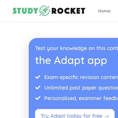
Home
Test your knowledge on this cont
the Adapt app
Exam-specific revision conten
Unlimited past paper questio
Personalised, examiner feed
Try Adapt today for free →