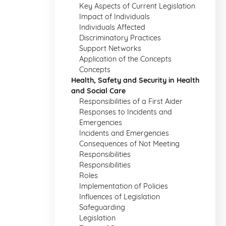
Key Aspects of Current Legislation
Impact of Individuals
Individuals Affected
Discriminatory Practices
Support Networks
Application of the Concepts
Concepts
Health, Safety and Security in Health
and Social Care
Responsibilities of a First Aider
Responses to Incidents and
Emergencies
Incidents and Emergencies
Consequences of Not Meeting
Responsibilities
Responsibilities
Roles
Implementation of Policies
Influences of Legislation
Safeguarding
Legislation