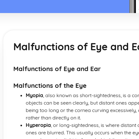
Malfunctions of Eye and E
Malfunctions of Eye and Ear
Malfunctions of the Eye
Myopia
, also known as short-sightedness, is a c
objects can be seen clearly, but distant ones appea
being too long or the cornea curving excessively, ca
rather than directly on it.
Hyperopia
, or long-sightedness, is where distant
ones are blurred. This usually occurs when the eye