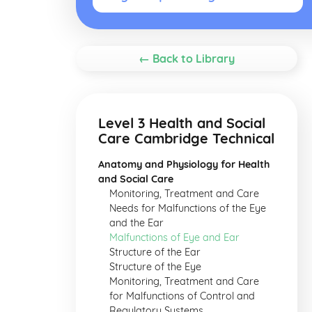
← Back to Library
Level 3 Health and Social
Care Cambridge Technical
Anatomy and Physiology for Health
and Social Care
Monitoring, Treatment and Care
Needs for Malfunctions of the Eye
and the Ear
Malfunctions of Eye and Ear
Structure of the Ear
Structure of the Eye
Monitoring, Treatment and Care
for Malfunctions of Control and
Regulatory Systems