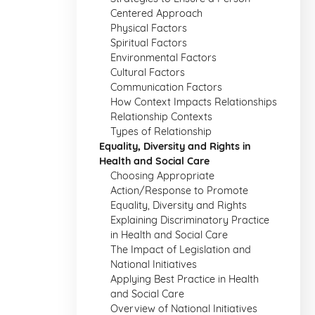
Centered Approach
Physical Factors
Spiritual Factors
Environmental Factors
Cultural Factors
Communication Factors
How Context Impacts Relationships
Relationship Contexts
Types of Relationship
Equality, Diversity and Rights in
Health and Social Care
Choosing Appropriate
Action/Response to Promote
Equality, Diversity and Rights
Explaining Discriminatory Practice
in Health and Social Care
The Impact of Legislation and
National Initiatives
Applying Best Practice in Health
and Social Care
Overview of National Initiatives