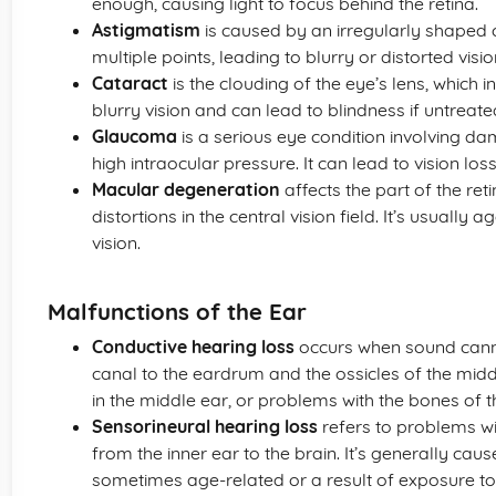
enough, causing light to focus behind the retina.
Astigmatism
is caused by an irregularly shaped c
multiple points, leading to blurry or distorted visio
Cataract
is the clouding of the eye’s lens, which i
blurry vision and can lead to blindness if untreate
Glaucoma
is a serious eye condition involving d
high intraocular pressure. It can lead to vision los
Macular degeneration
affects the part of the re
distortions in the central vision field. It’s usually
vision.
Malfunctions of the Ear
Conductive hearing loss
occurs when sound cannot
canal to the eardrum and the ossicles of the middle 
in the middle ear, or problems with the bones of t
Sensorineural hearing loss
refers to problems wi
from the inner ear to the brain. It’s generally ca
sometimes age-related or a result of exposure to