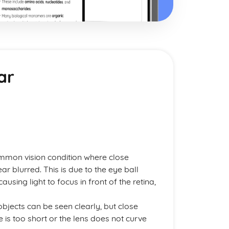
ar
ommon vision condition where close
r blurred. This is due to the eye ball
using light to focus in front of the retina,
 objects can be seen clearly, but close
 is too short or the lens does not curve