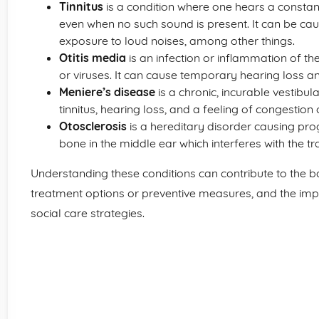
Tinnitus
is a condition where one hears a constant
even when no such sound is present. It can be ca
exposure to loud noises, among other things.
Otitis media
is an infection or inflammation of th
or viruses. It can cause temporary hearing loss a
Meniere’s disease
is a chronic, incurable vestibul
tinnitus, hearing loss, and a feeling of congestion o
Otosclerosis
is a hereditary disorder causing pr
bone in the middle ear which interferes with the t
Understanding these conditions can contribute to the b
treatment options or preventive measures, and the im
social care strategies.