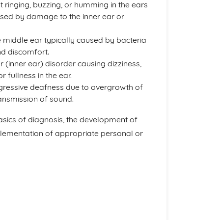
 ringing, buzzing, or humming in the ears
used by damage to the inner ear or
e middle ear typically caused by bacteria
nd discomfort.
ar (inner ear) disorder causing dizziness,
r fullness in the ear.
ogressive deafness due to overgrowth of
ransmission of sound.
asics of diagnosis, the development of
plementation of appropriate personal or