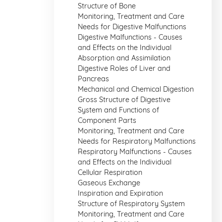
Structure of Bone
Monitoring, Treatment and Care
Needs for Digestive Malfunctions
Digestive Malfunctions - Causes
and Effects on the Individual
Absorption and Assimilation
Digestive Roles of Liver and
Pancreas
Mechanical and Chemical Digestion
Gross Structure of Digestive
System and Functions of
Component Parts
Monitoring, Treatment and Care
Needs for Respiratory Malfunctions
Respiratory Malfunctions - Causes
and Effects on the Individual
Cellular Respiration
Gaseous Exchange
Inspiration and Expiration
Structure of Respiratory System
Monitoring, Treatment and Care