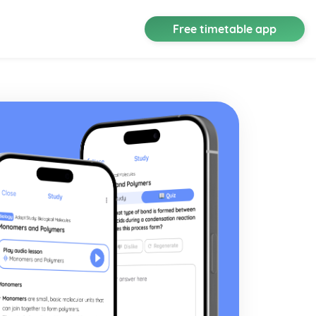
Free timetable app