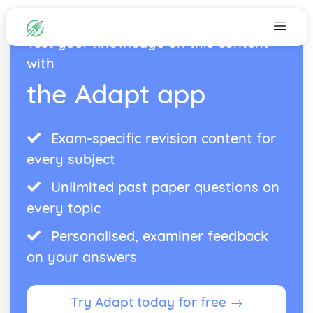
Test your knowledge on this content
with
the Adapt app
Exam-specific revision content for
every subject
Unlimited past paper questions on
every topic
Personalised, examiner feedback
on your answers
Try Adapt today for free →