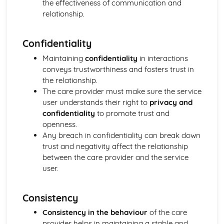
Explaining Discriminatory Practice in Health and Social
the effectiveness of communication and
Care
relationship.
The Impact of Legislation and National Initiatives
Applying Best Practice in Health and Social Care
Confidentiality
Overview of National Initiatives
Key Aspects of Current Legislation
Maintaining
confidentiality
in interactions
Impact of Individuals
conveys trustworthiness and fosters trust in
Individuals Affected
the relationship.
Discriminatory Practices
The care provider must make sure the service
Support Networks
user understands their right to
privacy and
Application of the Concepts
confidentiality
to promote trust and
Concepts
openness.
Health, Safety and Security in Health and Social Care
Any breach in confidentiality can break down
Responsibilities of a First Aider
trust and negativity affect the relationship
Responses to Incidents and Emergencies
between the care provider and the service
Incidents and Emergencies
user.
Consequences of Not Meeting Responsibilities
Responsibilities
Consistency
Roles
Implementation of Policies
Consistency in the behaviour
of the care
Influences of Legislation
provider helps in maintaining a stable and