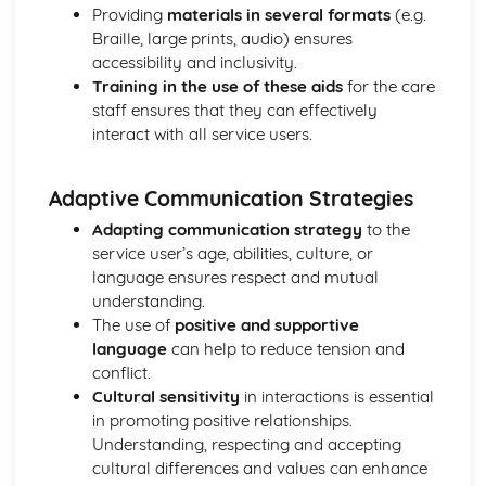
Functions of Blood
Providing
materials in several formats
(e.g.
Composition of Blood
Braille, large prints, audio) ensures
Building Positive Relationships in Health and Social Care
accessibility and inclusivity.
Aspects of Reflective Practice
Training in the use of these aids
for the care
Effectiveness of Interactions
staff ensures that they can effectively
Communication Skills
interact with all service users.
How a Person-Centered Approach Supports Positive
Relationships
Adaptive Communication Strategies
Strategies to Ensure a Person Centered Approach
Physical Factors
Adapting communication strategy
to the
Spiritual Factors
service user’s age, abilities, culture, or
Environmental Factors
language ensures respect and mutual
Cultural Factors
understanding.
Communication Factors
The use of
positive and supportive
How Context Impacts Relationships
language
can help to reduce tension and
Relationship Contexts
conflict.
Types of Relationship
Cultural sensitivity
in interactions is essential
Equality, Diversity and Rights in Health and Social Care
in promoting positive relationships.
Choosing Appropriate Action/Response to Promote
Understanding, respecting and accepting
Equality, Diversity and Rights
cultural differences and values can enhance