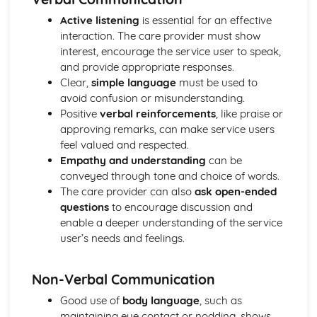
Breakdown Functions of Liver
Functions of Kidney
Active listening
is essential for an effective
Structure of Kidney
interaction. The care provider must show
Organisation and Function of Endocrine System
interest, encourage the service user to speak,
Nerve Action
and provide appropriate responses.
Structure and Function of Brain
Clear,
simple language
must be used to
Components of Nerve Systems
avoid confusion or misunderstanding.
Monitoring, Treatment and Care Needs for
Positive
verbal reinforcements
, like praise or
Musculoskeletal Malfunctions
approving remarks, can make service users
Musculoskeletal Malfunctions - Causes and Effects on the
feel valued and respected.
Individual
Empathy and understanding
can be
Muscle Action around a Joint
conveyed through tone and choice of words.
Components of a Synovial Joint
The care provider can also
ask open-ended
Types of Joint
questions
to encourage discussion and
Structure of Bone
enable a deeper understanding of the service
Monitoring, Treatment and Care Needs for Digestive
user’s needs and feelings.
Malfunctions
Digestive Malfunctions - Causes and Effects on the
Non-Verbal Communication
Individual
Absorption and Assimilation
Good use of
body language
, such as
Digestive Roles of Liver and Pancreas
maintaining eye contact or nodding, shows