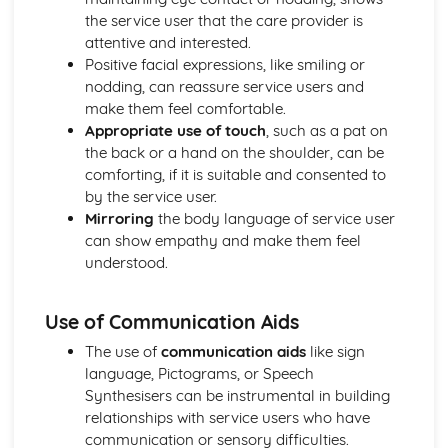
Mechanical and Chemical Digestion
the service user that the care provider is
Gross Structure of Digestive System and Functions of
attentive and interested.
Component Parts
Positive facial expressions, like smiling or
Monitoring, Treatment and Care Needs for Respiratory
nodding, can reassure service users and
Malfunctions
make them feel comfortable.
Respiratory Malfunctions - Causes and Effects on the
Appropriate use of touch
, such as a pat on
Individual
the back or a hand on the shoulder, can be
Cellular Respiration
comforting, if it is suitable and consented to
Gaseous Exchange
by the service user.
Inspiration and Expiration
Mirroring
the body language of service user
Structure of Respiratory System
can show empathy and make them feel
Monitoring, Treatment and Care Needs for CV
understood.
Malfunctions
Cardiovascular Malfunctions - Causes and Effects on the
Use of Communication Aids
Individual
Formation of Tissue Fluid and Lymph
The use of
communication aids
like sign
Types, Structure and Functions of Blood Vessels
language, Pictograms, or Speech
Control and Regulation of Cardiac Cycle
Synthesisers can be instrumental in building
Function of Heart
relationships with service users who have
Structure of Heart
communication or sensory difficulties.