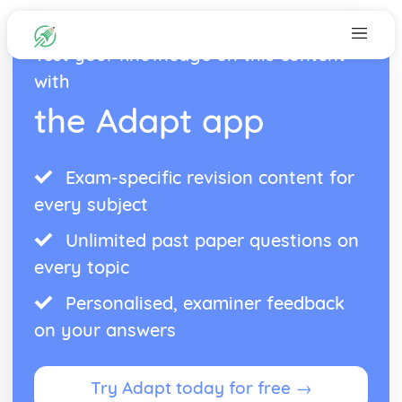
Test your knowledge on this content
with
the Adapt app
Exam-specific revision content for
every subject
Unlimited past paper questions on
every topic
Personalised, examiner feedback
on your answers
Try Adapt today for free →