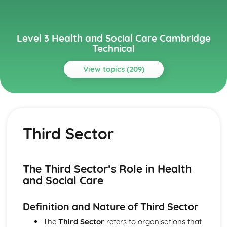
Level 3 Health and Social Care Cambridge
Technical
View topics (209)
Topics
Anatomy and Physiology for Health and Social Care
Monitoring, Treatment and Care Needs for Malfunctions
Third Sector
of the Eye and the Ear
Malfunctions of Eye and Ear
Structure of the Ear
Structure of the Eye
The Third Sector’s Role in Health
Monitoring, Treatment and Care for Malfunctions of
and Social Care
Control and Regulatory Systems
Malfunctions of Control and Regulatory Systems -
Definition and Nature of Third Sector
Causes and Effects on the Individual
The Concept of Homeostasis
The
Third Sector
refers to organisations that