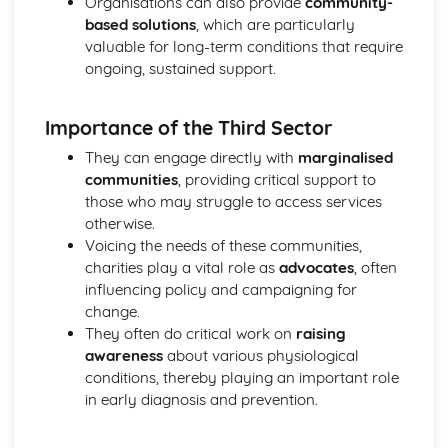
Organisations can also provide
community-
Mechanical and Chemical Digestion
based solutions
, which are particularly
Gross Structure of Digestive System and Functions of
valuable for long-term conditions that require
Component Parts
ongoing, sustained support.
Monitoring, Treatment and Care Needs for Respiratory
Malfunctions
Importance of the Third Sector
Respiratory Malfunctions - Causes and Effects on the
Individual
They can engage directly with
marginalised
Cellular Respiration
communities
, providing critical support to
Gaseous Exchange
those who may struggle to access services
Inspiration and Expiration
otherwise.
Structure of Respiratory System
Voicing the needs of these communities,
Monitoring, Treatment and Care Needs for CV
charities play a vital role as
advocates
, often
Malfunctions
influencing policy and campaigning for
Cardiovascular Malfunctions - Causes and Effects on the
change.
Individual
They often do critical work on
raising
Formation of Tissue Fluid and Lymph
awareness
about various physiological
Types, Structure and Functions of Blood Vessels
conditions, thereby playing an important role
Control and Regulation of Cardiac Cycle
in early diagnosis and prevention.
Function of Heart
Structure of Heart