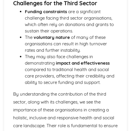
Challenges for the Third Sector
Functions of Blood
Composition of Blood
Funding constraints
are a significant
Building Positive Relationships in Health and Social Care
challenge facing third sector organisations,
Aspects of Reflective Practice
which often rely on donations and grants to
Effectiveness of Interactions
sustain their operations.
Communication Skills
The
voluntary nature
of many of these
How a Person-Centered Approach Supports Positive
organisations can result in high turnover
Relationships
rates and further instability.
Strategies to Ensure a Person Centered Approach
They may also face challenges in
Physical Factors
demonstrating
impact and effectiveness
Spiritual Factors
compared to traditional health and social
Environmental Factors
care providers, affecting their credibility and
Cultural Factors
ability to secure funding and support.
Communication Factors
How Context Impacts Relationships
By understanding the contribution of the third
Relationship Contexts
sector, along with its challenges, we see the
Types of Relationship
importance of these organisations in creating a
Equality, Diversity and Rights in Health and Social Care
holistic, inclusive and responsive health and social
Choosing Appropriate Action/Response to Promote
Equality, Diversity and Rights
care landscape. Their role is fundamental to ensure