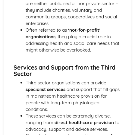
Breakdown Functions of Liver
are neither public sector nor private sector –
Functions of Kidney
they include charities, voluntary and
Structure of Kidney
community groups, cooperatives and social
Organisation and Function of Endocrine System
enterprises.
Nerve Action
Often referred to as
‘not-for-profit’
Structure and Function of Brain
organisations
, they play a crucial role in
Components of Nerve Systems
addressing health and social care needs that
Monitoring, Treatment and Care Needs for
might otherwise be overlooked.
Musculoskeletal Malfunctions
Musculoskeletal Malfunctions - Causes and Effects on the
Services and Support from the Third
Individual
Sector
Muscle Action around a Joint
Components of a Synovial Joint
Third sector organisations can provide
Types of Joint
specialist services
and support that fill gaps
Structure of Bone
in mainstream healthcare provision for
Monitoring, Treatment and Care Needs for Digestive
people with long-term physiological
Malfunctions
conditions.
Digestive Malfunctions - Causes and Effects on the
These services can be extremely diverse,
Individual
ranging from
direct healthcare provision
to
Absorption and Assimilation
advocacy, support and advice services.
Digestive Roles of Liver and Pancreas