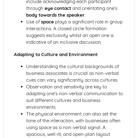
include acknowledging each participant
and Reliable Customer Service
through
eye contact
and orientating one’s
Customer Satisfaction
body towards the speaker
.
The Different Types of Customer Service Businesses Have
Use of
space
plays a significant role in group
Different Customer Service Roles in a Business
interactions. A closed circle formation
The Meaning of Customer Service
suggests exclusivity whilst an open one is
Effective Business Communication
indicative of an inclusive discussion.
Evaluating Own Verbal and Non-Verbal Communication
Skills
Adapting to Culture and Environment
Non-Verbal Communication Skills in a One-to-One and
Group Business Context
Understanding the cultural backgrounds of
Verbal Communication Skills in a Group Business Context
business associates is crucial as non-verbal
Verbal Communication Skills in a One-to-One Business
cues can vary significantly across cultures.
Context
Observation and sensitivity are key to
Steps Involved in Producing Business Documents
adapting one’s non-verbal communication to
Planning and Selecting Appropriate Business Documents
suit different cultures and business
Communicating Effectively in Different Business Contexts
environments.
Purposes and Methods of Verbal and Non-Verbal
The physical environment can also set the
Communication
tone of the interaction, with businesses often
Influence of Different Business Contexts on the Use of
using space as a non-verbal signal. A
Business Documents
spacious, well-lit, and open-plan layout