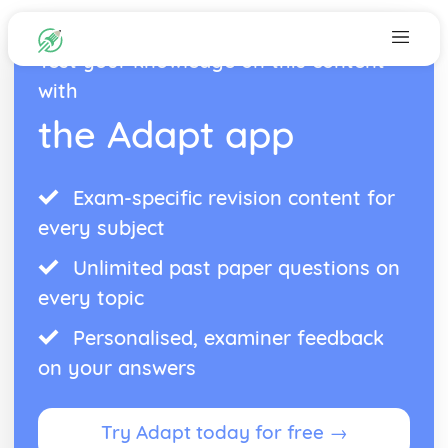
Test your knowledge on this content
with
the Adapt app
Exam-specific revision content for
every subject
Unlimited past paper questions on
every topic
Personalised, examiner feedback
on your answers
Try Adapt today for free →