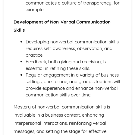
Purposes and Formats of Different Types of Business
communicates a culture of transparency, for
Documents
example.
Efficient Business Operations
Eliminating Variance from the Workplace
Development of Non-Verbal Communication
Visual Indicators Used to Improve the Work Environment
Skills
The Principles and Techniques of Workplace Organisation
(5S/5C)
Developing non-verbal communication skills
Producing a Flow Process Map
requires self-awareness, observation, and
Continuous Improvement Techniques (Kaizen)
practice.
Preparing to Implement the Productivity Needs Analysis
Feedback, both giving and receiving, is
Process
essential in refining these skills.
Data Used to Analyse Productivity Needs
Regular engagement in a variety of business
The Productivity Needs Analysis Process
settings, one-to-one, and group situations will
Lean Principles
provide experience and enhance non-verbal
Enhancing the Customer Experience
communication skills over time.
Improving Customer Service
Mastery of non-verbal communication skills is
Using Customer Profiling to Enhance Customer Service
Ways Businesses Monitor and Evaluate Customer Service
invaluable in a business context, enhancing
The Value and Importance of Enhancing the Customer
interpersonal interactions, reinforcing verbal
Experience
messages, and setting the stage for effective
Enterprise in the Business World