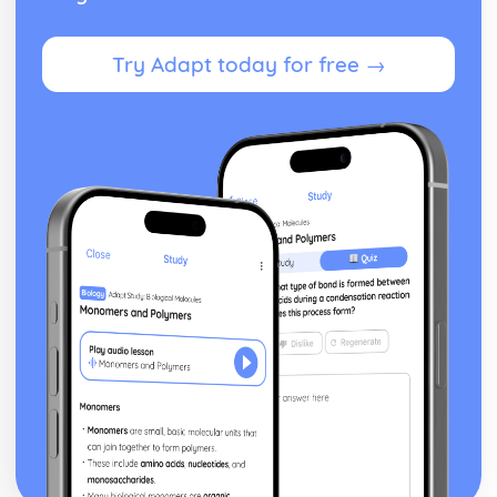
Financial Planning and Forecasting
Using Variance Analysis to Inform Business Decisions
Try Adapt today for free →
Controlling Budgets
The Use of Budgets in Businesses
Analysing a Cash Flow Forecast
Preparing a Cash Flow Forecast
Breakeven Analysis
Calculating Breakeven
Implementing Procurement and Supply in Business
The Use of Ethical Codes of Practice in Procurement and
Supply
Components of Quality Management in Procurement and
Supply
Conflict Resolution with Stakeholders in Procurement and
Supply
Stakeholders
Systems for Supplier Selection, Ordering and Payment
Sources of Information on Suppliers and Customers
Contractual Agreements
Introducing International Business