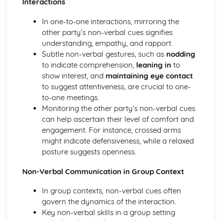
Interactions
Compliance with the Law
In one-to-one interactions, mirroring the
Delivering and Improving Customer Service
other party’s non-verbal cues signifies
Improving and Enhancing Customer Service
understanding, empathy, and rapport.
Using Customer Profiling to Enhance Customer Service
Subtle non-verbal gestures, such as
nodding
Ways Businesses Monitor and Evaluate Customer Service
to indicate comprehension,
leaning in
to
The Value and Importance of Enhancing the Customer
show interest, and
maintaining eye contact
Experience
to suggest attentiveness, are crucial to one-
Limits of Authority
to-one meetings.
Developing Customer Service Skills
Monitoring the other party’s non-verbal cues
Skills Required to Deliver Consistent and Reliable
can help ascertain their level of comfort and
Customer Service
engagement. For instance, crossed arms
Customers
might indicate defensiveness, while a relaxed
Complying with Legislative and Regulatory Customer
posture suggests openness.
Service Requirements
Providing Effective Customer Service through
Non-Verbal Communication in Group Context
Organisational Procedures
Different Ways of Exceeding Customer Expectations
In group contexts, non-verbal cues often
The Effect of Good Customer Service on the Reputation
govern the dynamics of the interaction.
of a Business
Key non-verbal skills in a group setting
Different Ways that Businesses can Provide Consistent