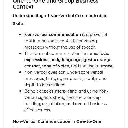
One-to-One and Group Business
Using a Website to Operate a Business Online
Context
Distribution
Finance
Understanding of Non-Verbal Communication
Staffing
Skills
Operational Risks
Planning and Implementation
Non-verbal communication
is a powerful
Researching Trends and Changes in the Online Business
tool in a business context, conveying
Environment
messages without the use of speech.
Doing Business Online
This form of communication includes
facial
Online Business Activity
expressions
,
body language
,
gestures
,
eye
Corporate Social Responsibility
contact
,
tone of voice
, and the use of
space
.
Recommend Improvements to Business Practices
Non-verbal cues can underscore verbal
Socially Responsible Corporate Policies, Procedures and
messages, bringing emphasis, clarity, and
Practices
depth to interactions.
Community Involvement
Being adept at interpreting and using non-
Social Impact of Business Activity
verbal signals strengthens relationship
Socially Responsible Behaviour when Trading
building, negotiation, and overall business
Stakeholder Interest in Socially Responsible Corporate
effectiveness.
Behaviour
Non-Verbal Communication in One-to-One
The Need to be a Good Corporate Citizen
Responsible and Ethical Behaviour