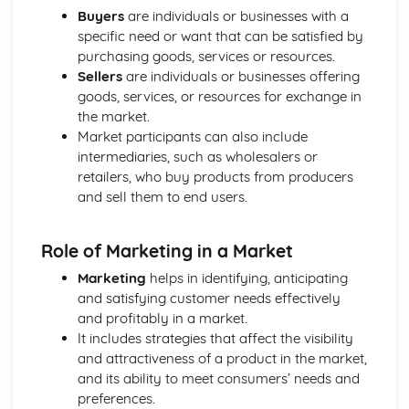
and Reliable Customer Service
Buyers
are individuals or businesses with a
Customer Satisfaction
specific need or want that can be satisfied by
The Different Types of Customer Service Businesses Have
purchasing goods, services or resources.
Different Customer Service Roles in a Business
Sellers
are individuals or businesses offering
The Meaning of Customer Service
goods, services, or resources for exchange in
Effective Business Communication
the market.
Evaluating Own Verbal and Non-Verbal Communication
Market participants can also include
Skills
intermediaries, such as wholesalers or
Non-Verbal Communication Skills in a One-to-One and
retailers, who buy products from producers
Group Business Context
and sell them to end users.
Verbal Communication Skills in a Group Business Context
Verbal Communication Skills in a One-to-One Business
Role of Marketing in a Market
Context
Steps Involved in Producing Business Documents
Marketing
helps in identifying, anticipating
Planning and Selecting Appropriate Business Documents
and satisfying customer needs effectively
Communicating Effectively in Different Business Contexts
and profitably in a market.
Purposes and Methods of Verbal and Non-Verbal
It includes strategies that affect the visibility
Communication
and attractiveness of a product in the market,
Influence of Different Business Contexts on the Use of
and its ability to meet consumers’ needs and
Business Documents
preferences.