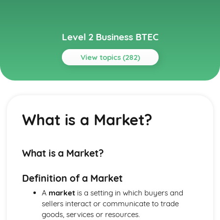
Level 2 Business BTEC
View topics (282)
Topics
Building Successful Business Teams
Developing Effective Teamworking Skills
What is a Market?
Effective Teamworking Skills
Attributes and Qualities of an Effective Leader
Roles and Responsibilities of the Team Leader
Effective Teamworking
What is a Market?
Effective Teams
Business Online
Definition of a Market
Ensuring that a Client Brief is Met
Designing a Website to Meet a Client Brief
A
market
is a setting in which buyers and
User Experience of Websites
sellers interact or communicate to trade
Types and Features of Business Websites
goods, services or resources.