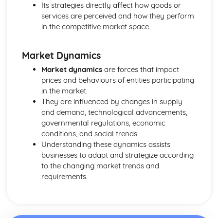
Purposes and Formats of Different Types of Business
Its strategies directly affect how goods or
Documents
services are perceived and how they perform
Efficient Business Operations
in the competitive market space.
Eliminating Variance from the Workplace
Visual Indicators Used to Improve the Work Environment
Market Dynamics
The Principles and Techniques of Workplace Organisation
(5S/5C)
Market dynamics
are forces that impact
Producing a Flow Process Map
prices and behaviours of entities participating
Continuous Improvement Techniques (Kaizen)
in the market.
Preparing to Implement the Productivity Needs Analysis
They are influenced by changes in supply
Process
and demand, technological advancements,
Data Used to Analyse Productivity Needs
governmental regulations, economic
The Productivity Needs Analysis Process
conditions, and social trends.
Lean Principles
Understanding these dynamics assists
Enhancing the Customer Experience
businesses to adapt and strategize according
Improving Customer Service
to the changing market trends and
Using Customer Profiling to Enhance Customer Service
requirements.
Ways Businesses Monitor and Evaluate Customer Service
The Value and Importance of Enhancing the Customer
Experience
Enterprise in the Business World