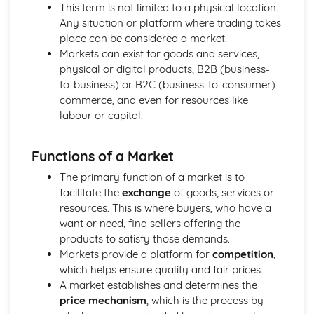
Using a Website to Operate a Business Online
This term is not limited to a physical location.
Distribution
Any situation or platform where trading takes
Finance
place can be considered a market.
Staffing
Markets can exist for goods and services,
Operational Risks
physical or digital products, B2B (business-
Planning and Implementation
to-business) or B2C (business-to-consumer)
Researching Trends and Changes in the Online Business
commerce, and even for resources like
Environment
labour or capital.
Doing Business Online
Online Business Activity
Functions of a Market
Corporate Social Responsibility
Recommend Improvements to Business Practices
The primary function of a market is to
Socially Responsible Corporate Policies, Procedures and
facilitate the
exchange
of goods, services or
Practices
resources. This is where buyers, who have a
Community Involvement
want or need, find sellers offering the
Social Impact of Business Activity
products to satisfy those demands.
Socially Responsible Behaviour when Trading
Markets provide a platform for
competition
,
Stakeholder Interest in Socially Responsible Corporate
which helps ensure quality and fair prices.
Behaviour
A market establishes and determines the
The Need to be a Good Corporate Citizen
price mechanism
, which is the process by
Responsible and Ethical Behaviour