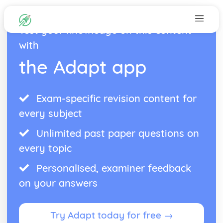
Test your knowledge on this content
with
the Adapt app
Exam-specific revision content for
every subject
Unlimited past paper questions on
every topic
Personalised, examiner feedback
on your answers
Try Adapt today for free →