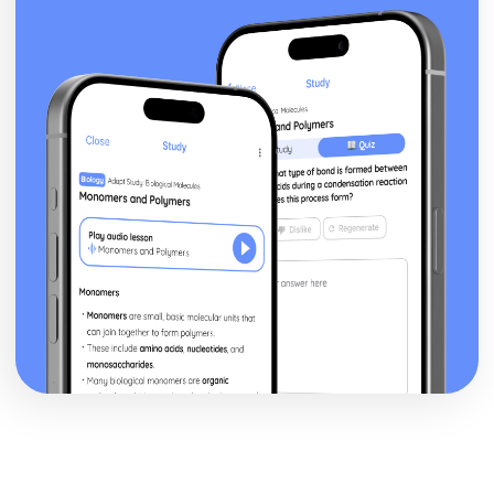
Financial Planning and Forecasting
Using Variance Analysis to Inform Business Decisions
Controlling Budgets
The Use of Budgets in Businesses
Analysing a Cash Flow Forecast
Preparing a Cash Flow Forecast
Breakeven Analysis
Calculating Breakeven
Implementing Procurement and Supply in Business
The Use of Ethical Codes of Practice in Procurement and
Supply
Components of Quality Management in Procurement and
Supply
Conflict Resolution with Stakeholders in Procurement and
Supply
Stakeholders
Systems for Supplier Selection, Ordering and Payment
Sources of Information on Suppliers and Customers
Contractual Agreements
Introducing International Business