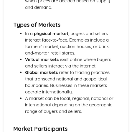
which prices are decided based on supply
Compliance with the Law
and demand.
Delivering and Improving Customer Service
Improving and Enhancing Customer Service
Types of Markets
Using Customer Profiling to Enhance Customer Service
Ways Businesses Monitor and Evaluate Customer Service
In a
physical market
, buyers and sellers
The Value and Importance of Enhancing the Customer
interact face-to-face. Examples include a
Experience
farmers’ market, auction houses, or brick-
Limits of Authority
and-mortar retail stores.
Developing Customer Service Skills
Virtual markets
exist online where buyers
Skills Required to Deliver Consistent and Reliable
and sellers interact via the internet.
Customer Service
Global markets
refer to trading practices
Customers
that transcend national and geopolitical
Complying with Legislative and Regulatory Customer
boundaries. Businesses in these markets
Service Requirements
operate internationally.
Providing Effective Customer Service through
A market can be local, regional, national or
Organisational Procedures
international depending on the geographic
Different Ways of Exceeding Customer Expectations
range of buyers and sellers.
The Effect of Good Customer Service on the Reputation
of a Business
Market Participants
Different Ways that Businesses can Provide Consistent