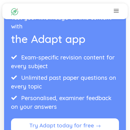
Test your knowledge on this content
with
the Adapt app
Exam-specific revision content for
every subject
Unlimited past paper questions on
every topic
Personalised, examiner feedback
on your answers
Try Adapt today for free →