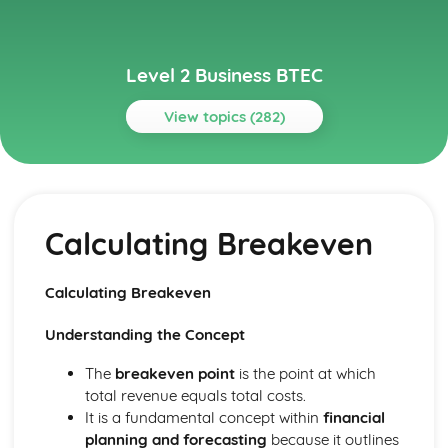
Level 2 Business BTEC
View topics (282)
Topics
Building Successful Business Teams
Developing Effective Teamworking Skills
Calculating Breakeven
Effective Teamworking Skills
Attributes and Qualities of an Effective Leader
Roles and Responsibilities of the Team Leader
Calculating Breakeven
Effective Teamworking
Effective Teams
Understanding the Concept
Business Online
Ensuring that a Client Brief is Met
The
breakeven point
is the point at which
Designing a Website to Meet a Client Brief
total revenue equals total costs.
User Experience of Websites
It is a fundamental concept within
financial
Types and Features of Business Websites
planning and forecasting
because it outlines