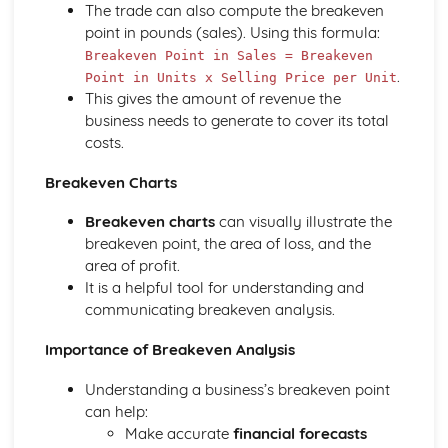
The trade can also compute the breakeven
Compliance with the Law
point in pounds (sales). Using this formula:
Delivering and Improving Customer Service
Breakeven Point in Sales = Breakeven
Improving and Enhancing Customer Service
.
Point in Units x Selling Price per Unit
Using Customer Profiling to Enhance Customer Service
This gives the amount of revenue the
Ways Businesses Monitor and Evaluate Customer Service
business needs to generate to cover its total
The Value and Importance of Enhancing the Customer
costs.
Experience
Limits of Authority
Breakeven Charts
Developing Customer Service Skills
Skills Required to Deliver Consistent and Reliable
Breakeven charts
can visually illustrate the
Customer Service
breakeven point, the area of loss, and the
Customers
area of profit.
Complying with Legislative and Regulatory Customer
It is a helpful tool for understanding and
Service Requirements
communicating breakeven analysis.
Providing Effective Customer Service through
Importance of Breakeven Analysis
Organisational Procedures
Different Ways of Exceeding Customer Expectations
Understanding a business’s breakeven point
The Effect of Good Customer Service on the Reputation
can help:
of a Business
Make accurate
financial forecasts
Different Ways that Businesses can Provide Consistent