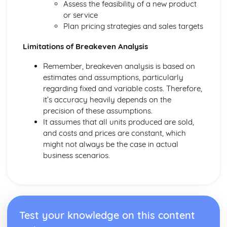
Assess the feasibility of a new product
and Reliable Customer Service
or service
Customer Satisfaction
Plan pricing strategies and sales targets
The Different Types of Customer Service Businesses Have
Different Customer Service Roles in a Business
Limitations of Breakeven Analysis
The Meaning of Customer Service
Effective Business Communication
Remember, breakeven analysis is based on
Evaluating Own Verbal and Non-Verbal Communication
estimates and assumptions, particularly
Skills
regarding fixed and variable costs. Therefore,
Non-Verbal Communication Skills in a One-to-One and
it’s accuracy heavily depends on the
Group Business Context
precision of these assumptions.
Verbal Communication Skills in a Group Business Context
It assumes that all units produced are sold,
Verbal Communication Skills in a One-to-One Business
and costs and prices are constant, which
Context
might not always be the case in actual
Steps Involved in Producing Business Documents
business scenarios.
Planning and Selecting Appropriate Business Documents
Communicating Effectively in Different Business Contexts
Purposes and Methods of Verbal and Non-Verbal
Communication
Influence of Different Business Contexts on the Use of
Test your knowledge on this content
Business Documents