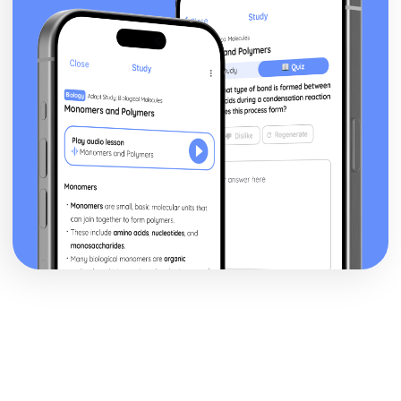
Business Model
Sources of Help and Support in Developing a New
Business
Choice of Format
Producing an Initial Plan for a Business Idea
Assessing the Suitability of a Business Idea
Business Ideas
How Business Ideas can be Successful
Size of Business and Type
Trends Affecting Business
Factors to Consider in the Current Business Environment
Finding Information
Finance for Business
Understand how Businesses can be More Successful
Understand how Businesses Measure Success
Understand the Tools Businesses Use to Plan for Success
Understand the Planning Tools Businesses Use to Predict
when they will Start Making a Profit
Understand how Businesses Make a Profit
Understand the Costs Involved in Business