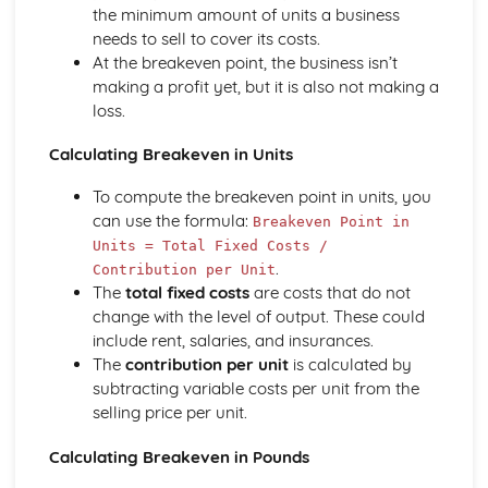
Using a Website to Operate a Business Online
the minimum amount of units a business
Distribution
needs to sell to cover its costs.
Finance
At the breakeven point, the business isn’t
Staffing
making a profit yet, but it is also not making a
Operational Risks
loss.
Planning and Implementation
Researching Trends and Changes in the Online Business
Calculating Breakeven in Units
Environment
To compute the breakeven point in units, you
Doing Business Online
can use the formula:
Online Business Activity
Breakeven Point in
Corporate Social Responsibility
Units = Total Fixed Costs /
.
Recommend Improvements to Business Practices
Contribution per Unit
The
total fixed costs
are costs that do not
Socially Responsible Corporate Policies, Procedures and
change with the level of output. These could
Practices
include rent, salaries, and insurances.
Community Involvement
The
contribution per unit
is calculated by
Social Impact of Business Activity
subtracting variable costs per unit from the
Socially Responsible Behaviour when Trading
selling price per unit.
Stakeholder Interest in Socially Responsible Corporate
Behaviour
Calculating Breakeven in Pounds
The Need to be a Good Corporate Citizen
Responsible and Ethical Behaviour