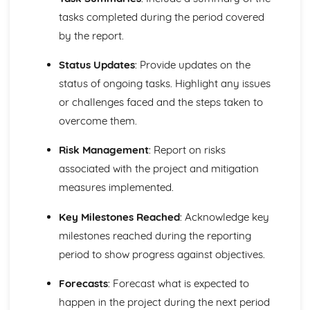
and Reliable Customer Service
tasks completed during the period covered
Customer Satisfaction
by the report.
The Different Types of Customer Service Businesses Have
Different Customer Service Roles in a Business
Status Updates
: Provide updates on the
The Meaning of Customer Service
status of ongoing tasks. Highlight any issues
Effective Business Communication
Evaluating Own Verbal and Non-Verbal Communication
or challenges faced and the steps taken to
Skills
overcome them.
Non-Verbal Communication Skills in a One-to-One and
Group Business Context
Risk Management
: Report on risks
Verbal Communication Skills in a Group Business Context
associated with the project and mitigation
Verbal Communication Skills in a One-to-One Business
measures implemented.
Context
Steps Involved in Producing Business Documents
Key Milestones Reached
: Acknowledge key
Planning and Selecting Appropriate Business Documents
milestones reached during the reporting
Communicating Effectively in Different Business Contexts
Purposes and Methods of Verbal and Non-Verbal
period to show progress against objectives.
Communication
Forecasts
: Forecast what is expected to
Influence of Different Business Contexts on the Use of
Business Documents
happen in the project during the next period