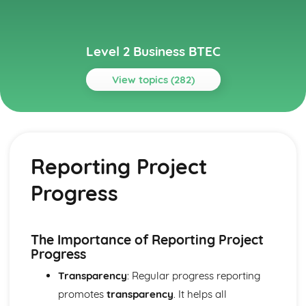
Level 2 Business BTEC
View topics (282)
Topics
Building Successful Business Teams
Developing Effective Teamworking Skills
Reporting Project
Effective Teamworking Skills
Attributes and Qualities of an Effective Leader
Progress
Roles and Responsibilities of the Team Leader
Effective Teamworking
Effective Teams
Business Online
The Importance of Reporting Project
Ensuring that a Client Brief is Met
Progress
Designing a Website to Meet a Client Brief
Transparency
: Regular progress reporting
User Experience of Websites
promotes
transparency
. It helps all
Types and Features of Business Websites