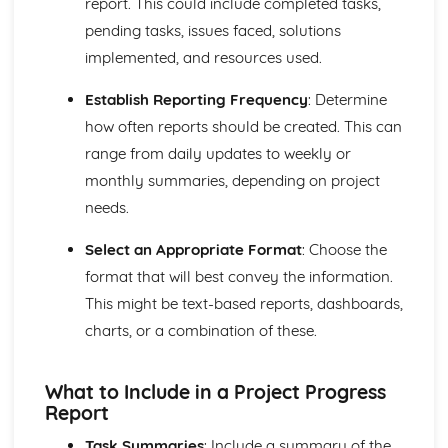
report. This could include completed tasks,
Compliance with the Law
pending tasks, issues faced, solutions
Delivering and Improving Customer Service
implemented, and resources used.
Improving and Enhancing Customer Service
Using Customer Profiling to Enhance Customer Service
Establish Reporting Frequency
: Determine
Ways Businesses Monitor and Evaluate Customer Service
how often reports should be created. This can
The Value and Importance of Enhancing the Customer
Experience
range from daily updates to weekly or
Limits of Authority
monthly summaries, depending on project
Developing Customer Service Skills
needs.
Skills Required to Deliver Consistent and Reliable
Customer Service
Select an Appropriate Format
: Choose the
Customers
format that will best convey the information.
Complying with Legislative and Regulatory Customer
This might be text-based reports, dashboards,
Service Requirements
Providing Effective Customer Service through
charts, or a combination of these.
Organisational Procedures
Different Ways of Exceeding Customer Expectations
What to Include in a Project Progress
The Effect of Good Customer Service on the Reputation
Report
of a Business
Different Ways that Businesses can Provide Consistent
Task Summaries
: Include a summary of the