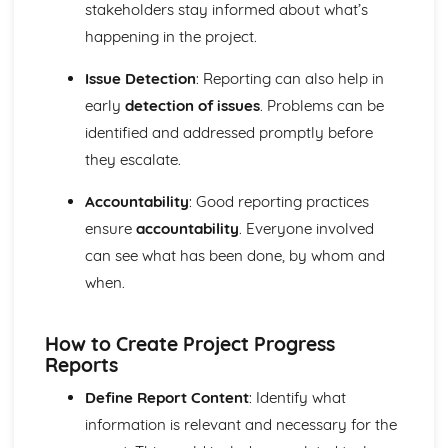
Using a Website to Operate a Business Online
stakeholders stay informed about what’s
Distribution
happening in the project.
Finance
Staffing
Issue Detection
: Reporting can also help in
Operational Risks
early
detection of issues
. Problems can be
Planning and Implementation
identified and addressed promptly before
Researching Trends and Changes in the Online Business
they escalate.
Environment
Doing Business Online
Accountability
: Good reporting practices
Online Business Activity
Corporate Social Responsibility
ensure
accountability
. Everyone involved
Recommend Improvements to Business Practices
can see what has been done, by whom and
Socially Responsible Corporate Policies, Procedures and
when.
Practices
Community Involvement
Social Impact of Business Activity
How to Create Project Progress
Socially Responsible Behaviour when Trading
Reports
Stakeholder Interest in Socially Responsible Corporate
Define Report Content
: Identify what
Behaviour
information is relevant and necessary for the
The Need to be a Good Corporate Citizen
Responsible and Ethical Behaviour