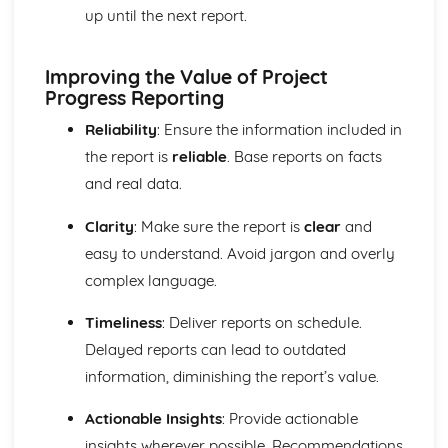
Purposes and Formats of Different Types of Business
up until the next report.
Documents
Efficient Business Operations
Eliminating Variance from the Workplace
Improving the Value of Project
Visual Indicators Used to Improve the Work Environment
Progress Reporting
The Principles and Techniques of Workplace Organisation
Reliability
: Ensure the information included in
(5S/5C)
the report is
reliable
. Base reports on facts
Producing a Flow Process Map
Continuous Improvement Techniques (Kaizen)
and real data.
Preparing to Implement the Productivity Needs Analysis
Process
Clarity
: Make sure the report is
clear
and
Data Used to Analyse Productivity Needs
easy to understand. Avoid jargon and overly
The Productivity Needs Analysis Process
complex language.
Lean Principles
Enhancing the Customer Experience
Timeliness
: Deliver reports on schedule.
Improving Customer Service
Delayed reports can lead to outdated
Using Customer Profiling to Enhance Customer Service
information, diminishing the report’s value.
Ways Businesses Monitor and Evaluate Customer Service
The Value and Importance of Enhancing the Customer
Actionable Insights
: Provide actionable
Experience
insights wherever possible. Recommendations
Enterprise in the Business World