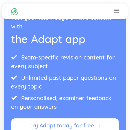
Test your knowledge on this content
with
the Adapt app
Exam-specific revision content for
every subject
Unlimited past paper questions on
every topic
Personalised, examiner feedback
on your answers
Try Adapt today for free →