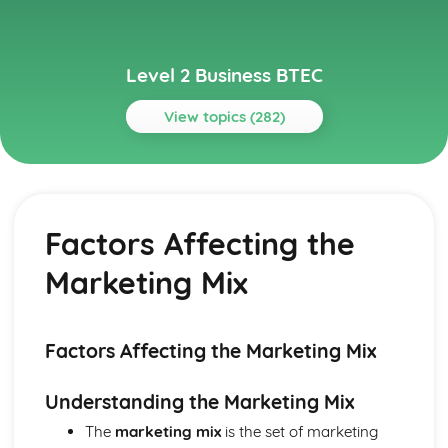
Level 2 Business BTEC
View topics (282)
Topics
Building Successful Business Teams
Developing Effective Teamworking Skills
Factors Affecting the
Effective Teamworking Skills
Attributes and Qualities of an Effective Leader
Marketing Mix
Roles and Responsibilities of the Team Leader
Effective Teamworking
Effective Teams
Business Online
Factors Affecting the Marketing Mix
Ensuring that a Client Brief is Met
Designing a Website to Meet a Client Brief
Understanding the Marketing Mix
User Experience of Websites
The
marketing mix
is the set of marketing
Types and Features of Business Websites