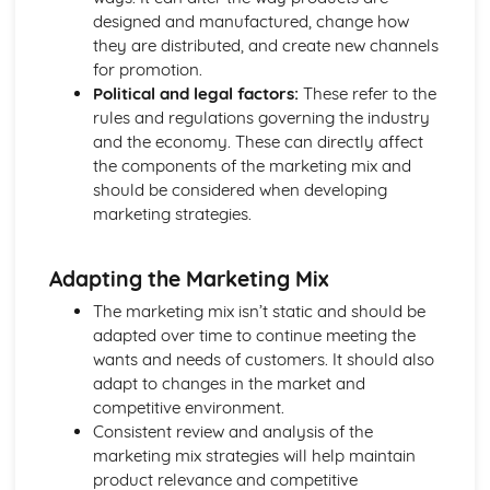
Business Model
designed and manufactured, change how
Sources of Help and Support in Developing a New
they are distributed, and create new channels
Business
for promotion.
Choice of Format
Political and legal factors:
These refer to the
Producing an Initial Plan for a Business Idea
rules and regulations governing the industry
Assessing the Suitability of a Business Idea
and the economy. These can directly affect
Business Ideas
the components of the marketing mix and
How Business Ideas can be Successful
should be considered when developing
Size of Business and Type
marketing strategies.
Trends Affecting Business
Factors to Consider in the Current Business Environment
Adapting the Marketing Mix
Finding Information
Finance for Business
The marketing mix isn’t static and should be
Understand how Businesses can be More Successful
adapted over time to continue meeting the
Understand how Businesses Measure Success
wants and needs of customers. It should also
Understand the Tools Businesses Use to Plan for Success
adapt to changes in the market and
Understand the Planning Tools Businesses Use to Predict
competitive environment.
when they will Start Making a Profit
Consistent review and analysis of the
Understand how Businesses Make a Profit
marketing mix strategies will help maintain
Understand the Costs Involved in Business
product relevance and competitive