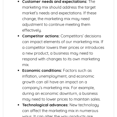
Purposes and Formats of Different Types of Business
Customer needs and expectations:
The
Documents
marketing mix should address the target
Efficient Business Operations
market’s needs and expectations. If these
Eliminating Variance from the Workplace
change, the marketing mix may need
Visual Indicators Used to Improve the Work Environment
adjustment to continue meeting them
The Principles and Techniques of Workplace Organisation
effectively.
(5S/5C)
Competitor actions:
Competitors’ decisions
Producing a Flow Process Map
can impact elements of our marketing mix. If
Continuous Improvement Techniques (Kaizen)
a competitor lowers their prices or introduces
Preparing to Implement the Productivity Needs Analysis
a new product, a business may need to
Process
respond with changes to its own marketing
Data Used to Analyse Productivity Needs
mix.
The Productivity Needs Analysis Process
Economic conditions:
Factors such as
Lean Principles
inflation, unemployment, and economic
Enhancing the Customer Experience
growth can all have an impact on a
Improving Customer Service
company’s marketing mix. For example,
Using Customer Profiling to Enhance Customer Service
during an economic downturn, a business
Ways Businesses Monitor and Evaluate Customer Service
may need to lower prices to maintain sales.
The Value and Importance of Enhancing the Customer
Technological advances:
New technology
Experience
can affect the marketing mix in numerous
Enterprise in the Business World
ways. It can alter the way products are