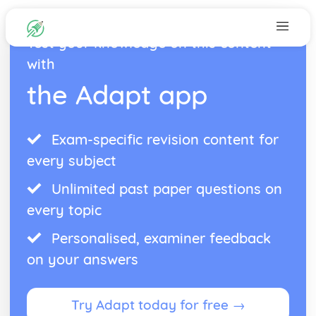
Test your knowledge on this content
with
the Adapt app
Exam-specific revision content for
every subject
Unlimited past paper questions on
every topic
Personalised, examiner feedback
on your answers
Try Adapt today for free →