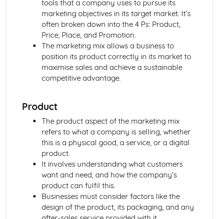
tools that a company uses to pursue its
Using a Website to Operate a Business Online
marketing objectives in its target market. It’s
Distribution
often broken down into the 4 Ps: Product,
Finance
Price, Place, and Promotion.
Staffing
The marketing mix allows a business to
Operational Risks
position its product correctly in its market to
Planning and Implementation
maximise sales and achieve a sustainable
Researching Trends and Changes in the Online Business
competitive advantage.
Environment
Doing Business Online
Online Business Activity
Product
Corporate Social Responsibility
The product aspect of the marketing mix
Recommend Improvements to Business Practices
refers to what a company is selling, whether
Socially Responsible Corporate Policies, Procedures and
this is a physical good, a service, or a digital
Practices
product.
Community Involvement
It involves understanding what customers
Social Impact of Business Activity
want and need, and how the company’s
Socially Responsible Behaviour when Trading
product can fulfil this.
Stakeholder Interest in Socially Responsible Corporate
Businesses must consider factors like the
Behaviour
design of the product, its packaging, and any
The Need to be a Good Corporate Citizen
after-sales service provided with it.
Responsible and Ethical Behaviour