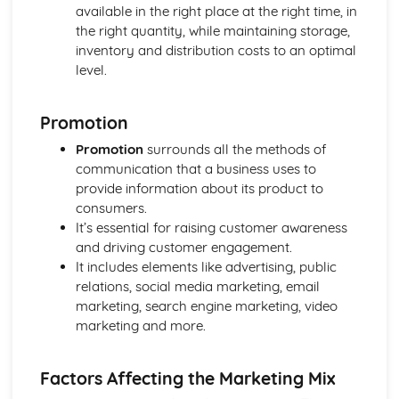
available in the right place at the right time, in
and Reliable Customer Service
the right quantity, while maintaining storage,
Customer Satisfaction
inventory and distribution costs to an optimal
The Different Types of Customer Service Businesses Have
level.
Different Customer Service Roles in a Business
The Meaning of Customer Service
Effective Business Communication
Promotion
Evaluating Own Verbal and Non-Verbal Communication
Promotion
surrounds all the methods of
Skills
communication that a business uses to
Non-Verbal Communication Skills in a One-to-One and
provide information about its product to
Group Business Context
consumers.
Verbal Communication Skills in a Group Business Context
It’s essential for raising customer awareness
Verbal Communication Skills in a One-to-One Business
and driving customer engagement.
Context
It includes elements like advertising, public
Steps Involved in Producing Business Documents
relations, social media marketing, email
Planning and Selecting Appropriate Business Documents
marketing, search engine marketing, video
Communicating Effectively in Different Business Contexts
marketing and more.
Purposes and Methods of Verbal and Non-Verbal
Communication
Influence of Different Business Contexts on the Use of
Factors Affecting the Marketing Mix
Business Documents