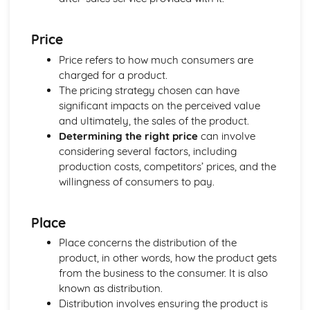
Compliance with the Law
Delivering and Improving Customer Service
Price
Improving and Enhancing Customer Service
Price refers to how much consumers are
Using Customer Profiling to Enhance Customer Service
charged for a product.
Ways Businesses Monitor and Evaluate Customer Service
The pricing strategy chosen can have
The Value and Importance of Enhancing the Customer
significant impacts on the perceived value
Experience
and ultimately, the sales of the product.
Limits of Authority
Determining the right price
can involve
Developing Customer Service Skills
considering several factors, including
Skills Required to Deliver Consistent and Reliable
production costs, competitors’ prices, and the
Customer Service
willingness of consumers to pay.
Customers
Complying with Legislative and Regulatory Customer
Service Requirements
Place
Providing Effective Customer Service through
Place concerns the distribution of the
Organisational Procedures
product, in other words, how the product gets
Different Ways of Exceeding Customer Expectations
from the business to the consumer. It is also
The Effect of Good Customer Service on the Reputation
known as distribution.
of a Business
Distribution involves ensuring the product is
Different Ways that Businesses can Provide Consistent