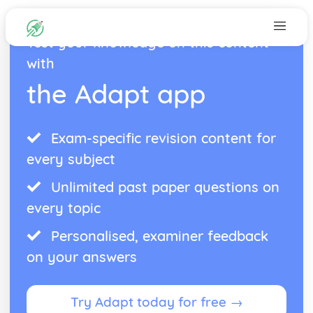
Test your knowledge on this content
with
the Adapt app
Exam-specific revision content for
every subject
Unlimited past paper questions on
every topic
Personalised, examiner feedback
on your answers
Try Adapt today for free →