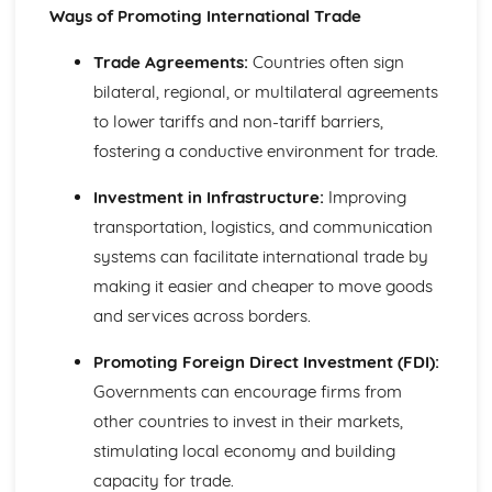
Ways of Promoting International Trade
Compliance with the Law
Delivering and Improving Customer Service
Trade Agreements:
Countries often sign
Improving and Enhancing Customer Service
bilateral, regional, or multilateral agreements
Using Customer Profiling to Enhance Customer Service
Ways Businesses Monitor and Evaluate Customer Service
to lower tariffs and non-tariff barriers,
The Value and Importance of Enhancing the Customer
fostering a conductive environment for trade.
Experience
Limits of Authority
Investment in Infrastructure:
Improving
Developing Customer Service Skills
transportation, logistics, and communication
Skills Required to Deliver Consistent and Reliable
systems can facilitate international trade by
Customer Service
making it easier and cheaper to move goods
Customers
Complying with Legislative and Regulatory Customer
and services across borders.
Service Requirements
Providing Effective Customer Service through
Promoting Foreign Direct Investment (FDI):
Organisational Procedures
Governments can encourage firms from
Different Ways of Exceeding Customer Expectations
other countries to invest in their markets,
The Effect of Good Customer Service on the Reputation
stimulating local economy and building
of a Business
capacity for trade.
Different Ways that Businesses can Provide Consistent