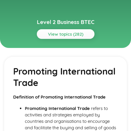
Level 2 Business BTEC
View topics (282)
Topics
Building Successful Business Teams
Developing Effective Teamworking Skills
Promoting International
Effective Teamworking Skills
Attributes and Qualities of an Effective Leader
Trade
Roles and Responsibilities of the Team Leader
Effective Teamworking
Effective Teams
Definition of Promoting International Trade
Business Online
Ensuring that a Client Brief is Met
Promoting International Trade
refers to
Designing a Website to Meet a Client Brief
activities and strategies employed by
User Experience of Websites
countries and organisations to encourage
Types and Features of Business Websites
and facilitate the buying and selling of goods