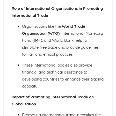
and Reliable Customer Service
Role of International Organisations in Promoting
Customer Satisfaction
The Different Types of Customer Service Businesses Have
International Trade
Different Customer Service Roles in a Business
Organisations like the
World Trade
The Meaning of Customer Service
Effective Business Communication
Organisation (WTO)
, International Monetary
Evaluating Own Verbal and Non-Verbal Communication
Fund (IMF), and World Bank help to
Skills
stimulate free trade and provide guidelines
Non-Verbal Communication Skills in a One-to-One and
for fair and ethical practices.
Group Business Context
Verbal Communication Skills in a Group Business Context
These international bodies also provide
Verbal Communication Skills in a One-to-One Business
Context
financial and technical assistance to
Steps Involved in Producing Business Documents
developing countries to enhance their trading
Planning and Selecting Appropriate Business Documents
capacity.
Communicating Effectively in Different Business Contexts
Purposes and Methods of Verbal and Non-Verbal
Impact of Promoting International Trade on
Communication
Globalisation
Influence of Different Business Contexts on the Use of
Business Documents
Promoting international trade intensifies the