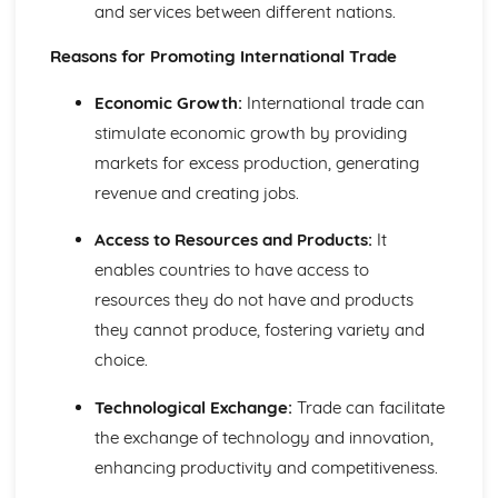
Using a Website to Operate a Business Online
and services between different nations.
Distribution
Reasons for Promoting International Trade
Finance
Staffing
Economic Growth:
International trade can
Operational Risks
Planning and Implementation
stimulate economic growth by providing
Researching Trends and Changes in the Online Business
markets for excess production, generating
Environment
revenue and creating jobs.
Doing Business Online
Online Business Activity
Access to Resources and Products:
It
Corporate Social Responsibility
enables countries to have access to
Recommend Improvements to Business Practices
resources they do not have and products
Socially Responsible Corporate Policies, Procedures and
Practices
they cannot produce, fostering variety and
Community Involvement
choice.
Social Impact of Business Activity
Socially Responsible Behaviour when Trading
Technological Exchange:
Trade can facilitate
Stakeholder Interest in Socially Responsible Corporate
the exchange of technology and innovation,
Behaviour
enhancing productivity and competitiveness.
The Need to be a Good Corporate Citizen
Responsible and Ethical Behaviour