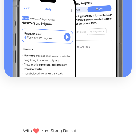
Financial Planning and Forecasting
Using Variance Analysis to Inform Business Decisions
Controlling Budgets
The Use of Budgets in Businesses
Analysing a Cash Flow Forecast
Preparing a Cash Flow Forecast
Breakeven Analysis
Calculating Breakeven
Implementing Procurement and Supply in Business
The Use of Ethical Codes of Practice in Procurement and
Supply
Components of Quality Management in Procurement and
Supply
Conflict Resolution with Stakeholders in Procurement and
Supply
Stakeholders
Systems for Supplier Selection, Ordering and Payment
Sources of Information on Suppliers and Customers
Contractual Agreements
Introducing International Business
With
from Study Rocket