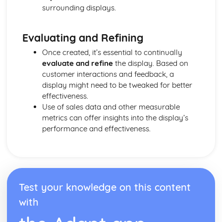
Purposes and Formats of Different Types of Business
surrounding displays.
Documents
Efficient Business Operations
Eliminating Variance from the Workplace
Evaluating and Refining
Visual Indicators Used to Improve the Work Environment
Once created, it’s essential to continually
The Principles and Techniques of Workplace Organisation
evaluate and refine
the display. Based on
(5S/5C)
customer interactions and feedback, a
Producing a Flow Process Map
display might need to be tweaked for better
Continuous Improvement Techniques (Kaizen)
effectiveness.
Preparing to Implement the Productivity Needs Analysis
Use of sales data and other measurable
Process
metrics can offer insights into the display’s
Data Used to Analyse Productivity Needs
performance and effectiveness.
The Productivity Needs Analysis Process
Lean Principles
Enhancing the Customer Experience
Improving Customer Service
Using Customer Profiling to Enhance Customer Service
Test your knowledge on this content
Ways Businesses Monitor and Evaluate Customer Service
The Value and Importance of Enhancing the Customer
with
Experience
Enterprise in the Business World