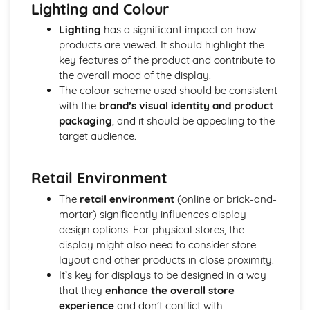
Lighting and Colour
and Reliable Customer Service
Customer Satisfaction
Lighting
has a significant impact on how
The Different Types of Customer Service Businesses Have
products are viewed. It should highlight the
Different Customer Service Roles in a Business
key features of the product and contribute to
The Meaning of Customer Service
the overall mood of the display.
Effective Business Communication
The colour scheme used should be consistent
Evaluating Own Verbal and Non-Verbal Communication
with the
brand’s visual identity and product
Skills
packaging
, and it should be appealing to the
Non-Verbal Communication Skills in a One-to-One and
target audience.
Group Business Context
Verbal Communication Skills in a Group Business Context
Retail Environment
Verbal Communication Skills in a One-to-One Business
Context
The
retail environment
(online or brick-and-
Steps Involved in Producing Business Documents
mortar) significantly influences display
Planning and Selecting Appropriate Business Documents
design options. For physical stores, the
Communicating Effectively in Different Business Contexts
display might also need to consider store
Purposes and Methods of Verbal and Non-Verbal
layout and other products in close proximity.
Communication
It’s key for displays to be designed in a way
Influence of Different Business Contexts on the Use of
that they
enhance the overall store
Business Documents
experience
and don’t conflict with