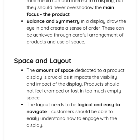
multimedia can add interest to a display, but
Compliance with the Law
they should never overshadow the
main
Delivering and Improving Customer Service
focus - the product
.
Improving and Enhancing Customer Service
Balance and Symmetry
in a display draw the
Using Customer Profiling to Enhance Customer Service
eye in and create a sense of order. These can
Ways Businesses Monitor and Evaluate Customer Service
be achieved through careful arrangement of
The Value and Importance of Enhancing the Customer
products and use of space.
Experience
Limits of Authority
Space and Layout
Developing Customer Service Skills
Skills Required to Deliver Consistent and Reliable
The
amount of space
dedicated to a product
Customer Service
display is crucial as it impacts the visibility
Customers
and impact of the display. Products should
Complying with Legislative and Regulatory Customer
not feel cramped or lost in too much empty
Service Requirements
space.
Providing Effective Customer Service through
The layout needs to be
logical and easy to
Organisational Procedures
navigate
- customers should be able to
Different Ways of Exceeding Customer Expectations
easily understand how to engage with the
The Effect of Good Customer Service on the Reputation
display.
of a Business
Different Ways that Businesses can Provide Consistent