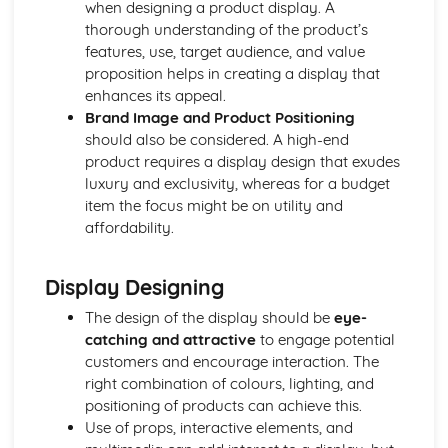
when designing a product display. A
Using a Website to Operate a Business Online
thorough understanding of the product’s
Distribution
features, use, target audience, and value
Finance
proposition helps in creating a display that
Staffing
enhances its appeal.
Operational Risks
Brand Image and Product Positioning
Planning and Implementation
should also be considered. A high-end
Researching Trends and Changes in the Online Business
product requires a display design that exudes
Environment
luxury and exclusivity, whereas for a budget
Doing Business Online
item the focus might be on utility and
Online Business Activity
affordability.
Corporate Social Responsibility
Recommend Improvements to Business Practices
Socially Responsible Corporate Policies, Procedures and
Display Designing
Practices
Community Involvement
The design of the display should be
eye-
Social Impact of Business Activity
catching and attractive
to engage potential
Socially Responsible Behaviour when Trading
customers and encourage interaction. The
Stakeholder Interest in Socially Responsible Corporate
right combination of colours, lighting, and
Behaviour
positioning of products can achieve this.
The Need to be a Good Corporate Citizen
Use of props, interactive elements, and
Responsible and Ethical Behaviour