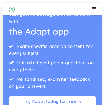
Test your knowledge on this content
with
the Adapt app
Exam-specific revision content for
every subject
Unlimited past paper questions on
every topic
Personalised, examiner feedback
on your answers
Try Adapt today for free →