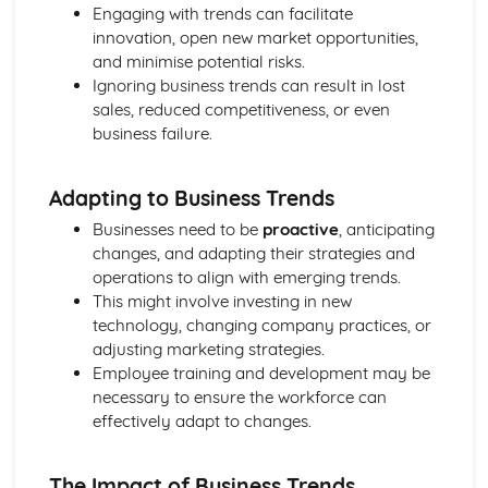
Engaging with trends can facilitate
and Reliable Customer Service
innovation, open new market opportunities,
Customer Satisfaction
and minimise potential risks.
The Different Types of Customer Service Businesses Have
Ignoring business trends can result in lost
Different Customer Service Roles in a Business
sales, reduced competitiveness, or even
The Meaning of Customer Service
business failure.
Effective Business Communication
Evaluating Own Verbal and Non-Verbal Communication
Skills
Adapting to Business Trends
Non-Verbal Communication Skills in a One-to-One and
Businesses need to be
proactive
, anticipating
Group Business Context
changes, and adapting their strategies and
Verbal Communication Skills in a Group Business Context
operations to align with emerging trends.
Verbal Communication Skills in a One-to-One Business
This might involve investing in new
Context
technology, changing company practices, or
Steps Involved in Producing Business Documents
adjusting marketing strategies.
Planning and Selecting Appropriate Business Documents
Employee training and development may be
Communicating Effectively in Different Business Contexts
necessary to ensure the workforce can
Purposes and Methods of Verbal and Non-Verbal
effectively adapt to changes.
Communication
Influence of Different Business Contexts on the Use of
Business Documents
The Impact of Business Trends