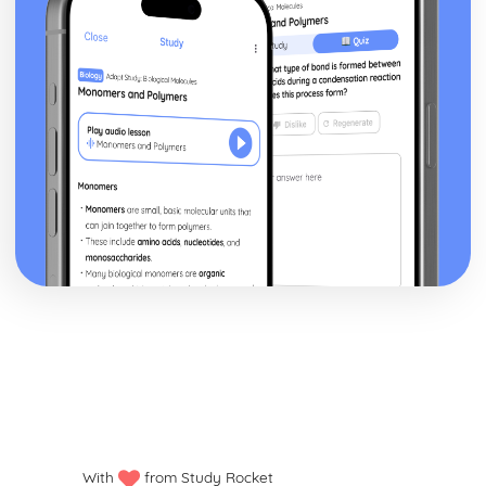
Financial Planning and Forecasting
Using Variance Analysis to Inform Business Decisions
Controlling Budgets
The Use of Budgets in Businesses
Analysing a Cash Flow Forecast
Preparing a Cash Flow Forecast
Breakeven Analysis
Calculating Breakeven
Implementing Procurement and Supply in Business
The Use of Ethical Codes of Practice in Procurement and
Supply
Components of Quality Management in Procurement and
Supply
Conflict Resolution with Stakeholders in Procurement and
Supply
Stakeholders
Systems for Supplier Selection, Ordering and Payment
Sources of Information on Suppliers and Customers
Contractual Agreements
Introducing International Business
With
from Study Rocket