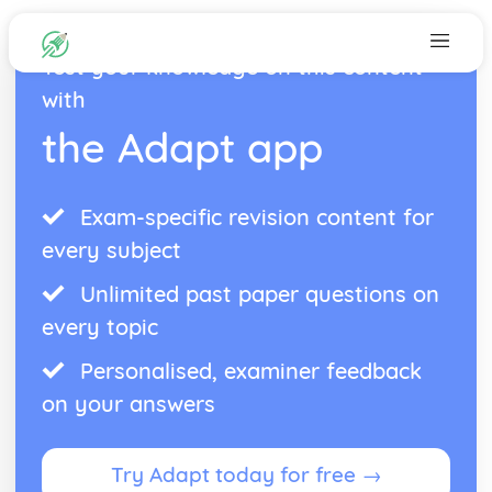
Test your knowledge on this content
with
the Adapt app
Exam-specific revision content for
every subject
Unlimited past paper questions on
every topic
Personalised, examiner feedback
on your answers
Try Adapt today for free →