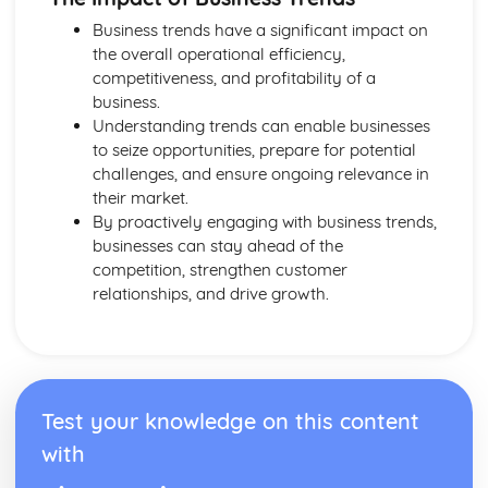
Purposes and Formats of Different Types of Business
Business trends have a significant impact on
Documents
the overall operational efficiency,
Efficient Business Operations
competitiveness, and profitability of a
Eliminating Variance from the Workplace
business.
Visual Indicators Used to Improve the Work Environment
Understanding trends can enable businesses
The Principles and Techniques of Workplace Organisation
to seize opportunities, prepare for potential
(5S/5C)
challenges, and ensure ongoing relevance in
Producing a Flow Process Map
their market.
Continuous Improvement Techniques (Kaizen)
By proactively engaging with business trends,
Preparing to Implement the Productivity Needs Analysis
businesses can stay ahead of the
Process
competition, strengthen customer
Data Used to Analyse Productivity Needs
relationships, and drive growth.
The Productivity Needs Analysis Process
Lean Principles
Enhancing the Customer Experience
Improving Customer Service
Using Customer Profiling to Enhance Customer Service
Ways Businesses Monitor and Evaluate Customer Service
Test your knowledge on this content
The Value and Importance of Enhancing the Customer
with
Experience
Enterprise in the Business World