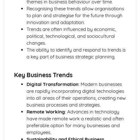
themes in business behaviour over time.
Using a Website to Operate a Business Online
Recognising these trends allow organisations
Distribution
to plan and strategise for the future through
Finance
innovation and adaptation.
Staffing
Trends are often influenced by economic,
Operational Risks
political, technological, and sociocultural
Planning and Implementation
changes.
Researching Trends and Changes in the Online Business
The ability to identify and respond to trends is
Environment
a key part of business strategic planning.
Doing Business Online
Online Business Activity
Corporate Social Responsibility
Key Business Trends
Recommend Improvements to Business Practices
Digital Transformation
: Modern businesses
Socially Responsible Corporate Policies, Procedures and
are rapidly incorporating digital technologies
Practices
into all areas of their operations, creating new
Community Involvement
business processes and strategies.
Social Impact of Business Activity
Remote Working
: Advances in technology
Socially Responsible Behaviour when Trading
have made remote work a realistic and often
Stakeholder Interest in Socially Responsible Corporate
preferable option for many businesses and
Behaviour
employees.
The Need to be a Good Corporate Citizen
Sustainability and Ethical Business
Responsible and Ethical Behaviour