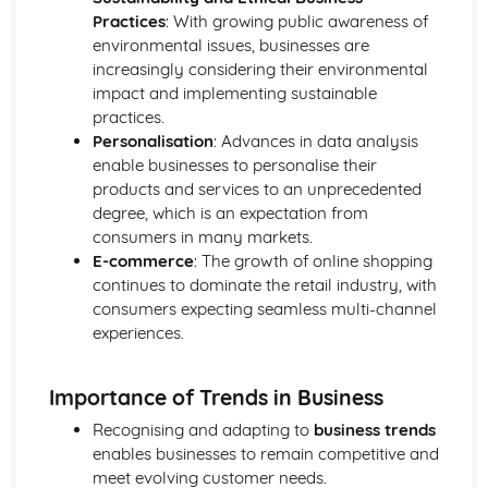
Practices
: With growing public awareness of
Compliance with the Law
environmental issues, businesses are
Delivering and Improving Customer Service
increasingly considering their environmental
Improving and Enhancing Customer Service
impact and implementing sustainable
Using Customer Profiling to Enhance Customer Service
practices.
Ways Businesses Monitor and Evaluate Customer Service
Personalisation
: Advances in data analysis
The Value and Importance of Enhancing the Customer
enable businesses to personalise their
Experience
products and services to an unprecedented
Limits of Authority
degree, which is an expectation from
Developing Customer Service Skills
consumers in many markets.
Skills Required to Deliver Consistent and Reliable
E-commerce
: The growth of online shopping
Customer Service
continues to dominate the retail industry, with
Customers
consumers expecting seamless multi-channel
Complying with Legislative and Regulatory Customer
experiences.
Service Requirements
Providing Effective Customer Service through
Organisational Procedures
Importance of Trends in Business
Different Ways of Exceeding Customer Expectations
Recognising and adapting to
business trends
The Effect of Good Customer Service on the Reputation
enables businesses to remain competitive and
of a Business
meet evolving customer needs.
Different Ways that Businesses can Provide Consistent