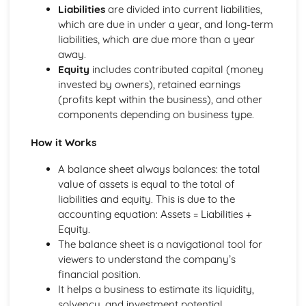
Liabilities
are divided into current liabilities,
Compliance with the Law
which are due in under a year, and long-term
Delivering and Improving Customer Service
liabilities, which are due more than a year
Improving and Enhancing Customer Service
away.
Using Customer Profiling to Enhance Customer Service
Equity
includes contributed capital (money
Ways Businesses Monitor and Evaluate Customer Service
invested by owners), retained earnings
The Value and Importance of Enhancing the Customer
(profits kept within the business), and other
Experience
components depending on business type.
Limits of Authority
Developing Customer Service Skills
How it Works
Skills Required to Deliver Consistent and Reliable
Customer Service
A balance sheet always balances: the total
Customers
value of assets is equal to the total of
Complying with Legislative and Regulatory Customer
liabilities and equity. This is due to the
Service Requirements
accounting equation: Assets = Liabilities +
Providing Effective Customer Service through
Equity.
Organisational Procedures
The balance sheet is a navigational tool for
Different Ways of Exceeding Customer Expectations
viewers to understand the company’s
The Effect of Good Customer Service on the Reputation
financial position.
of a Business
It helps a business to estimate its liquidity,
Different Ways that Businesses can Provide Consistent
solvency, and investment potential.