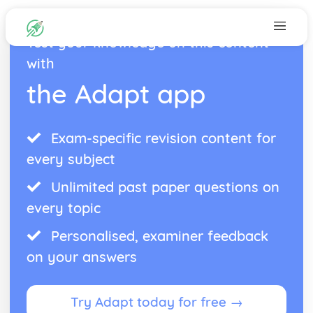
Test your knowledge on this content
with
the Adapt app
Exam-specific revision content for
every subject
Unlimited past paper questions on
every topic
Personalised, examiner feedback
on your answers
Try Adapt today for free →