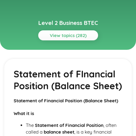
Level 2 Business BTEC
View topics (282)
Topics
Building Successful Business Teams
Developing Effective Teamworking Skills
Statement of FInancial
Effective Teamworking Skills
Attributes and Qualities of an Effective Leader
Position (Balance Sheet)
Roles and Responsibilities of the Team Leader
Effective Teamworking
Effective Teams
Statement of Financial Position (Balance Sheet)
Business Online
Ensuring that a Client Brief is Met
What it is
Designing a Website to Meet a Client Brief
User Experience of Websites
The
Statement of Financial Position
, often
Types and Features of Business Websites
called a
balance sheet
, is a key financial