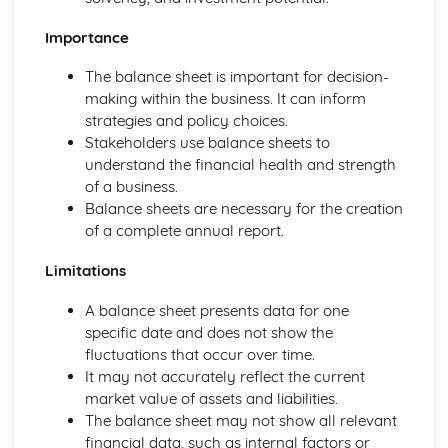
and Reliable Customer Service
Customer Satisfaction
Importance
The Different Types of Customer Service Businesses Have
The balance sheet is important for decision-
Different Customer Service Roles in a Business
making within the business. It can inform
The Meaning of Customer Service
strategies and policy choices.
Effective Business Communication
Stakeholders use balance sheets to
Evaluating Own Verbal and Non-Verbal Communication
understand the financial health and strength
Skills
of a business.
Non-Verbal Communication Skills in a One-to-One and
Balance sheets are necessary for the creation
Group Business Context
of a complete annual report.
Verbal Communication Skills in a Group Business Context
Verbal Communication Skills in a One-to-One Business
Limitations
Context
Steps Involved in Producing Business Documents
A balance sheet presents data for one
Planning and Selecting Appropriate Business Documents
specific date and does not show the
Communicating Effectively in Different Business Contexts
fluctuations that occur over time.
Purposes and Methods of Verbal and Non-Verbal
It may not accurately reflect the current
Communication
market value of assets and liabilities.
Influence of Different Business Contexts on the Use of
The balance sheet may not show all relevant
Business Documents
financial data, such as internal factors or