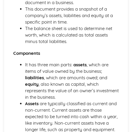
Using a Website to Operate a Business Online
document in a business.
Distribution
This document provides a snapshot of a
Finance
company’s assets, liabilities and equity at a
Staffing
specific point in time.
Operational Risks
The balance sheet is used to determine net
Planning and Implementation
worth, which is calculated as total assets
Researching Trends and Changes in the Online Business
minus total liabilities.
Environment
Components
Doing Business Online
Online Business Activity
It has three main parts:
assets
, which are
Corporate Social Responsibility
items of value owned by the business;
Recommend Improvements to Business Practices
liabilities
, which are amounts owed; and
Socially Responsible Corporate Policies, Procedures and
equity
, also known as capital, which
Practices
represents the value of an owner’s investment
Community Involvement
in the business.
Social Impact of Business Activity
Assets
are typically classified as current and
Socially Responsible Behaviour when Trading
non-current. Current assets are those
Stakeholder Interest in Socially Responsible Corporate
expected to be turned into cash within a year,
Behaviour
like inventory. Non-current assets have a
The Need to be a Good Corporate Citizen
longer life, such as property and equipment.
Responsible and Ethical Behaviour