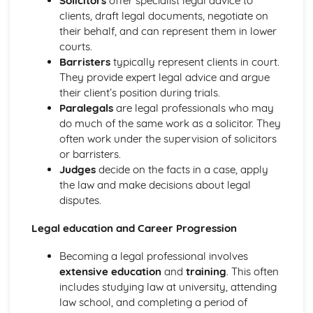
Solicitors
offer specialist legal advice to
Using a Website to Operate a Business Online
clients, draft legal documents, negotiate on
Distribution
their behalf, and can represent them in lower
Finance
courts.
Staffing
Barristers
typically represent clients in court.
Operational Risks
They provide expert legal advice and argue
Planning and Implementation
their client’s position during trials.
Researching Trends and Changes in the Online Business
Paralegals
are legal professionals who may
Environment
do much of the same work as a solicitor. They
Doing Business Online
often work under the supervision of solicitors
Online Business Activity
or barristers.
Corporate Social Responsibility
Judges
decide on the facts in a case, apply
Recommend Improvements to Business Practices
the law and make decisions about legal
Socially Responsible Corporate Policies, Procedures and
disputes.
Practices
Community Involvement
Legal education and Career Progression
Social Impact of Business Activity
Socially Responsible Behaviour when Trading
Becoming a legal professional involves
Stakeholder Interest in Socially Responsible Corporate
extensive education
and
training
. This often
Behaviour
includes studying law at university, attending
The Need to be a Good Corporate Citizen
law school, and completing a period of
Responsible and Ethical Behaviour