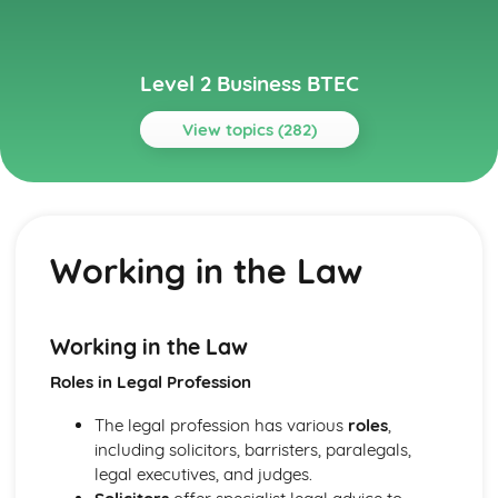
Level 2 Business BTEC
View topics (282)
Topics
Building Successful Business Teams
Developing Effective Teamworking Skills
Working in the Law
Effective Teamworking Skills
Attributes and Qualities of an Effective Leader
Roles and Responsibilities of the Team Leader
Effective Teamworking
Working in the Law
Effective Teams
Roles in Legal Profession
Business Online
Ensuring that a Client Brief is Met
The legal profession has various
roles
,
Designing a Website to Meet a Client Brief
including solicitors, barristers, paralegals,
User Experience of Websites
legal executives, and judges.
Types and Features of Business Websites