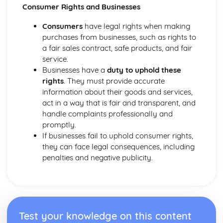
Purposes and Formats of Different Types of Business
Consumer Rights and Businesses
Documents
Efficient Business Operations
Consumers
have legal rights when making
Eliminating Variance from the Workplace
purchases from businesses, such as rights to
Visual Indicators Used to Improve the Work Environment
a fair sales contract, safe products, and fair
The Principles and Techniques of Workplace Organisation
service.
(5S/5C)
Businesses have a
duty to uphold these
Producing a Flow Process Map
rights
. They must provide accurate
Continuous Improvement Techniques (Kaizen)
information about their goods and services,
Preparing to Implement the Productivity Needs Analysis
act in a way that is fair and transparent, and
Process
handle complaints professionally and
Data Used to Analyse Productivity Needs
promptly.
The Productivity Needs Analysis Process
If businesses fail to uphold consumer rights,
Lean Principles
they can face legal consequences, including
Enhancing the Customer Experience
penalties and negative publicity.
Improving Customer Service
Using Customer Profiling to Enhance Customer Service
Ways Businesses Monitor and Evaluate Customer Service
The Value and Importance of Enhancing the Customer
Experience
Test your knowledge on this content
Enterprise in the Business World