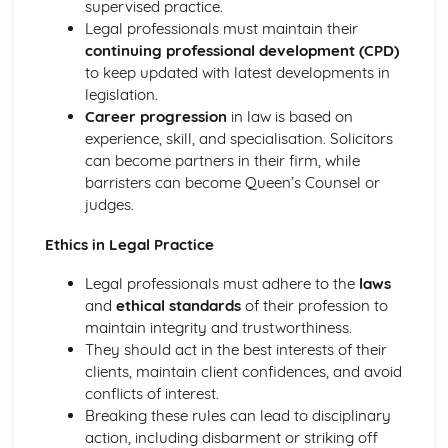
supervised practice.
Compliance with the Law
Legal professionals must maintain their
Delivering and Improving Customer Service
continuing professional development (CPD)
Improving and Enhancing Customer Service
to keep updated with latest developments in
Using Customer Profiling to Enhance Customer Service
legislation.
Ways Businesses Monitor and Evaluate Customer Service
Career progression
in law is based on
The Value and Importance of Enhancing the Customer
experience, skill, and specialisation. Solicitors
Experience
can become partners in their firm, while
Limits of Authority
barristers can become Queen’s Counsel or
Developing Customer Service Skills
judges.
Skills Required to Deliver Consistent and Reliable
Customer Service
Ethics in Legal Practice
Customers
Legal professionals must adhere to the
laws
Complying with Legislative and Regulatory Customer
and
ethical standards
of their profession to
Service Requirements
maintain integrity and trustworthiness.
Providing Effective Customer Service through
They should act in the best interests of their
Organisational Procedures
clients, maintain client confidences, and avoid
Different Ways of Exceeding Customer Expectations
conflicts of interest.
The Effect of Good Customer Service on the Reputation
Breaking these rules can lead to disciplinary
of a Business
action, including disbarment or striking off
Different Ways that Businesses can Provide Consistent