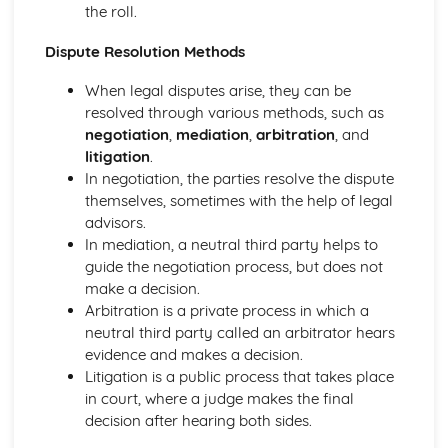
the roll.
and Reliable Customer Service
Customer Satisfaction
Dispute Resolution Methods
The Different Types of Customer Service Businesses Have
Different Customer Service Roles in a Business
When legal disputes arise, they can be
The Meaning of Customer Service
resolved through various methods, such as
Effective Business Communication
negotiation
,
mediation
,
arbitration
, and
Evaluating Own Verbal and Non-Verbal Communication
litigation
.
Skills
In negotiation, the parties resolve the dispute
Non-Verbal Communication Skills in a One-to-One and
themselves, sometimes with the help of legal
Group Business Context
advisors.
Verbal Communication Skills in a Group Business Context
In mediation, a neutral third party helps to
Verbal Communication Skills in a One-to-One Business
guide the negotiation process, but does not
Context
make a decision.
Steps Involved in Producing Business Documents
Arbitration is a private process in which a
Planning and Selecting Appropriate Business Documents
neutral third party called an arbitrator hears
Communicating Effectively in Different Business Contexts
evidence and makes a decision.
Purposes and Methods of Verbal and Non-Verbal
Litigation is a public process that takes place
Communication
in court, where a judge makes the final
Influence of Different Business Contexts on the Use of
decision after hearing both sides.
Business Documents