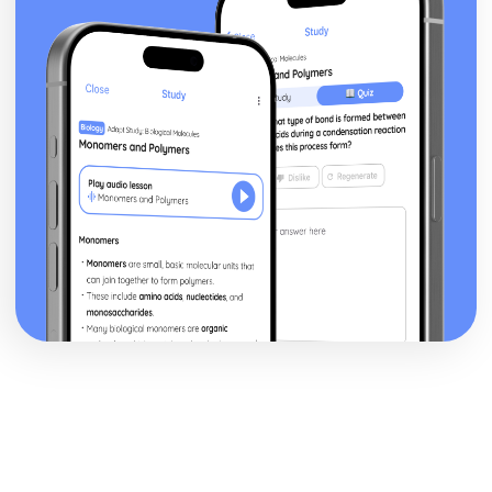
Financial Planning and Forecasting
Using Variance Analysis to Inform Business Decisions
Controlling Budgets
The Use of Budgets in Businesses
Analysing a Cash Flow Forecast
Preparing a Cash Flow Forecast
Breakeven Analysis
Calculating Breakeven
Implementing Procurement and Supply in Business
The Use of Ethical Codes of Practice in Procurement and
Supply
Components of Quality Management in Procurement and
Supply
Conflict Resolution with Stakeholders in Procurement and
Supply
Stakeholders
Systems for Supplier Selection, Ordering and Payment
Sources of Information on Suppliers and Customers
Contractual Agreements
Introducing International Business