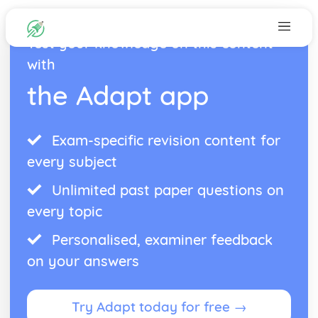
Test your knowledge on this content
with
the Adapt app
Exam-specific revision content for
every subject
Unlimited past paper questions on
every topic
Personalised, examiner feedback
on your answers
Try Adapt today for free →