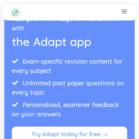
Test your knowledge on this content
with
the Adapt app
Exam-specific revision content for
every subject
Unlimited past paper questions on
every topic
Personalised, examiner feedback
on your answers
Try Adapt today for free →