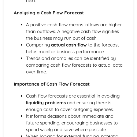
next.
Compliance with the Law
Analysing a Cash Flow Forecast
Delivering and Improving Customer Service
Improving and Enhancing Customer Service
A positive cash flow means inflows are higher
Using Customer Profiling to Enhance Customer Service
than outflows. A negative cash flow signifies
Ways Businesses Monitor and Evaluate Customer Service
the business may run out of cash.
The Value and Importance of Enhancing the Customer
Comparing
actual cash flow
to the forecast
Experience
helps monitor business performance.
Limits of Authority
Trends and anomalies can be identified by
Developing Customer Service Skills
comparing cash flow forecasts to actual data
Skills Required to Deliver Consistent and Reliable
over time.
Customer Service
Customers
Importance of Cash Flow Forecast
Complying with Legislative and Regulatory Customer
Service Requirements
Cash flow forecasts are essential in avoiding
Providing Effective Customer Service through
liquidity problems
and ensuring there is
Organisational Procedures
enough cash to cover outgoing expenses.
Different Ways of Exceeding Customer Expectations
It informs decisions about immediate and
The Effect of Good Customer Service on the Reputation
future spending, encouraging businesses to
of a Business
spend wisely and save where possible.
Different Ways that Businesses can Provide Consistent
When looking for external funding, potential