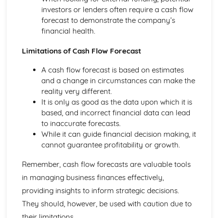
and Reliable Customer Service
investors or lenders often require a cash flow
Customer Satisfaction
forecast to demonstrate the company’s
The Different Types of Customer Service Businesses Have
financial health.
Different Customer Service Roles in a Business
The Meaning of Customer Service
Limitations of Cash Flow Forecast
Effective Business Communication
A cash flow forecast is based on estimates
Evaluating Own Verbal and Non-Verbal Communication
and a change in circumstances can make the
Skills
reality very different.
Non-Verbal Communication Skills in a One-to-One and
It is only as good as the data upon which it is
Group Business Context
based, and incorrect financial data can lead
Verbal Communication Skills in a Group Business Context
to inaccurate forecasts.
Verbal Communication Skills in a One-to-One Business
While it can guide financial decision making, it
Context
cannot guarantee profitability or growth.
Steps Involved in Producing Business Documents
Planning and Selecting Appropriate Business Documents
Remember, cash flow forecasts are valuable tools
Communicating Effectively in Different Business Contexts
in managing business finances effectively,
Purposes and Methods of Verbal and Non-Verbal
Communication
providing insights to inform strategic decisions.
Influence of Different Business Contexts on the Use of
They should, however, be used with caution due to
Business Documents
their limitations.