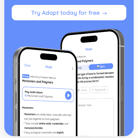
Business Model
Try Adapt today for free →
Sources of Help and Support in Developing a New
Business
Choice of Format
Producing an Initial Plan for a Business Idea
Assessing the Suitability of a Business Idea
Business Ideas
How Business Ideas can be Successful
Size of Business and Type
Trends Affecting Business
Factors to Consider in the Current Business Environment
Finding Information
Finance for Business
Understand how Businesses can be More Successful
Understand how Businesses Measure Success
Understand the Tools Businesses Use to Plan for Success
Understand the Planning Tools Businesses Use to Predict
when they will Start Making a Profit
Understand how Businesses Make a Profit
Understand the Costs Involved in Business