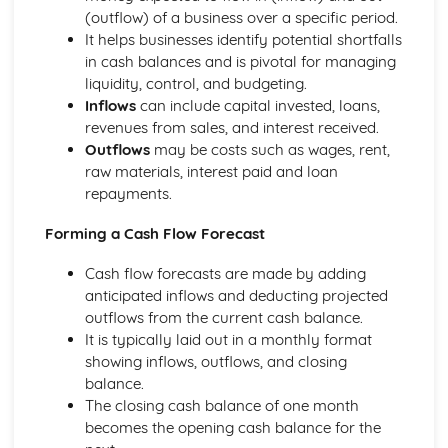
Using a Website to Operate a Business Online
(outflow) of a business over a specific period.
Distribution
It helps businesses identify potential shortfalls
Finance
in cash balances and is pivotal for managing
Staffing
liquidity, control, and budgeting.
Operational Risks
Inflows
can include capital invested, loans,
Planning and Implementation
revenues from sales, and interest received.
Researching Trends and Changes in the Online Business
Outflows
may be costs such as wages, rent,
Environment
raw materials, interest paid and loan
Doing Business Online
repayments.
Online Business Activity
Corporate Social Responsibility
Forming a Cash Flow Forecast
Recommend Improvements to Business Practices
Socially Responsible Corporate Policies, Procedures and
Cash flow forecasts are made by adding
Practices
anticipated inflows and deducting projected
Community Involvement
outflows from the current cash balance.
Social Impact of Business Activity
It is typically laid out in a monthly format
Socially Responsible Behaviour when Trading
showing inflows, outflows, and closing
Stakeholder Interest in Socially Responsible Corporate
balance.
Behaviour
The closing cash balance of one month
The Need to be a Good Corporate Citizen
becomes the opening cash balance for the
Responsible and Ethical Behaviour