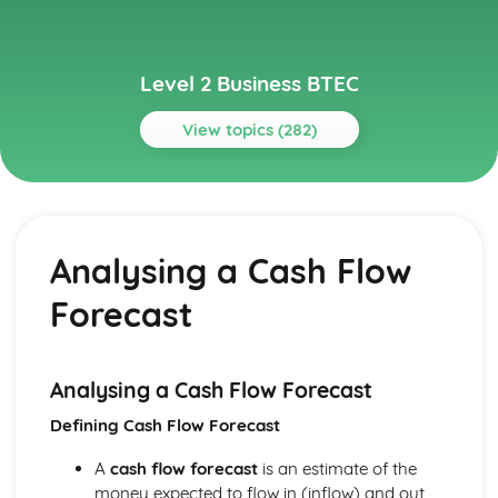
Level 2 Business BTEC
View topics (282)
Topics
Building Successful Business Teams
Developing Effective Teamworking Skills
Analysing a Cash Flow
Effective Teamworking Skills
Attributes and Qualities of an Effective Leader
Forecast
Roles and Responsibilities of the Team Leader
Effective Teamworking
Effective Teams
Business Online
Analysing a Cash Flow Forecast
Ensuring that a Client Brief is Met
Defining Cash Flow Forecast
Designing a Website to Meet a Client Brief
User Experience of Websites
A
cash flow forecast
is an estimate of the
Types and Features of Business Websites
money expected to flow in (inflow) and out