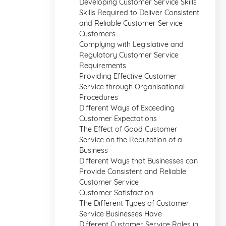
Developing Customer Service Skills
Skills Required to Deliver Consistent
and Reliable Customer Service
Customers
Complying with Legislative and
Regulatory Customer Service
Requirements
Providing Effective Customer
Service through Organisational
Procedures
Different Ways of Exceeding
Customer Expectations
The Effect of Good Customer
Service on the Reputation of a
Business
Different Ways that Businesses can
Provide Consistent and Reliable
Customer Service
Customer Satisfaction
The Different Types of Customer
Service Businesses Have
Different Customer Service Roles in