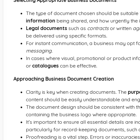
Selecting Appropriate Business Documents
The type of document chosen should be suitable 
information
being shared, and how urgently the
Legal documents
such as
contracts
or written
ag
be delivered using specific formats.
For instant communication, a business may opt f
messaging
.
In cases where visual, promotional or product in
or
catalogues
can be effective.
Approaching Business Document Creation
Clarity is key when creating documents. The
purp
content should be easily understandable and eng
The document design should be consistent with t
containing the business logo where appropriate.
It’s important to ensure all essential details are 
particularly for record-keeping documents, such a
Proofreading is a vital step. Errors or inaccuracie