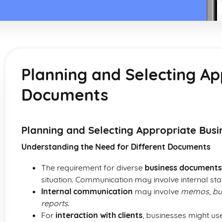
Planning and Selecting Ap
Documents
Planning and Selecting Appropriate Bus
Understanding the Need for Different Documents
The requirement for diverse
business documents
situation. Communication may involve internal staf
Internal communication
may involve
memos
,
bu
reports
.
For
interaction with clients
, businesses might u