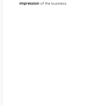
impression
of the business.