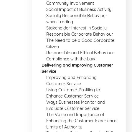
Community Involvement
Social Impact of Business Activity
Socially Responsible Behaviour
when Trading
Stakeholder Interest in Socially
Responsible Corporate Behaviour
The Need to be a Good Corporate
Citizen
Responsible and Ethical Behaviour
Compliance with the Law
Delivering and Improving Customer
Service
Improving and Enhancing
Customer Service
Using Customer Profiling to
Enhance Customer Service
Ways Businesses Monitor and
Evaluate Customer Service
The Value and Importance of
Enhancing the Customer Experience
Limits of Authority