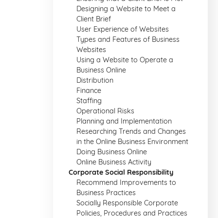
Designing a Website to Meet a
Client Brief
User Experience of Websites
Types and Features of Business
Websites
Using a Website to Operate a
Business Online
Distribution
Finance
Staffing
Operational Risks
Planning and Implementation
Researching Trends and Changes
in the Online Business Environment
Doing Business Online
Online Business Activity
Corporate Social Responsibility
Recommend Improvements to
Business Practices
Socially Responsible Corporate
Policies, Procedures and Practices