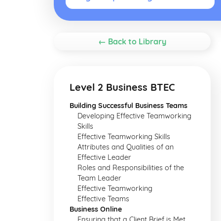
← Back to Library
Level 2 Business BTEC
Building Successful Business Teams
Developing Effective Teamworking
Skills
Effective Teamworking Skills
Attributes and Qualities of an
Effective Leader
Roles and Responsibilities of the
Team Leader
Effective Teamworking
Effective Teams
Business Online
Ensuring that a Client Brief is Met