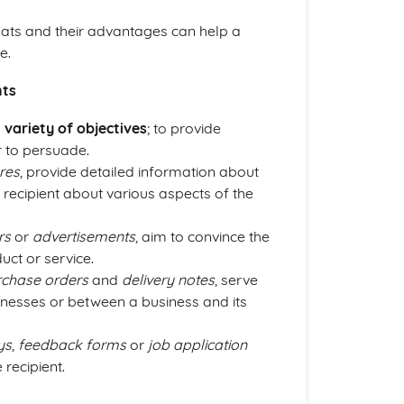
mats and their advantages can help a
e.
nts
a
variety of objectives
; to provide
r to persuade.
res
, provide detailed information about
he recipient about various aspects of the
rs
or
advertisements
, aim to convince the
uct or service.
rchase orders
and
delivery notes
, serve
inesses or between a business and its
ys
,
feedback forms
or
job application
recipient.