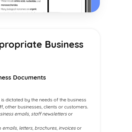
propriate Business
iness Documents
is dictated by the needs of the business
f, other businesses, clients or customers.
siness emails
,
staff newsletters
or
se
emails
,
letters
,
brochures
,
invoices
or