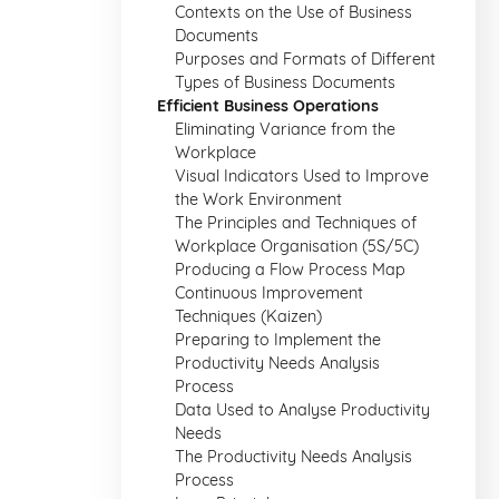
Contexts on the Use of Business
Documents
Purposes and Formats of Different
Types of Business Documents
Efficient Business Operations
Eliminating Variance from the
Workplace
Visual Indicators Used to Improve
the Work Environment
The Principles and Techniques of
Workplace Organisation (5S/5C)
Producing a Flow Process Map
Continuous Improvement
Techniques (Kaizen)
Preparing to Implement the
Productivity Needs Analysis
Process
Data Used to Analyse Productivity
Needs
The Productivity Needs Analysis
Process