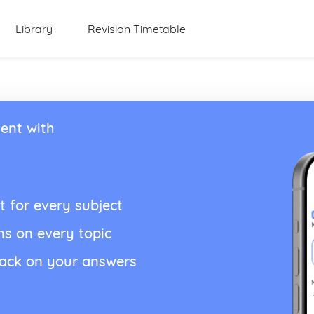
Library
Revision Timetable
ent with
t for every subject
ns on every topic
back on your answers