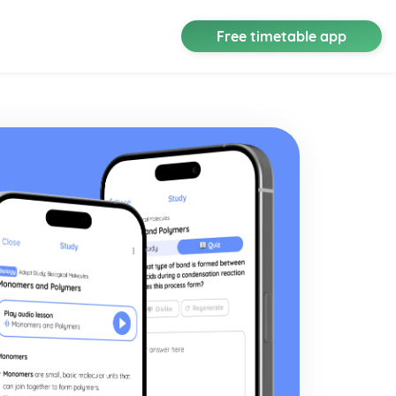
Free timetable app