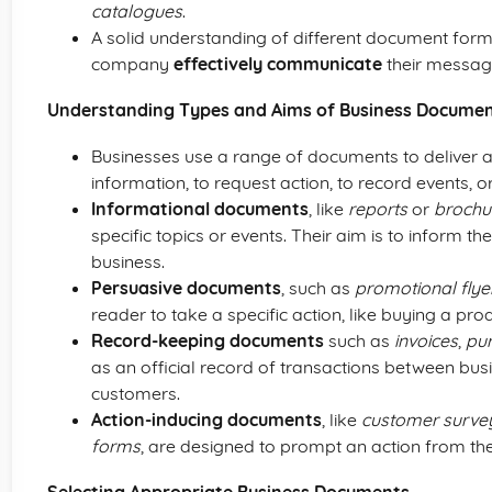
catalogues
.
A solid understanding of different document for
company
effectively communicate
their messag
Understanding Types and Aims of Business Docume
Businesses use a range of documents to deliver 
information, to request action, to record events, o
Informational documents
, like
reports
or
brochu
specific topics or events. Their aim is to inform t
business.
Persuasive documents
, such as
promotional flye
reader to take a specific action, like buying a prod
Record-keeping documents
such as
invoices
,
pu
as an official record of transactions between bus
customers.
Action-inducing documents
, like
customer surve
forms
, are designed to prompt an action from the 