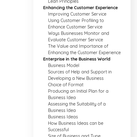
Lean Principles
Enhancing the Customer Experience
Improving Customer Service
Using Customer Profiling to
Enhance Customer Service
Ways Businesses Monitor and
Evaluate Customer Service
The Value and Importance of
Enhancing the Customer Experience
Enterprise in the Business World
Business Model
Sources of Help and Support in
Developing a New Business
Choice of Format
Producing an Initial Plan for a
Business Idea
Assessing the Suitability of a
Business Idea
Business Ideas
How Business Ideas can be
Successful
Size of Business and Type