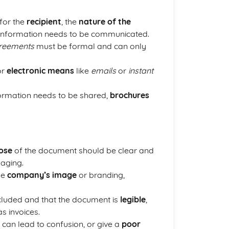
for the
recipient
, the
nature of the
 information needs to be communicated.
reements
must be formal and can only
or
electronic means
like
emails
or
instant
formation needs to be shared,
brochures
ose
of the document should be clear and
aging.
he
company’s image
or branding,
included and that the document is
legible
,
s invoices.
s can lead to confusion, or give a
poor