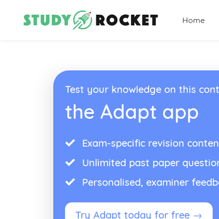
Home
Test your knowledge on this cont
the Adapt app
Exam-specific revision conten
Unlimited past paper questio
Personalised, examiner feed
Try Adapt today for free →