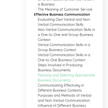
a Business
The Meaning of Customer Service
Effective Business Communication
Evaluating Own Verbal and Non-
Verbal Communication Skills
Non-Verbal Communication Skills in
a One-to-One and Group Business
Context
Verbal Communication Skills in a
Group Business Context
Verbal Communication Skills in a
One-to-One Business Context
Steps Involved in Producing
Business Documents
Planning and Selecting Appropriate
Business Documents
Communicating Effectively in
Different Business Contexts
Purposes and Methods of Verbal
and Non-Verbal Communication
Influence of Different Business