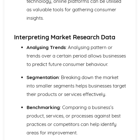
technology, online platforms can be utilised
and Reliable Customer Service
as valuable tools for gathering consumer
Customer Satisfaction
The Different Types of Customer Service Businesses Have
insights.
Different Customer Service Roles in a Business
The Meaning of Customer Service
Interpreting Market Research Data
Effective Business Communication
Evaluating Own Verbal and Non-Verbal Communication
Analysing Trends
: Analysing pattern or
Skills
trends over a certain period allows businesses
Non-Verbal Communication Skills in a One-to-One and
to predict future consumer behaviour.
Group Business Context
Verbal Communication Skills in a Group Business Context
Segmentation
: Breaking down the market
Verbal Communication Skills in a One-to-One Business
into smaller segments helps businesses target
Context
Steps Involved in Producing Business Documents
their products or services effectively.
Planning and Selecting Appropriate Business Documents
Communicating Effectively in Different Business Contexts
Benchmarking
: Comparing a business’s
Purposes and Methods of Verbal and Non-Verbal
product, services, or processes against best
Communication
practices or competitors can help identify
Influence of Different Business Contexts on the Use of
areas for improvement.
Business Documents