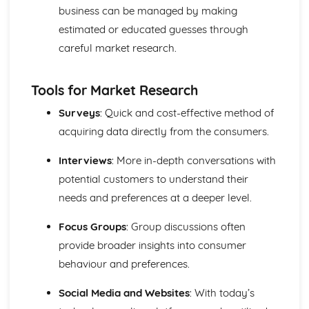
business can be managed by making
Compliance with the Law
estimated or educated guesses through
Delivering and Improving Customer Service
Improving and Enhancing Customer Service
careful market research.
Using Customer Profiling to Enhance Customer Service
Ways Businesses Monitor and Evaluate Customer Service
Tools for Market Research
The Value and Importance of Enhancing the Customer
Experience
Surveys
: Quick and cost-effective method of
Limits of Authority
acquiring data directly from the consumers.
Developing Customer Service Skills
Skills Required to Deliver Consistent and Reliable
Interviews
: More in-depth conversations with
Customer Service
potential customers to understand their
Customers
Complying with Legislative and Regulatory Customer
needs and preferences at a deeper level.
Service Requirements
Focus Groups
: Group discussions often
Providing Effective Customer Service through
Organisational Procedures
provide broader insights into consumer
Different Ways of Exceeding Customer Expectations
behaviour and preferences.
The Effect of Good Customer Service on the Reputation
of a Business
Social Media and Websites
: With today’s
Different Ways that Businesses can Provide Consistent