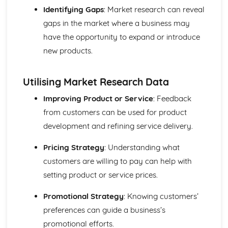
Purposes and Formats of Different Types of Business
Identifying Gaps
: Market research can reveal
Documents
gaps in the market where a business may
Efficient Business Operations
Eliminating Variance from the Workplace
have the opportunity to expand or introduce
Visual Indicators Used to Improve the Work Environment
new products.
The Principles and Techniques of Workplace Organisation
(5S/5C)
Utilising Market Research Data
Producing a Flow Process Map
Continuous Improvement Techniques (Kaizen)
Improving Product or Service
: Feedback
Preparing to Implement the Productivity Needs Analysis
from customers can be used for product
Process
development and refining service delivery.
Data Used to Analyse Productivity Needs
The Productivity Needs Analysis Process
Pricing Strategy
: Understanding what
Lean Principles
Enhancing the Customer Experience
customers are willing to pay can help with
Improving Customer Service
setting product or service prices.
Using Customer Profiling to Enhance Customer Service
Ways Businesses Monitor and Evaluate Customer Service
Promotional Strategy
: Knowing customers’
The Value and Importance of Enhancing the Customer
preferences can guide a business’s
Experience
promotional efforts.
Enterprise in the Business World