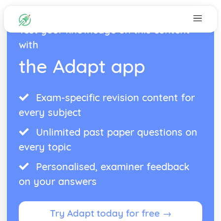
Test your knowledge on this content
with
the Adapt app
Exam-specific revision content for
every subject
Unlimited past paper questions on
every topic
Personalised, examiner feedback
on your answers
Try Adapt today for free →