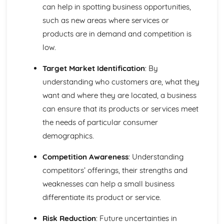
Using a Website to Operate a Business Online
can help in spotting business opportunities,
Distribution
such as new areas where services or
Finance
products are in demand and competition is
Staffing
low.
Operational Risks
Planning and Implementation
Target Market Identification
: By
Researching Trends and Changes in the Online Business
Environment
understanding who customers are, what they
Doing Business Online
want and where they are located, a business
Online Business Activity
can ensure that its products or services meet
Corporate Social Responsibility
the needs of particular consumer
Recommend Improvements to Business Practices
demographics.
Socially Responsible Corporate Policies, Procedures and
Practices
Competition Awareness
: Understanding
Community Involvement
Social Impact of Business Activity
competitors’ offerings, their strengths and
Socially Responsible Behaviour when Trading
weaknesses can help a small business
Stakeholder Interest in Socially Responsible Corporate
differentiate its product or service.
Behaviour
The Need to be a Good Corporate Citizen
Risk Reduction
: Future uncertainties in
Responsible and Ethical Behaviour