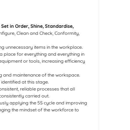
 Set in Order, Shine, Standardise,
onfigure, Clean and Check, Conformity,
ing unnecessary items in the workplace.
 place for everything and everything in
 equipment or tools, increasing efficiency
ing and maintenance of the workspace.
dentified at this stage.
nsistent, reliable processes that all
consistently carried out.
usly applying the 5S cycle and improving
hanging the mindset of the workforce to