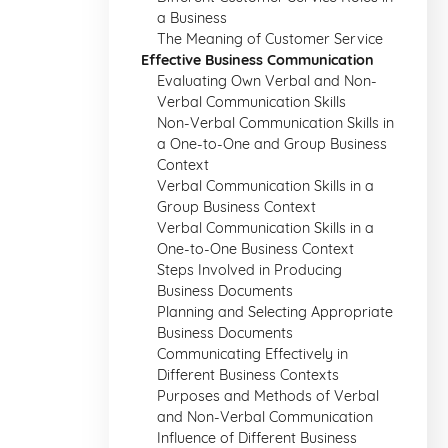
a Business
The Meaning of Customer Service
Effective Business Communication
Evaluating Own Verbal and Non-
Verbal Communication Skills
Non-Verbal Communication Skills in
a One-to-One and Group Business
Context
Verbal Communication Skills in a
Group Business Context
Verbal Communication Skills in a
One-to-One Business Context
Steps Involved in Producing
Business Documents
Planning and Selecting Appropriate
Business Documents
Communicating Effectively in
Different Business Contexts
Purposes and Methods of Verbal
and Non-Verbal Communication
Influence of Different Business