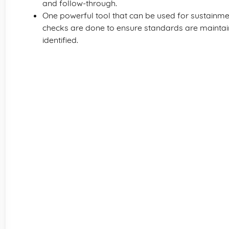
and follow-through.
One powerful tool that can be used for sustainme
checks are done to ensure standards are mainta
identified.