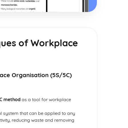
ques of Workplace
lace Organisation (5S/5C)
C method
as a tool for workplace
al system that can be applied to any
tivity, reducing waste and removing