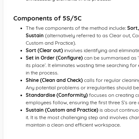
Components of 5S/5C
The five components of the method include:
Sort,
Sustain
(alternatively referred to as Clear out, C
Custom and Practice).
Sort (Clear out)
involves identifying and eliminat
Set in Order (Configure)
can be summarised as ‘a
its place’. It eliminates wasting time searching for
in the process.
Shine (Clean and Check)
calls for regular clean
Any potential problems or irregularities should be i
Standardise (Conformity)
focuses on creating co
employees follow, ensuring the first three S’s are 
Sustain (Custom and Practice)
is about continuo
it. It is the most challenging step and involves c
maintain a clean and efficient workspace.