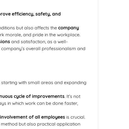
rove efficiency, safety, and
itions but also affects the
company
rk morale, and pride in the workplace.
sions
and satisfaction, as a well-
he company’s overall professionalism and
y starting with small areas and expanding
inuous cycle of improvements
. It’s not
ways in which work can be done faster,
involvement of all employees
is crucial.
 method but also practical application