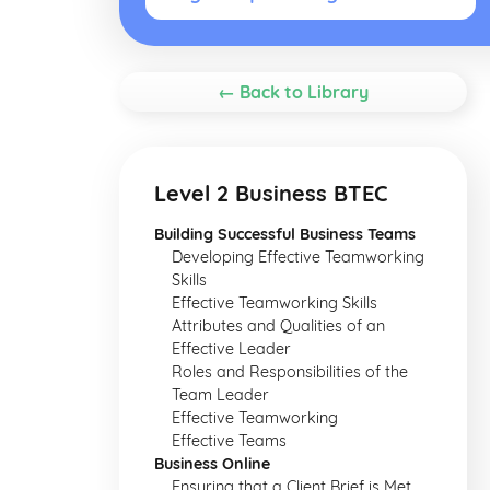
← Back to Library
Level 2 Business BTEC
Building Successful Business Teams
Developing Effective Teamworking
Skills
Effective Teamworking Skills
Attributes and Qualities of an
Effective Leader
Roles and Responsibilities of the
Team Leader
Effective Teamworking
Effective Teams
Business Online
Ensuring that a Client Brief is Met