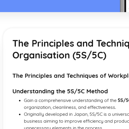
The Principles and Techni
Organisation (5S/5C)
The Principles and Techniques of Workp
Understanding the 5S/5C Method
Gain a comprehensive understanding of the
5S/5
organization, cleanliness, and effectiveness.
Originally developed in Japan, 5S/5C is a univers
business aiming to improve efficiency and produc
unnecessary elements in the process.