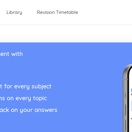
Library
Revision Timetable
ent with
t for every subject
ns on every topic
back on your answers