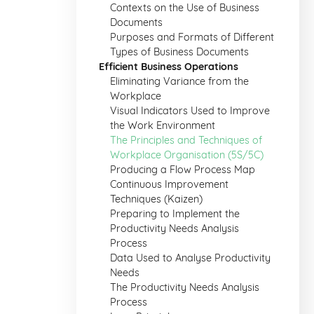
Contexts on the Use of Business
Documents
Purposes and Formats of Different
Types of Business Documents
Efficient Business Operations
Eliminating Variance from the
Workplace
Visual Indicators Used to Improve
the Work Environment
The Principles and Techniques of
Workplace Organisation (5S/5C)
Producing a Flow Process Map
Continuous Improvement
Techniques (Kaizen)
Preparing to Implement the
Productivity Needs Analysis
Process
Data Used to Analyse Productivity
Needs
The Productivity Needs Analysis
Process