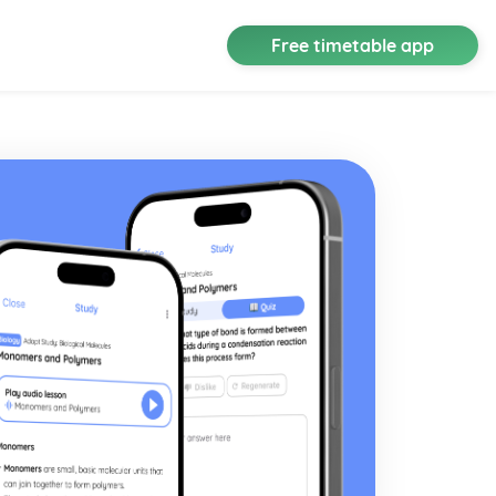
Free timetable app