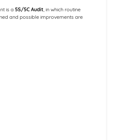
nt is a
5S/5C Audit
, in which routine
ined and possible improvements are