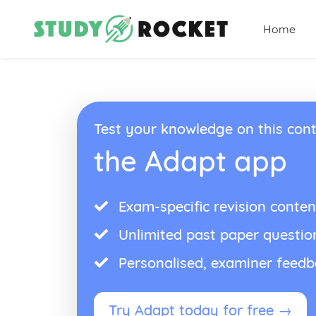
Home
Test your knowledge on this cont
the Adapt app
Exam-specific revision conten
Unlimited past paper questio
Personalised, examiner feed
Try Adapt today for free →