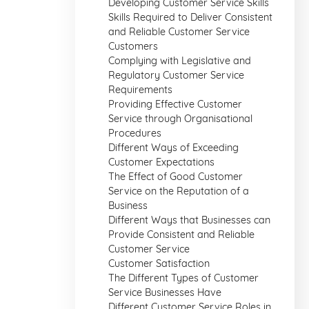
Developing Customer Service Skills
Skills Required to Deliver Consistent
and Reliable Customer Service
Customers
Complying with Legislative and
Regulatory Customer Service
Requirements
Providing Effective Customer
Service through Organisational
Procedures
Different Ways of Exceeding
Customer Expectations
The Effect of Good Customer
Service on the Reputation of a
Business
Different Ways that Businesses can
Provide Consistent and Reliable
Customer Service
Customer Satisfaction
The Different Types of Customer
Service Businesses Have
Different Customer Service Roles in