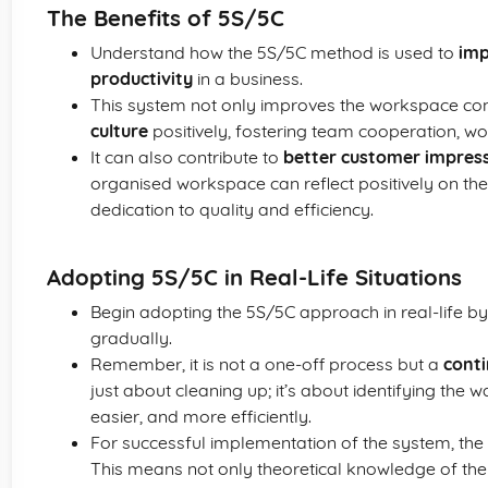
The Benefits of 5S/5C
Understand how the 5S/5C method is used to
imp
productivity
in a business.
This system not only improves the workspace cond
culture
positively, fostering team cooperation, wo
It can also contribute to
better customer impres
organised workspace can reflect positively on t
dedication to quality and efficiency.
Adopting 5S/5C in Real-Life Situations
Begin adopting the 5S/5C approach in real-life b
gradually.
Remember, it is not a one-off process but a
cont
just about cleaning up; it’s about identifying the 
easier, and more efficiently.
For successful implementation of the system, the
This means not only theoretical knowledge of the