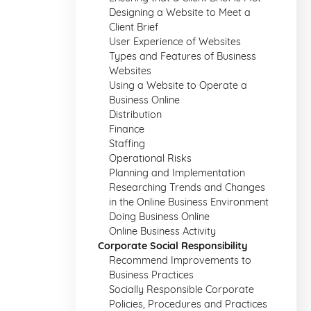
Designing a Website to Meet a
Client Brief
User Experience of Websites
Types and Features of Business
Websites
Using a Website to Operate a
Business Online
Distribution
Finance
Staffing
Operational Risks
Planning and Implementation
Researching Trends and Changes
in the Online Business Environment
Doing Business Online
Online Business Activity
Corporate Social Responsibility
Recommend Improvements to
Business Practices
Socially Responsible Corporate
Policies, Procedures and Practices