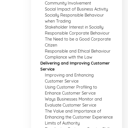
Community Involvement
Social Impact of Business Activity
Socially Responsible Behaviour
when Trading
Stakeholder Interest in Socially
Responsible Corporate Behaviour
The Need to be a Good Corporate
Citizen
Responsible and Ethical Behaviour
Compliance with the Law
Delivering and Improving Customer
Service
Improving and Enhancing
Customer Service
Using Customer Profiling to
Enhance Customer Service
Ways Businesses Monitor and
Evaluate Customer Service
The Value and Importance of
Enhancing the Customer Experience
Limits of Authority