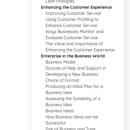
Lean Principles
Enhancing the Customer Experience
Improving Customer Service
Using Customer Profiling to
Enhance Customer Service
Ways Businesses Monitor and
Evaluate Customer Service
The Value and Importance of
Enhancing the Customer Experience
Enterprise in the Business World
Business Model
Sources of Help and Support in
Developing a New Business
Choice of Format
Producing an Initial Plan for a
Business Idea
Assessing the Suitability of a
Business Idea
Business Ideas
How Business Ideas can be
Successful
Size of Business and Type