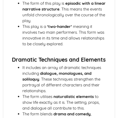
A Midsummer Night's Dream: Costume design (including
The form of this play is
episodic with a linear
hair and make-up)
narrative structure
. This means the events
A Midsummer Night's Dream: Set design (revolves, trucks,
unfold chronologically over the course of the
projection, multimedia, pyrotechnics, smoke machines,
play.
flying)
This play is a
‘two-hander’
meaning it
A Midsummer Night's Dream: Prop design
involves two main performers. This form was
A Midsummer Night's Dream: relationships between
innovative in its time and allows relationships
performers and audience
to be closely explored.
A Midsummer Night's Dream: use of performance space
A Midsummer Night's Dream: performance conventions
Dramatic Techniques and Elements
A Midsummer Night's Dream: theatrical conventions of
the period
It includes an array of dramatic techniques
A Midsummer Night's Dream: historical context
including
dialogue, monologues, and
A Midsummer Night's Dream: cultural context
soliloquy
. These techniques strengthen the
A Midsummer Night's Dream: social context
portrayal of different characters and their
A Midsummer Night's Dream: stage directions
relationships.
A Midsummer Night's Dream: dramatic climax
The form utilises
naturalistic elements
to
A Midsummer Night's Dream: development of pace and
show life exactly as it is. The setting, props,
rhythm
and dialogue all contribute to this.
A Midsummer Night's Dream: creation of mood and
The form blends
drama and comedy
,
atmosphere