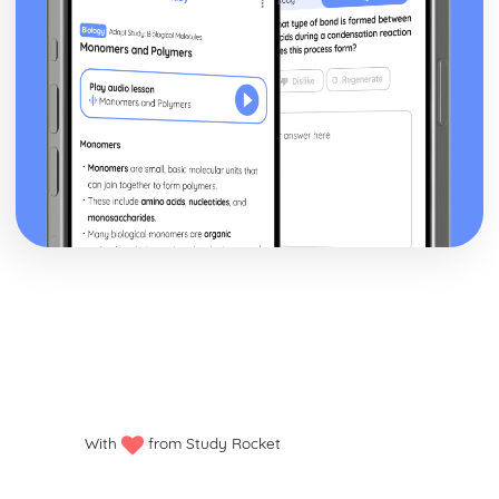
flying)
Around the World in 80 Days: Prop design
Around the World in 80 Days: relationships between
performers and audience
Around the World in 80 Days: use of performance space
Around the World in 80 Days: performance conventions
Around the World in 80 Days: theatrical conventions of
the period
Around the World in 80 Days: historical context
Around the World in 80 Days: cultural context
Around the World in 80 Days: social context
Around the World in 80 Days: stage directions
Around the World in 80 Days: dramatic climax
Around the World in 80 Days: development of pace and
rhythm
Around the World in 80 Days: creation of mood and
atmosphere
Around the World in 80 Days: character motivation and
With
from Study Rocket
interaction
Around the World in 80 Days: sub-text