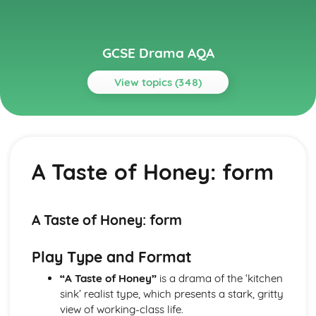
GCSE Drama AQA
View topics (348)
Topics
A Midsummer Night's Dream
A Midsummer Night's Dream: Performers' physical
A Taste of Honey: form
interpretation of character (build, age, height, facial
features, movement, posture, gesture, facial expression)
A Midsummer Night's Dream: Performers' vocal
interpretation of character (accent, volume, pitch, timing,
A Taste of Honey: form
pace, intonation, phrasing, emotional range, delivery of
lines)
Play Type and Format
A Midsummer Night's Dream: Sound design (direction,
amplification, music, sound effects)
“A Taste of Honey”
is a drama of the ‘kitchen
A Midsummer Night's Dream: Lighting design (direction,
sink’ realist type, which presents a stark, gritty
colour, intensity, special effects)
view of working-class life.