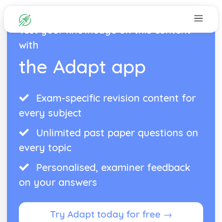
Test your knowledge on this content
with
the Adapt app
Exam-specific revision content for
every subject
Unlimited past paper questions on
every topic
Personalised, examiner feedback
on your answers
Try Adapt today for free →