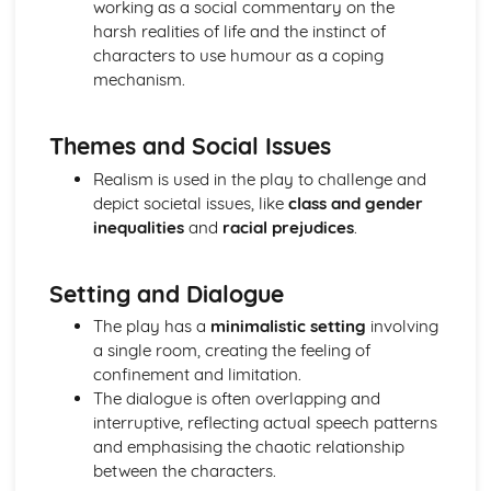
working as a social commentary on the
A Midsummer Night's Dream: character motivation and
harsh realities of life and the instinct of
interaction
characters to use humour as a coping
A Midsummer Night's Dream: sub-text
mechanism.
A Midsummer Night's Dream: language
A Midsummer Night's Dream: style
Themes and Social Issues
A Midsummer Night's Dream: form
A Midsummer Night's Dream: characters
Realism is used in the play to challenge and
A Midsummer Night's Dream: structure
depict societal issues, like
class and gender
A Midsummer Night's Dream: genre
inequalities
and
racial prejudices
.
A Taste of Honey
A Taste of Honey: Performers' physical interpretation of
character (build, age, height, facial features, movement,
Setting and Dialogue
posture, gesture, facial expression)
The play has a
minimalistic setting
involving
A Taste of Honey: Performers' vocal interpretation of
a single room, creating the feeling of
character (accent, volume, pitch, timing, pace, intonation,
confinement and limitation.
phrasing, emotional range, delivery of lines)
The dialogue is often overlapping and
A Taste of Honey: Sound design (direction, amplification,
interruptive, reflecting actual speech patterns
music, sound effects)
and emphasising the chaotic relationship
A Taste of Honey: Lighting design (direction, colour,
between the characters.
intensity, special effects)