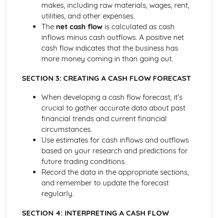
makes, including raw materials, wages, rent,
Ratio Analysis
utilities, and other expenses.
Creation and Interpretation of a Statement of Financial
The
net cash flow
is calculated as cash
Position
inflows minus cash outflows. A positive net
Creation and Interpretation of an Income Statement
cash flow indicates that the business has
Create and Interpret a Cash Flow Forecast
more money coming in than going out.
Creation and Analysis of a Sales Forecast
Financial Resources
SECTION 3: CREATING A CASH FLOW FORECAST
Physical Resources
Human Resources
When developing a cash flow forecast, it’s
Quality Issues
crucial to gather accurate data about past
Legislation
financial trends and current financial
Marketing Plan
circumstances.
Trends
Use estimates for cash inflows and outflows
Competitor Analysis
based on your research and predictions for
Types of Research
future trading conditions.
Software-Generated Information for Decision Making in a
Record the data in the appropriate sections,
Business
and remember to update the forecast
Appropriate Formats for Decision Making in a Business
regularly.
Context
SECTION 4: INTERPRETING A CASH FLOW
Techniques to Analyse Data Effectively for Business