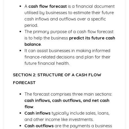
Strategies to Prevent Crime for Businesses
A
cash flow forecast
is a financial document
The Elements of Criminal Damage Offences
utilised by businesses to estimate their future
The Elements of Offences Under the Fraud Act
cash inflows and outflows over a specific
The Elements of Offences Under the Theft Act
period.
Non-Fatal Offences
The primary purpose of a cash flow forecast
Corporate Manslaughter
is to help the business
predict its future cash
Elements of Crime
balance
.
Branding
It can assist businesses in making informed
Changing a Brand
finance-related decisions and plan for their
Challenges of Managing Brands
future financial health.
Factors Influencing Branding Activities
Brand Design
SECTION 2: STRUCTURE OF A CASH FLOW
Branding as Part of Business Strategy
FORECAST
Benefits and Drawbacks of Branding for a Business
Brand as an Asset
The forecast comprises three main sections:
Principles of Branding
cash inflows, cash outflows, and net cash
Business Decision Making
flow
.
Use IT Skills to Create Appropriate Documentation
Cash inflows
typically include sales, loans,
Business Skills
and other income like investments.
Contingency Plan
Cash outflows
are the payments a business
Threats and 'What If' Scenarios