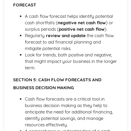
Purposes
FORECAST
The Use of Business Models to Aid Decision Making
A cash flow forecast helps identify potential
Sources for Data Collection
cash shortfalls (
negative net cash flow
) or
Purpose and Structure of a Business
surplus periods (
positive net cash flow
).
Business Ideas
Regularly
review and update
the cash flow
Buying for Business
forecast to aid financial planning and
Agreements with Customers
mitigate potential risks.
Agreements with Suppliers
Look for trends, both positive and negative,
The Law of Contract
that might impact your business in the longer
Negotiation
term.
Requirements
Procedural and Regulatory
SECTION 5: CASH FLOW FORECASTS AND
Calculating Supply and Demand Requirements
BUSINESS DECISION MAKING
Planning the Procurement of Goods from Suppliers
Securing Supplies at Required Times
Cash flow forecasts are a critical tool in
Sourcing Supplies
business decision making as they help to
Identifying Procurement Requirements
anticipate the need for additional financing,
Suppliers
identify potential savings, and manage
Specifications
resources effectively.
Supplies that Meet Purchasers' Requirements