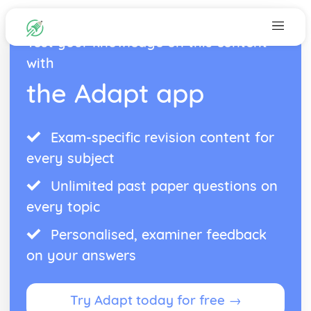
Test your knowledge on this content
with
the Adapt app
Exam-specific revision content for
every subject
Unlimited past paper questions on
every topic
Personalised, examiner feedback
on your answers
Try Adapt today for free →