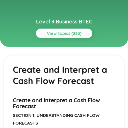
Level 3 Business BTEC
View topics (383)
Topics
Aspects of Civil Liability Affecting Business
Consumer Protection and the Safety of Products
Create and Interpret a
Sale of Goods and Supply of Goods
Formation of Contracts
Cash Flow Forecast
Occupiers' Liability
Independent Contractors
Vicarious Liability
Remedies in the Event of Liability
Create and Interpret a Cash Flow
Elements of the Tort of Negligence
Forecast
Aspects of Criminal Law Impacting on Business and
SECTION 1: UNDERSTANDING CASH FLOW
Individuals
FORECASTS
The Role and Powers of Specific Enforcement Agencies