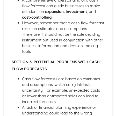
A comprehensive understanding of a cash
Cost and Management Accounting
flow forecast can guide businesses to make
Financial and Non-Financial Perspectives
decisions on
expansion, investment
, and
Investment Appraisal Methods
cost-controlling
.
Preparation of Budgets
However, remember that a cash flow forecast
Usefulness of Budgetary control
relies on estimates and assumptions.
Type and Purpose of Budgets
Therefore, it should not be the sole deciding
Variance Analysis
instrument but used in conjunction with other
Type and Calculation of Variances
business information and decision-making
Purpose and Stages of Standard Costing
tools.
Use of Costing Methods
Classification of Costs and Costing Methods
SECTION 6: POTENTIAL PROBLEMS WITH CASH
Creative Promotion
FLOW FORECASTS
Ethical and Legal Dimensions of Promotional Activities
Planning Promotional Activities
Cash flow forecasts are based on estimates
Costing Promotional Activities
and assumptions, which carry intrinsic
Linking Promotional Methods to Market Segments
uncertainty. For example, unexpected costs
Influences on the Choice of Promotional Activities
or lower than anticipated sales can lead to
The Elements of the Promotional Mix
incorrect forecasts.
The Importance of Integrated Marketing Communications
A lack of financial planning experience or
Developing Effective marketing Communication
understanding could lead to the wrong
The Purposes of Marketing Communications