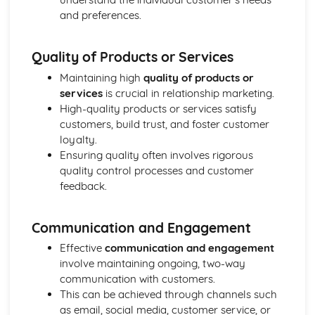
and preferences.
Ratio Analysis
Creation and Interpretation of a Statement of Financial
Position
Quality of Products or Services
Creation and Interpretation of an Income Statement
Create and Interpret a Cash Flow Forecast
Maintaining high
quality of products or
Creation and Analysis of a Sales Forecast
services
is crucial in relationship marketing.
Financial Resources
High-quality products or services satisfy
Physical Resources
customers, build trust, and foster customer
Human Resources
loyalty.
Quality Issues
Ensuring quality often involves rigorous
Legislation
quality control processes and customer
Marketing Plan
feedback.
Trends
Competitor Analysis
Communication and Engagement
Types of Research
Software-Generated Information for Decision Making in a
Effective
communication and engagement
Business
involve maintaining ongoing, two-way
Appropriate Formats for Decision Making in a Business
communication with customers.
Context
This can be achieved through channels such
Techniques to Analyse Data Effectively for Business
as email, social media, customer service, or