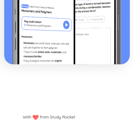
Basic Employment Rights Available to all Employees
Exploring Business
Benefits and Risks Associated with Innovation
Role of Innovation and Enterprise
Pricing and Output Decisions
Relationship between Demand, Supply and Price
Different Market Structure
Situational Analysis
Competitive Environment
Internal Environment
External Environment
Aims and Objectives
Structures and Organisation
Effective Business Communications
Stakeholders and their Influence
Features of Businesses
Final Accounts for Public Limited Companies
Ratio Analysis
With
from Study Rocket
Calculation of Shareholder Ratios
Definition and Purpose of Shareholder Ratios
Changes to Cash Flow