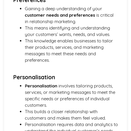
Strategies to Prevent Crime for Businesses
Gaining a deep understanding of your
The Elements of Criminal Damage Offences
customer needs and preferences
is critical
The Elements of Offences Under the Fraud Act
in relationship marketing.
The Elements of Offences Under the Theft Act
This means identifying and understanding
Non-Fatal Offences
your customers’ wants, needs, and values.
Corporate Manslaughter
This knowledge enables businesses to tailor
Elements of Crime
their products, services, and marketing
Branding
messages to meet these needs and
Changing a Brand
preferences.
Challenges of Managing Brands
Factors Influencing Branding Activities
Brand Design
Personalisation
Branding as Part of Business Strategy
Personalisation
involves tailoring products,
Benefits and Drawbacks of Branding for a Business
services, or marketing messages to meet the
Brand as an Asset
specific needs or preferences of individual
Principles of Branding
customers.
Business Decision Making
This builds a closer relationship with
Use IT Skills to Create Appropriate Documentation
customers and makes them feel valued.
Business Skills
Personalisation requires data and analytics to
Contingency Plan
understand the individual customer’s needs
Threats and 'What If' Scenarios