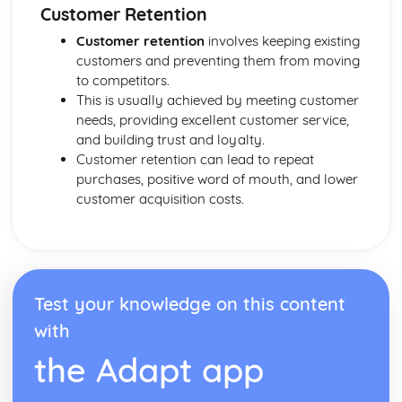
Customer Retention
Developing a Marketing Campaign
Appropriateness of Marketing Campaign
Customer retention
involves keeping existing
The Marketing Campaign
customers and preventing them from moving
Marketing Mix
to competitors.
Marketing Campaign Activity
This is usually achieved by meeting customer
Developing the Rationale
needs, providing excellent customer service,
Market Research Methods and Use
and building trust and loyalty.
Purpose of Researching Information to Identify the Needs
Customer retention can lead to repeat
and Wants of Customers
purchases, positive word of mouth, and lower
Influences on Marketing Activity
customer acquisition costs.
The Role of Marketing
Digital Marketing
Integration in the Wider Marketing and Promotional Mix
Marketing Planning Processes
Benefits and Concerns of Online Advertising
Test your knowledge on this content
Return on Investment compensation Models
with
Digital Strategies to Meet Target Objectives
Digital Marketing Objectives
the Adapt app
Devices for Displaying Digital Communication
How the Digital Communication is Delivered