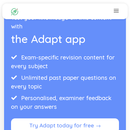
Test your knowledge on this content
with
the Adapt app
Exam-specific revision content for
every subject
Unlimited past paper questions on
every topic
Personalised, examiner feedback
on your answers
Try Adapt today for free →