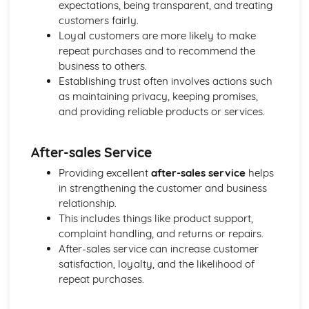
Cost and Management Accounting
expectations, being transparent, and treating
Financial and Non-Financial Perspectives
customers fairly.
Investment Appraisal Methods
Loyal customers are more likely to make
Preparation of Budgets
repeat purchases and to recommend the
Usefulness of Budgetary control
business to others.
Type and Purpose of Budgets
Establishing trust often involves actions such
Variance Analysis
as maintaining privacy, keeping promises,
Type and Calculation of Variances
and providing reliable products or services.
Purpose and Stages of Standard Costing
Use of Costing Methods
After-sales Service
Classification of Costs and Costing Methods
Creative Promotion
Providing excellent
after-sales service
helps
Ethical and Legal Dimensions of Promotional Activities
in strengthening the customer and business
Planning Promotional Activities
relationship.
Costing Promotional Activities
This includes things like product support,
Linking Promotional Methods to Market Segments
complaint handling, and returns or repairs.
Influences on the Choice of Promotional Activities
After-sales service can increase customer
The Elements of the Promotional Mix
satisfaction, loyalty, and the likelihood of
The Importance of Integrated Marketing Communications
repeat purchases.
Developing Effective marketing Communication
The Purposes of Marketing Communications