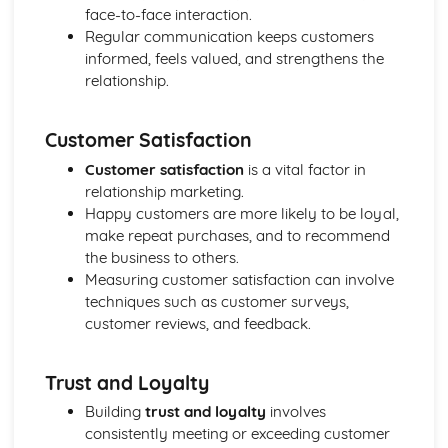
Purposes
face-to-face interaction.
The Use of Business Models to Aid Decision Making
Regular communication keeps customers
Sources for Data Collection
informed, feels valued, and strengthens the
Purpose and Structure of a Business
relationship.
Business Ideas
Buying for Business
Customer Satisfaction
Agreements with Customers
Agreements with Suppliers
Customer satisfaction
is a vital factor in
The Law of Contract
relationship marketing.
Negotiation
Happy customers are more likely to be loyal,
Requirements
make repeat purchases, and to recommend
Procedural and Regulatory
the business to others.
Calculating Supply and Demand Requirements
Measuring customer satisfaction can involve
Planning the Procurement of Goods from Suppliers
techniques such as customer surveys,
Securing Supplies at Required Times
customer reviews, and feedback.
Sourcing Supplies
Identifying Procurement Requirements
Trust and Loyalty
Suppliers
Specifications
Building
trust and loyalty
involves
Supplies that Meet Purchasers' Requirements
consistently meeting or exceeding customer