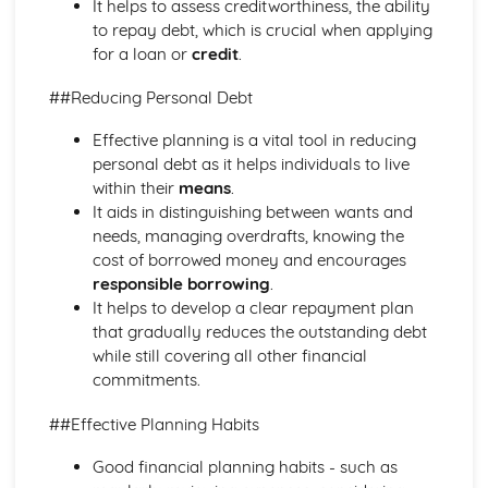
It helps to assess creditworthiness, the ability
Purposes
to repay debt, which is crucial when applying
The Use of Business Models to Aid Decision Making
for a loan or
credit
.
Sources for Data Collection
Purpose and Structure of a Business
##Reducing Personal Debt
Business Ideas
Buying for Business
Effective planning is a vital tool in reducing
Agreements with Customers
personal debt as it helps individuals to live
Agreements with Suppliers
within their
means
.
The Law of Contract
It aids in distinguishing between wants and
Negotiation
needs, managing overdrafts, knowing the
Requirements
cost of borrowed money and encourages
Procedural and Regulatory
responsible borrowing
.
Calculating Supply and Demand Requirements
It helps to develop a clear repayment plan
Planning the Procurement of Goods from Suppliers
that gradually reduces the outstanding debt
Securing Supplies at Required Times
while still covering all other financial
Sourcing Supplies
commitments.
Identifying Procurement Requirements
Suppliers
##Effective Planning Habits
Specifications
Good financial planning habits - such as
Supplies that Meet Purchasers' Requirements