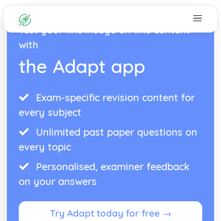
Test your knowledge on this content
with
the Adapt app
Exam-specific revision content for
every subject
Unlimited past paper questions on
every topic
Personalised, examiner feedback
on your answers
Try Adapt today for free →