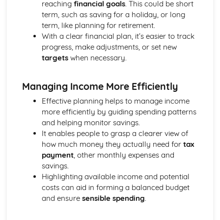
reaching
financial goals
. This could be short
Strategies to Prevent Crime for Businesses
term, such as saving for a holiday, or long
The Elements of Criminal Damage Offences
term, like planning for retirement.
The Elements of Offences Under the Fraud Act
With a clear financial plan, it’s easier to track
The Elements of Offences Under the Theft Act
progress, make adjustments, or set new
Non-Fatal Offences
targets
when necessary.
Corporate Manslaughter
Elements of Crime
Branding
Managing Income More Efficiently
Changing a Brand
Effective planning helps to manage income
Challenges of Managing Brands
more efficiently by guiding spending patterns
Factors Influencing Branding Activities
and helping monitor savings.
Brand Design
It enables people to grasp a clearer view of
Branding as Part of Business Strategy
how much money they actually need for
tax
Benefits and Drawbacks of Branding for a Business
payment
, other monthly expenses and
Brand as an Asset
savings.
Principles of Branding
Highlighting available income and potential
Business Decision Making
costs can aid in forming a balanced budget
Use IT Skills to Create Appropriate Documentation
and ensure
sensible spending
.
Business Skills
Contingency Plan
Threats and 'What If' Scenarios