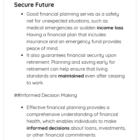
Secure Future
Ratio Analysis
Creation and Interpretation of a Statement of Financial
Good financial planning serves as a safety
Position
net for unexpected situations, such as
Creation and Interpretation of an Income Statement
medical emergencies or sudden
income loss
.
Create and Interpret a Cash Flow Forecast
Having a financial plan that includes
Creation and Analysis of a Sales Forecast
insurance and an emergency fund provides
Financial Resources
peace of mind.
Physical Resources
It also guarantees financial security upon
Human Resources
retirement. Planning and saving early for
Quality Issues
retirement can help ensure that living
Legislation
standards are
maintained
even after ceasing
Marketing Plan
to work.
Trends
##Informed Decision Making
Competitor Analysis
Types of Research
Effective financial planning provides a
Software-Generated Information for Decision Making in a
comprehensive understanding of financial
Business
health, which enables individuals to make
Appropriate Formats for Decision Making in a Business
informed decisions
about loans, investments,
Context
or other financial commitments.
Techniques to Analyse Data Effectively for Business