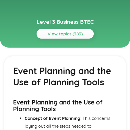
Level 3 Business BTEC
View topics (383)
Topics
Aspects of Civil Liability Affecting Business
Consumer Protection and the Safety of Products
Event Planning and the
Sale of Goods and Supply of Goods
Formation of Contracts
Use of Planning Tools
Occupiers' Liability
Independent Contractors
Vicarious Liability
Remedies in the Event of Liability
Event Planning and the Use of
Elements of the Tort of Negligence
Planning Tools
Aspects of Criminal Law Impacting on Business and
Concept of Event Planning
: This concerns
Individuals
The Role and Powers of Specific Enforcement Agencies
laying out all the steps needed to