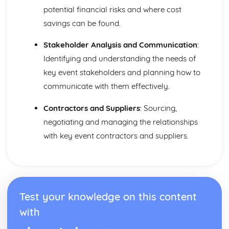
Purposes
potential financial risks and where cost
The Use of Business Models to Aid Decision Making
savings can be found.
Sources for Data Collection
Purpose and Structure of a Business
Stakeholder Analysis and Communication
:
Business Ideas
Identifying and understanding the needs of
Buying for Business
key event stakeholders and planning how to
Agreements with Customers
Agreements with Suppliers
communicate with them effectively.
The Law of Contract
Contractors and Suppliers
: Sourcing,
Negotiation
Requirements
negotiating and managing the relationships
Procedural and Regulatory
with key event contractors and suppliers.
Calculating Supply and Demand Requirements
Planning the Procurement of Goods from Suppliers
Securing Supplies at Required Times
Sourcing Supplies
Identifying Procurement Requirements
Test your knowledge on this content
Suppliers
Specifications
with
Supplies that Meet Purchasers' Requirements