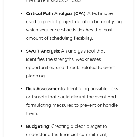
the current status of tasks.
Ratio Analysis
Critical Path Analysis (CPA)
: A technique
Creation and Interpretation of a Statement of Financial
Position
used to predict project duration by analysing
Creation and Interpretation of an Income Statement
which sequence of activities has the least
Create and Interpret a Cash Flow Forecast
amount of scheduling flexibility.
Creation and Analysis of a Sales Forecast
Financial Resources
SWOT Analysis
: An analysis tool that
Physical Resources
identifies the strengths, weaknesses,
Human Resources
Quality Issues
opportunities, and threats related to event
Legislation
planning.
Marketing Plan
Trends
Risk Assessments
: Identifying possible risks
Competitor Analysis
or threats that could disrupt the event and
Types of Research
formulating measures to prevent or handle
Software-Generated Information for Decision Making in a
them.
Business
Appropriate Formats for Decision Making in a Business
Budgeting
: Creating a clear budget to
Context
Techniques to Analyse Data Effectively for Business
understand the financial commitment,