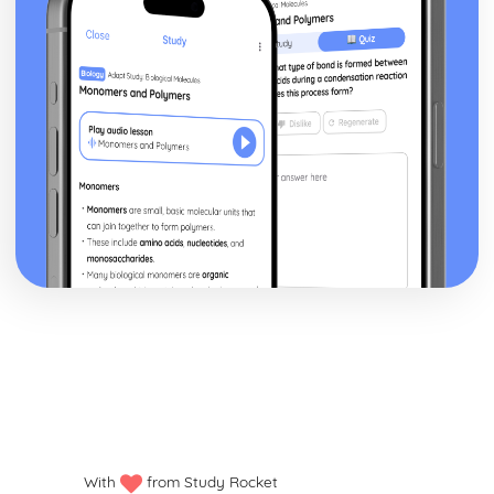
Developing a Marketing Campaign
Appropriateness of Marketing Campaign
The Marketing Campaign
Marketing Mix
Marketing Campaign Activity
Developing the Rationale
Market Research Methods and Use
Purpose of Researching Information to Identify the Needs
and Wants of Customers
Influences on Marketing Activity
The Role of Marketing
Digital Marketing
Integration in the Wider Marketing and Promotional Mix
Marketing Planning Processes
Benefits and Concerns of Online Advertising
Return on Investment compensation Models
Digital Strategies to Meet Target Objectives
Digital Marketing Objectives
Devices for Displaying Digital Communication
With
from Study Rocket
How the Digital Communication is Delivered