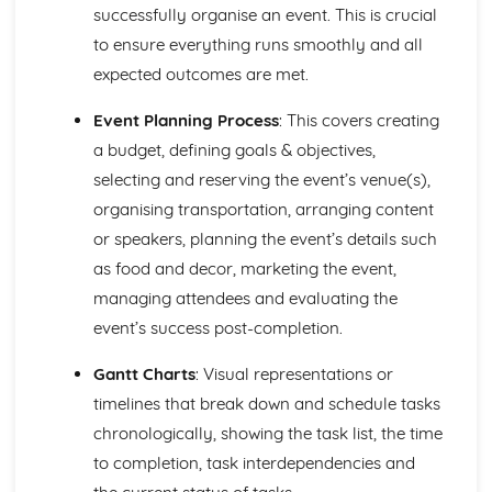
Strategies to Prevent Crime for Businesses
successfully organise an event. This is crucial
The Elements of Criminal Damage Offences
to ensure everything runs smoothly and all
The Elements of Offences Under the Fraud Act
expected outcomes are met.
The Elements of Offences Under the Theft Act
Non-Fatal Offences
Event Planning Process
: This covers creating
Corporate Manslaughter
a budget, defining goals & objectives,
Elements of Crime
Branding
selecting and reserving the event’s venue(s),
Changing a Brand
organising transportation, arranging content
Challenges of Managing Brands
or speakers, planning the event’s details such
Factors Influencing Branding Activities
as food and decor, marketing the event,
Brand Design
Branding as Part of Business Strategy
managing attendees and evaluating the
Benefits and Drawbacks of Branding for a Business
event’s success post-completion.
Brand as an Asset
Principles of Branding
Gantt Charts
: Visual representations or
Business Decision Making
timelines that break down and schedule tasks
Use IT Skills to Create Appropriate Documentation
chronologically, showing the task list, the time
Business Skills
to completion, task interdependencies and
Contingency Plan
Threats and 'What If' Scenarios