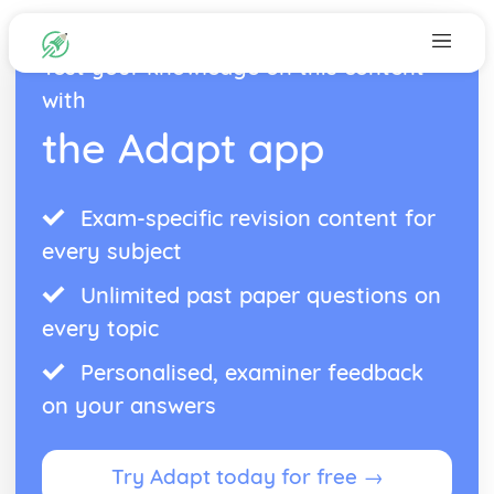
Test your knowledge on this content
with
the Adapt app
Exam-specific revision content for
every subject
Unlimited past paper questions on
every topic
Personalised, examiner feedback
on your answers
Try Adapt today for free →