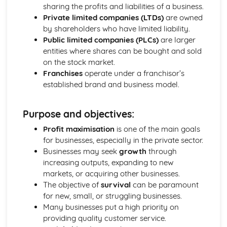
Strategies to Prevent Crime for Businesses
sharing the profits and liabilities of a business.
The Elements of Criminal Damage Offences
Private limited companies (LTDs)
are owned
The Elements of Offences Under the Fraud Act
by shareholders who have limited liability.
The Elements of Offences Under the Theft Act
Public limited companies (PLCs)
are larger
Non-Fatal Offences
entities where shares can be bought and sold
Corporate Manslaughter
on the stock market.
Elements of Crime
Franchises
operate under a franchisor’s
Branding
established brand and business model.
Changing a Brand
Challenges of Managing Brands
Purpose and objectives:
Factors Influencing Branding Activities
Brand Design
Profit maximisation
is one of the main goals
Branding as Part of Business Strategy
for businesses, especially in the private sector.
Benefits and Drawbacks of Branding for a Business
Businesses may seek
growth
through
Brand as an Asset
increasing outputs, expanding to new
Principles of Branding
markets, or acquiring other businesses.
Business Decision Making
The objective of
survival
can be paramount
Use IT Skills to Create Appropriate Documentation
for new, small, or struggling businesses.
Business Skills
Many businesses put a high priority on
Contingency Plan
providing quality customer service.
Threats and 'What If' Scenarios