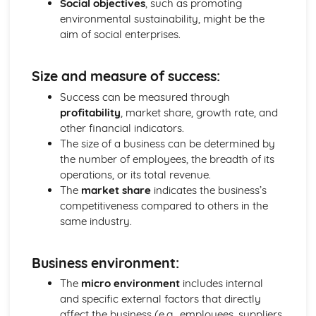
Social objectives
, such as promoting
Ratio Analysis
environmental sustainability, might be the
Creation and Interpretation of a Statement of Financial
aim of social enterprises.
Position
Creation and Interpretation of an Income Statement
Size and measure of success:
Create and Interpret a Cash Flow Forecast
Creation and Analysis of a Sales Forecast
Success can be measured through
Financial Resources
profitability
, market share, growth rate, and
Physical Resources
other financial indicators.
Human Resources
The size of a business can be determined by
Quality Issues
the number of employees, the breadth of its
Legislation
operations, or its total revenue.
Marketing Plan
The
market share
indicates the business’s
Trends
competitiveness compared to others in the
Competitor Analysis
same industry.
Types of Research
Software-Generated Information for Decision Making in a
Business environment:
Business
Appropriate Formats for Decision Making in a Business
The
micro environment
includes internal
Context
and specific external factors that directly
Techniques to Analyse Data Effectively for Business
affect the business (e.g., employees, suppliers,