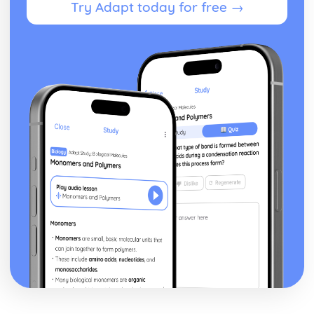
Try Adapt today for free →
Developing a Marketing Campaign
Appropriateness of Marketing Campaign
The Marketing Campaign
Marketing Mix
Marketing Campaign Activity
Developing the Rationale
Market Research Methods and Use
Purpose of Researching Information to Identify the Needs
and Wants of Customers
Influences on Marketing Activity
The Role of Marketing
Digital Marketing
Integration in the Wider Marketing and Promotional Mix
Marketing Planning Processes
Benefits and Concerns of Online Advertising
Return on Investment compensation Models
Digital Strategies to Meet Target Objectives
Digital Marketing Objectives
Devices for Displaying Digital Communication
How the Digital Communication is Delivered