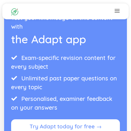
Test your knowledge on this content
with
the Adapt app
Exam-specific revision content for
every subject
Unlimited past paper questions on
every topic
Personalised, examiner feedback
on your answers
Try Adapt today for free →