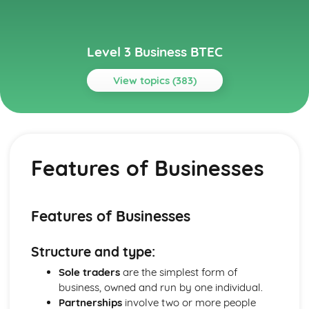
Level 3 Business BTEC
View topics (383)
Topics
Aspects of Civil Liability Affecting Business
Consumer Protection and the Safety of Products
Features of Businesses
Sale of Goods and Supply of Goods
Formation of Contracts
Occupiers' Liability
Independent Contractors
Features of Businesses
Vicarious Liability
Remedies in the Event of Liability
Structure and type:
Elements of the Tort of Negligence
Aspects of Criminal Law Impacting on Business and
Sole traders
are the simplest form of
Individuals
business, owned and run by one individual.
The Role and Powers of Specific Enforcement Agencies
Partnerships
involve two or more people