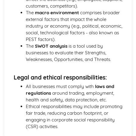
Purposes
customers, competitors).
The Use of Business Models to Aid Decision Making
The
macro environment
comprises broader
Sources for Data Collection
external factors that impact the whole
Purpose and Structure of a Business
industry or economy (e.g., political, economic,
Business Ideas
social, technological factors - also known as
Buying for Business
PEST factors).
Agreements with Customers
The
SWOT analysis
is a tool used by
Agreements with Suppliers
businesses to evaluate their Strengths,
The Law of Contract
Weaknesses, Opportunities, and Threats.
Negotiation
Requirements
Legal and ethical responsibilities:
Procedural and Regulatory
Calculating Supply and Demand Requirements
All businesses must comply with
laws and
Planning the Procurement of Goods from Suppliers
regulations
around trading, employment,
Securing Supplies at Required Times
health and safety, data protection, etc.
Sourcing Supplies
Ethical responsibilities may include promoting
Identifying Procurement Requirements
fair trade, reducing carbon footprint, or
Suppliers
engaging in corporate social responsibility
Specifications
(CSR) activities.
Supplies that Meet Purchasers' Requirements