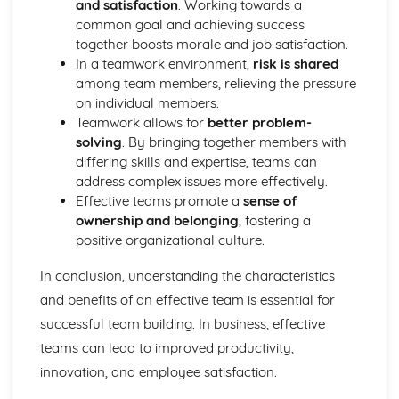
and satisfaction
. Working towards a
Purposes
common goal and achieving success
The Use of Business Models to Aid Decision Making
together boosts morale and job satisfaction.
Sources for Data Collection
In a teamwork environment,
risk is shared
Purpose and Structure of a Business
among team members, relieving the pressure
Business Ideas
on individual members.
Buying for Business
Teamwork allows for
better problem-
Agreements with Customers
solving
. By bringing together members with
Agreements with Suppliers
differing skills and expertise, teams can
The Law of Contract
address complex issues more effectively.
Negotiation
Effective teams promote a
sense of
Requirements
ownership and belonging
, fostering a
Procedural and Regulatory
positive organizational culture.
Calculating Supply and Demand Requirements
Planning the Procurement of Goods from Suppliers
In conclusion, understanding the characteristics
Securing Supplies at Required Times
and benefits of an effective team is essential for
Sourcing Supplies
successful team building. In business, effective
Identifying Procurement Requirements
Suppliers
teams can lead to improved productivity,
Specifications
innovation, and employee satisfaction.
Supplies that Meet Purchasers' Requirements