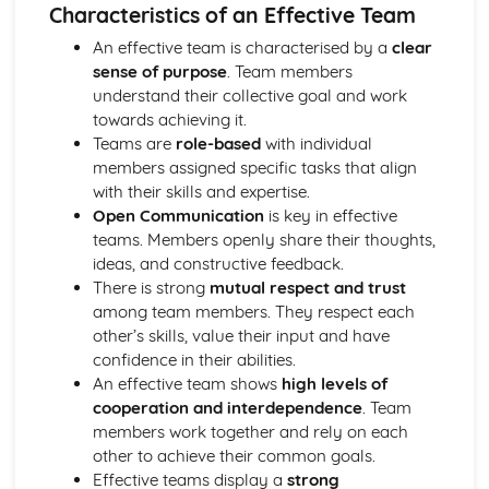
Strategies to Prevent Crime for Businesses
Characteristics of an Effective Team
The Elements of Criminal Damage Offences
An effective team is characterised by a
clear
The Elements of Offences Under the Fraud Act
sense of purpose
. Team members
The Elements of Offences Under the Theft Act
understand their collective goal and work
Non-Fatal Offences
towards achieving it.
Corporate Manslaughter
Teams are
role-based
with individual
Elements of Crime
members assigned specific tasks that align
Branding
with their skills and expertise.
Changing a Brand
Open Communication
is key in effective
Challenges of Managing Brands
teams. Members openly share their thoughts,
Factors Influencing Branding Activities
ideas, and constructive feedback.
Brand Design
There is strong
mutual respect and trust
Branding as Part of Business Strategy
among team members. They respect each
Benefits and Drawbacks of Branding for a Business
other’s skills, value their input and have
Brand as an Asset
confidence in their abilities.
Principles of Branding
An effective team shows
high levels of
Business Decision Making
cooperation and interdependence
. Team
Use IT Skills to Create Appropriate Documentation
members work together and rely on each
Business Skills
other to achieve their common goals.
Contingency Plan
Effective teams display a
strong
Threats and 'What If' Scenarios