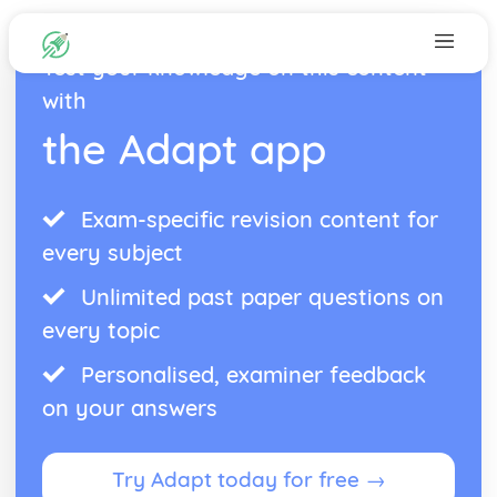
Test your knowledge on this content
with
the Adapt app
Exam-specific revision content for
every subject
Unlimited past paper questions on
every topic
Personalised, examiner feedback
on your answers
Try Adapt today for free →