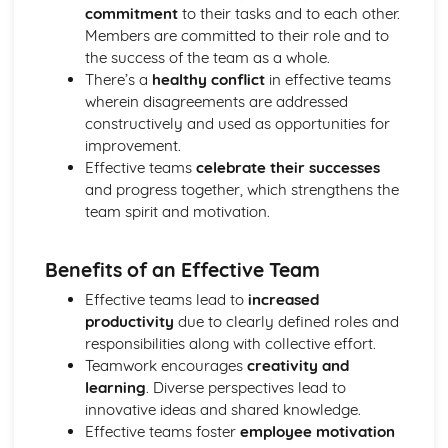
commitment
to their tasks and to each other.
Ratio Analysis
Members are committed to their role and to
Creation and Interpretation of a Statement of Financial
the success of the team as a whole.
Position
There’s a
healthy conflict
in effective teams
Creation and Interpretation of an Income Statement
wherein disagreements are addressed
Create and Interpret a Cash Flow Forecast
constructively and used as opportunities for
Creation and Analysis of a Sales Forecast
improvement.
Financial Resources
Effective teams
celebrate their successes
Physical Resources
and progress together, which strengthens the
Human Resources
team spirit and motivation.
Quality Issues
Legislation
Marketing Plan
Benefits of an Effective Team
Trends
Effective teams lead to
increased
Competitor Analysis
productivity
due to clearly defined roles and
Types of Research
responsibilities along with collective effort.
Software-Generated Information for Decision Making in a
Teamwork encourages
creativity and
Business
learning
. Diverse perspectives lead to
Appropriate Formats for Decision Making in a Business
innovative ideas and shared knowledge.
Context
Effective teams foster
employee motivation
Techniques to Analyse Data Effectively for Business