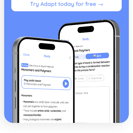
Try Adapt today for free →
Developing a Marketing Campaign
Appropriateness of Marketing Campaign
The Marketing Campaign
Marketing Mix
Marketing Campaign Activity
Developing the Rationale
Market Research Methods and Use
Purpose of Researching Information to Identify the Needs
and Wants of Customers
Influences on Marketing Activity
The Role of Marketing
Digital Marketing
Integration in the Wider Marketing and Promotional Mix
Marketing Planning Processes
Benefits and Concerns of Online Advertising
Return on Investment compensation Models
Digital Strategies to Meet Target Objectives
Digital Marketing Objectives
Devices for Displaying Digital Communication
How the Digital Communication is Delivered