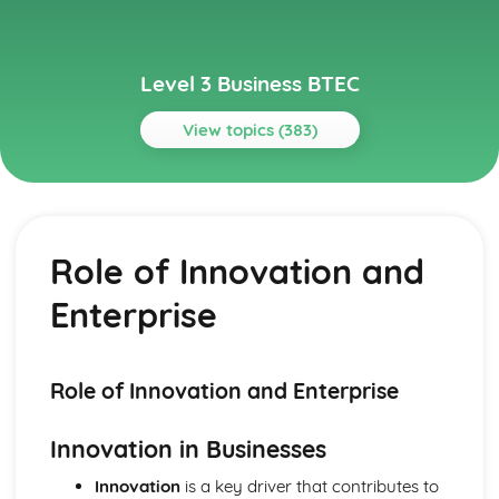
Level 3 Business BTEC
View topics (383)
Topics
Aspects of Civil Liability Affecting Business
Consumer Protection and the Safety of Products
Role of Innovation and
Sale of Goods and Supply of Goods
Formation of Contracts
Enterprise
Occupiers' Liability
Independent Contractors
Vicarious Liability
Remedies in the Event of Liability
Role of Innovation and Enterprise
Elements of the Tort of Negligence
Aspects of Criminal Law Impacting on Business and
Innovation in Businesses
Individuals
The Role and Powers of Specific Enforcement Agencies
Innovation
is a key driver that contributes to