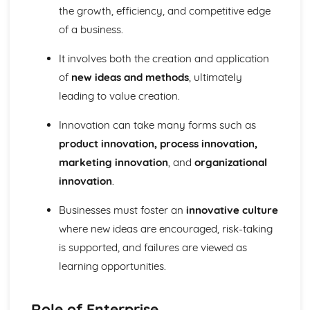
Strategies to Prevent Crime for Businesses
the growth, efficiency, and competitive edge
The Elements of Criminal Damage Offences
of a business.
The Elements of Offences Under the Fraud Act
The Elements of Offences Under the Theft Act
It involves both the creation and application
Non-Fatal Offences
of
new ideas and methods
, ultimately
Corporate Manslaughter
leading to value creation.
Elements of Crime
Branding
Innovation can take many forms such as
Changing a Brand
Challenges of Managing Brands
product innovation, process innovation,
Factors Influencing Branding Activities
marketing innovation
, and
organizational
Brand Design
innovation
.
Branding as Part of Business Strategy
Benefits and Drawbacks of Branding for a Business
Businesses must foster an
innovative culture
Brand as an Asset
where new ideas are encouraged, risk-taking
Principles of Branding
is supported, and failures are viewed as
Business Decision Making
Use IT Skills to Create Appropriate Documentation
learning opportunities.
Business Skills
Contingency Plan
Role of Enterprise
Threats and 'What If' Scenarios