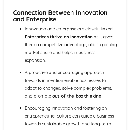
Purposes
The Use of Business Models to Aid Decision Making
Connection Between Innovation
Sources for Data Collection
and Enterprise
Purpose and Structure of a Business
Innovation and enterprise are closely linked.
Business Ideas
Buying for Business
Enterprises thrive on innovation
as it gives
Agreements with Customers
them a competitive advantage, aids in gaining
Agreements with Suppliers
market share and helps in business
The Law of Contract
expansion.
Negotiation
Requirements
A proactive and encouraging approach
Procedural and Regulatory
towards innovation enable businesses to
Calculating Supply and Demand Requirements
Planning the Procurement of Goods from Suppliers
adapt to changes, solve complex problems,
Securing Supplies at Required Times
and promote
out-of-the-box thinking
.
Sourcing Supplies
Identifying Procurement Requirements
Encouraging innovation and fostering an
Suppliers
entrepreneurial culture can guide a business
Specifications
towards sustainable growth and long-term
Supplies that Meet Purchasers' Requirements