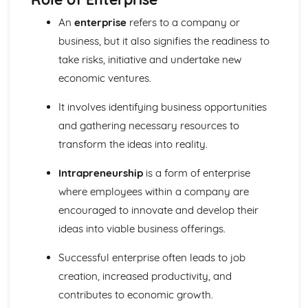
Ratio Analysis
An
enterprise
refers to a company or
Creation and Interpretation of a Statement of Financial
business, but it also signifies the readiness to
Position
take risks, initiative and undertake new
Creation and Interpretation of an Income Statement
Create and Interpret a Cash Flow Forecast
economic ventures.
Creation and Analysis of a Sales Forecast
Financial Resources
It involves identifying business opportunities
Physical Resources
and gathering necessary resources to
Human Resources
transform the ideas into reality.
Quality Issues
Legislation
Intrapreneurship
is a form of enterprise
Marketing Plan
where employees within a company are
Trends
encouraged to innovate and develop their
Competitor Analysis
Types of Research
ideas into viable business offerings.
Software-Generated Information for Decision Making in a
Business
Successful enterprise often leads to job
Appropriate Formats for Decision Making in a Business
creation, increased productivity, and
Context
contributes to economic growth.
Techniques to Analyse Data Effectively for Business