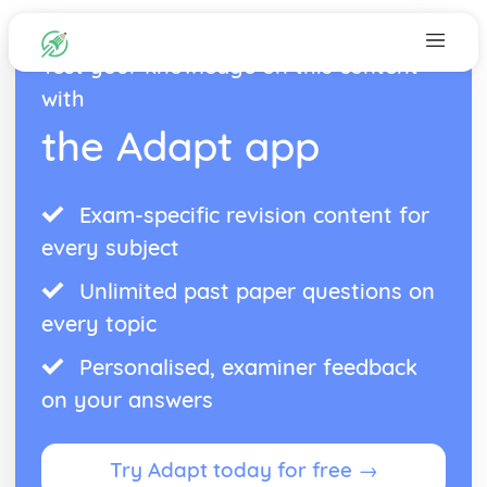
Test your knowledge on this content
with
the Adapt app
Exam-specific revision content for
every subject
Unlimited past paper questions on
every topic
Personalised, examiner feedback
on your answers
Try Adapt today for free →