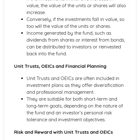
value, the value of the units or shares will also
Ratio Analysis
increase.
Creation and Interpretation of a Statement of Financial
Conversely, if the investments fall in value, so
Position
too will the value of the units or shares.
Creation and Interpretation of an Income Statement
Income generated by the fund, such as
Create and Interpret a Cash Flow Forecast
dividends from shares or interest from bonds,
Creation and Analysis of a Sales Forecast
can be distributed to investors or reinvested
Financial Resources
back into the fund.
Physical Resources
Human Resources
Unit Trusts, OEICs and Financial Planning
Quality Issues
Legislation
Unit Trusts and OEICs are often included in
Marketing Plan
investment plans as they offer diversification
Trends
and professional management.
Competitor Analysis
They are suitable for both short-term and
Types of Research
long-term goals, depending on the nature of
Software-Generated Information for Decision Making in a
the fund and an investor’s personal risk
Business
tolerance and investment objectives.
Appropriate Formats for Decision Making in a Business
Context
Risk and Reward with Unit Trusts and OEICs
Techniques to Analyse Data Effectively for Business