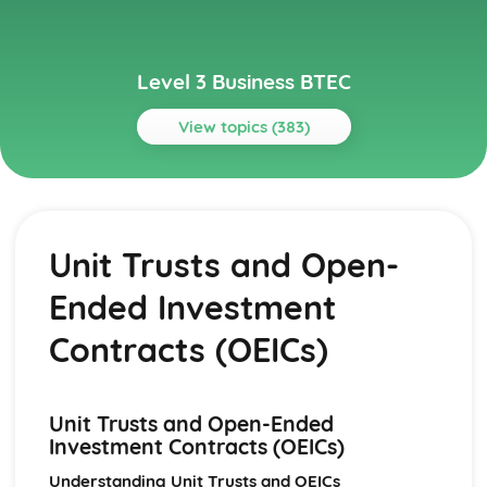
Level 3 Business BTEC
View topics (383)
Topics
Aspects of Civil Liability Affecting Business
Consumer Protection and the Safety of Products
Unit Trusts and Open-
Sale of Goods and Supply of Goods
Formation of Contracts
Ended Investment
Occupiers' Liability
Independent Contractors
Contracts (OEICs)
Vicarious Liability
Remedies in the Event of Liability
Elements of the Tort of Negligence
Unit Trusts and Open-Ended
Aspects of Criminal Law Impacting on Business and
Investment Contracts (OEICs)
Individuals
The Role and Powers of Specific Enforcement Agencies
Understanding Unit Trusts and OEICs