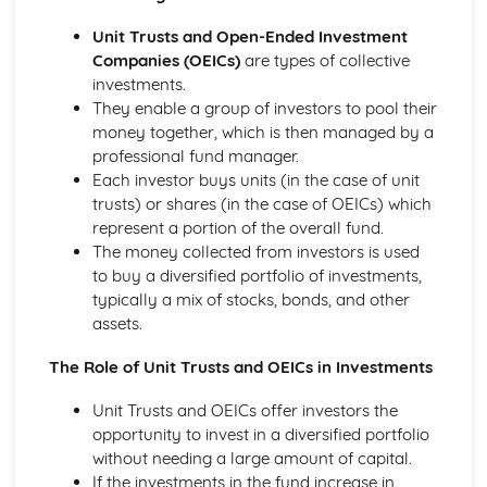
Strategies to Prevent Crime for Businesses
The Elements of Criminal Damage Offences
Unit Trusts and Open-Ended Investment
The Elements of Offences Under the Fraud Act
Companies (OEICs)
are types of collective
The Elements of Offences Under the Theft Act
investments.
Non-Fatal Offences
They enable a group of investors to pool their
Corporate Manslaughter
money together, which is then managed by a
Elements of Crime
professional fund manager.
Branding
Each investor buys units (in the case of unit
Changing a Brand
trusts) or shares (in the case of OEICs) which
Challenges of Managing Brands
represent a portion of the overall fund.
Factors Influencing Branding Activities
The money collected from investors is used
Brand Design
to buy a diversified portfolio of investments,
Branding as Part of Business Strategy
typically a mix of stocks, bonds, and other
Benefits and Drawbacks of Branding for a Business
assets.
Brand as an Asset
Principles of Branding
The Role of Unit Trusts and OEICs in Investments
Business Decision Making
Unit Trusts and OEICs offer investors the
Use IT Skills to Create Appropriate Documentation
opportunity to invest in a diversified portfolio
Business Skills
without needing a large amount of capital.
Contingency Plan
If the investments in the fund increase in
Threats and 'What If' Scenarios