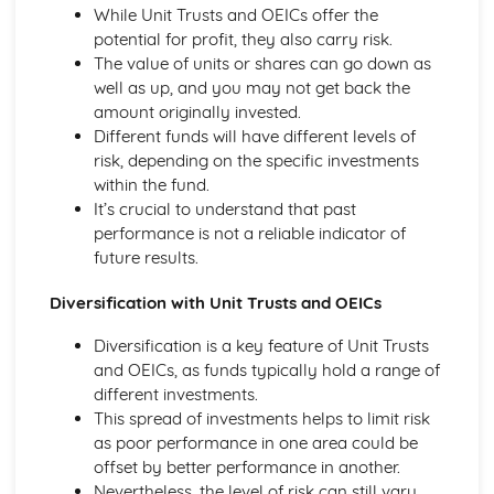
Purposes
While Unit Trusts and OEICs offer the
The Use of Business Models to Aid Decision Making
potential for profit, they also carry risk.
Sources for Data Collection
The value of units or shares can go down as
Purpose and Structure of a Business
well as up, and you may not get back the
Business Ideas
amount originally invested.
Buying for Business
Different funds will have different levels of
Agreements with Customers
risk, depending on the specific investments
Agreements with Suppliers
within the fund.
The Law of Contract
It’s crucial to understand that past
Negotiation
performance is not a reliable indicator of
Requirements
future results.
Procedural and Regulatory
Diversification with Unit Trusts and OEICs
Calculating Supply and Demand Requirements
Planning the Procurement of Goods from Suppliers
Diversification is a key feature of Unit Trusts
Securing Supplies at Required Times
and OEICs, as funds typically hold a range of
Sourcing Supplies
different investments.
Identifying Procurement Requirements
This spread of investments helps to limit risk
Suppliers
as poor performance in one area could be
Specifications
offset by better performance in another.
Supplies that Meet Purchasers' Requirements
Nevertheless, the level of risk can still vary