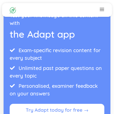
Test your knowledge on this content
with
the Adapt app
Exam-specific revision content for
every subject
Unlimited past paper questions on
every topic
Personalised, examiner feedback
on your answers
Try Adapt today for free →