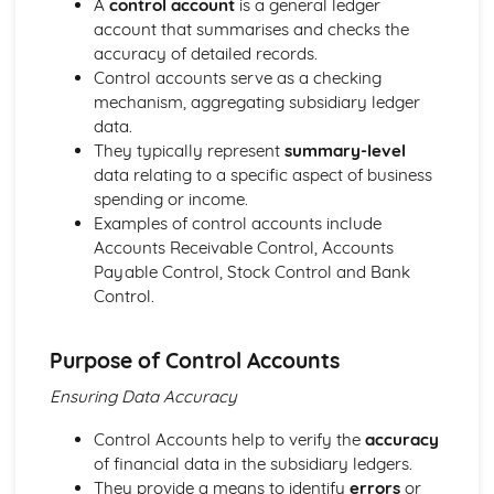
A
control account
is a general ledger
Strategies to Prevent Crime for Businesses
account that summarises and checks the
The Elements of Criminal Damage Offences
accuracy of detailed records.
The Elements of Offences Under the Fraud Act
Control accounts serve as a checking
The Elements of Offences Under the Theft Act
mechanism, aggregating subsidiary ledger
Non-Fatal Offences
data.
Corporate Manslaughter
They typically represent
summary-level
Elements of Crime
data relating to a specific aspect of business
Branding
spending or income.
Changing a Brand
Examples of control accounts include
Challenges of Managing Brands
Accounts Receivable Control, Accounts
Factors Influencing Branding Activities
Payable Control, Stock Control and Bank
Brand Design
Control.
Branding as Part of Business Strategy
Benefits and Drawbacks of Branding for a Business
Brand as an Asset
Purpose of Control Accounts
Principles of Branding
Ensuring Data Accuracy
Business Decision Making
Use IT Skills to Create Appropriate Documentation
Control Accounts help to verify the
accuracy
Business Skills
of financial data in the subsidiary ledgers.
Contingency Plan
They provide a means to identify
errors
or
Threats and 'What If' Scenarios