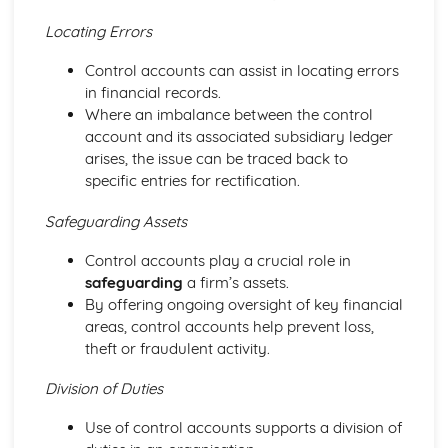
Purposes
Locating Errors
The Use of Business Models to Aid Decision Making
Sources for Data Collection
Control accounts can assist in locating errors
Purpose and Structure of a Business
in financial records.
Business Ideas
Where an imbalance between the control
Buying for Business
account and its associated subsidiary ledger
Agreements with Customers
arises, the issue can be traced back to
Agreements with Suppliers
specific entries for rectification.
The Law of Contract
Negotiation
Safeguarding Assets
Requirements
Procedural and Regulatory
Control accounts play a crucial role in
Calculating Supply and Demand Requirements
safeguarding
a firm’s assets.
Planning the Procurement of Goods from Suppliers
By offering ongoing oversight of key financial
Securing Supplies at Required Times
areas, control accounts help prevent loss,
Sourcing Supplies
theft or fraudulent activity.
Identifying Procurement Requirements
Suppliers
Division of Duties
Specifications
Use of control accounts supports a division of
Supplies that Meet Purchasers' Requirements