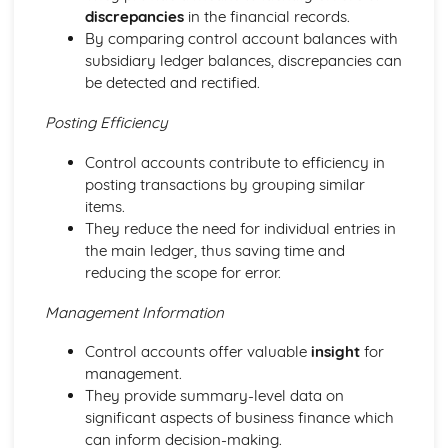
discrepancies
in the financial records.
Ratio Analysis
By comparing control account balances with
Creation and Interpretation of a Statement of Financial
subsidiary ledger balances, discrepancies can
Position
be detected and rectified.
Creation and Interpretation of an Income Statement
Create and Interpret a Cash Flow Forecast
Posting Efficiency
Creation and Analysis of a Sales Forecast
Financial Resources
Control accounts contribute to efficiency in
Physical Resources
posting transactions by grouping similar
Human Resources
items.
Quality Issues
They reduce the need for individual entries in
Legislation
the main ledger, thus saving time and
Marketing Plan
reducing the scope for error.
Trends
Competitor Analysis
Management Information
Types of Research
Control accounts offer valuable
insight
for
Software-Generated Information for Decision Making in a
management.
Business
They provide summary-level data on
Appropriate Formats for Decision Making in a Business
significant aspects of business finance which
Context
can inform decision-making.
Techniques to Analyse Data Effectively for Business