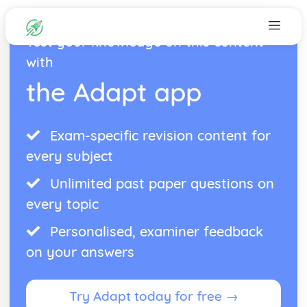
Test your knowledge on this content
with
the Adapt app
Exam-specific revision content for
every subject
Unlimited past paper questions on
every topic
Personalised, examiner feedback
on your answers
Try Adapt today for free →