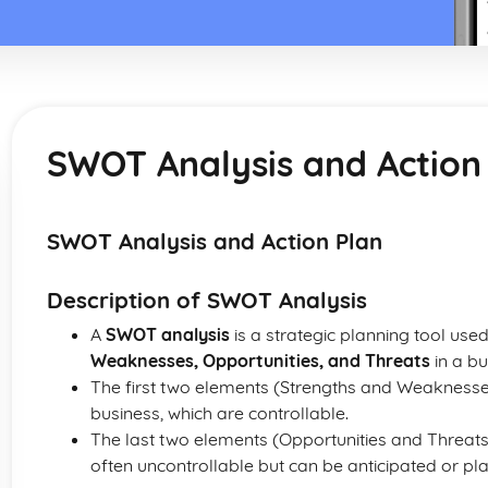
SWOT Analysis and Action
SWOT Analysis and Action Plan
Description of SWOT Analysis
A
SWOT analysis
is a strategic planning tool use
Weaknesses, Opportunities, and Threats
in a bu
The first two elements (Strengths and Weaknesses
business, which are controllable.
The last two elements (Opportunities and Threats
often uncontrollable but can be anticipated or pla