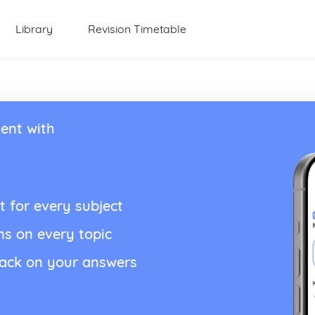
Library
Revision Timetable
ent with
t for every subject
ns on every topic
back on your answers