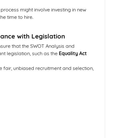
process might involve investing in new
e time to hire.
ance with Legislation
 ensure that the SWOT Analysis and
nt legislation, such as the
Equality Act
te fair, unbiased recruitment and selection,