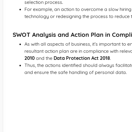
selection process.
For example, an action to overcome a slow hiring 
technology or redesigning the process to reduce th
SWOT Analysis and Action Plan in Compli
As with all aspects of business, it’s important to
resultant action plan are in compliance with releva
2010
and the
Data Protection Act 2018
.
Thus, the actions identified should always facilita
and ensure the safe handling of personal data.