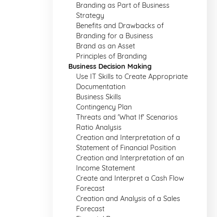
Branding as Part of Business
Strategy
Benefits and Drawbacks of
Branding for a Business
Brand as an Asset
Principles of Branding
Business Decision Making
Use IT Skills to Create Appropriate
Documentation
Business Skills
Contingency Plan
Threats and 'What If' Scenarios
Ratio Analysis
Creation and Interpretation of a
Statement of Financial Position
Creation and Interpretation of an
Income Statement
Create and Interpret a Cash Flow
Forecast
Creation and Analysis of a Sales
Forecast