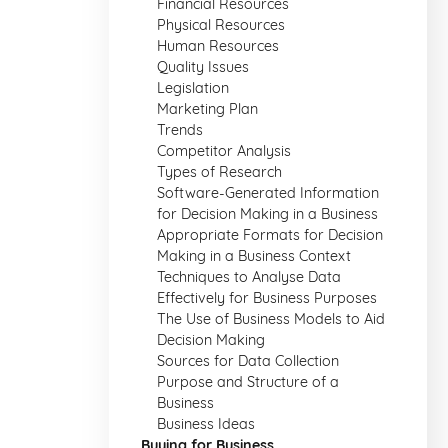
Financial Resources
Physical Resources
Human Resources
Quality Issues
Legislation
Marketing Plan
Trends
Competitor Analysis
Types of Research
Software-Generated Information
for Decision Making in a Business
Appropriate Formats for Decision
Making in a Business Context
Techniques to Analyse Data
Effectively for Business Purposes
The Use of Business Models to Aid
Decision Making
Sources for Data Collection
Purpose and Structure of a
Business
Business Ideas
Buying for Business