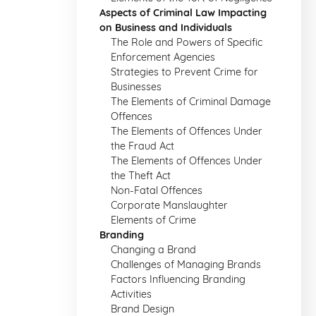
Aspects of Criminal Law Impacting
on Business and Individuals
The Role and Powers of Specific
Enforcement Agencies
Strategies to Prevent Crime for
Businesses
The Elements of Criminal Damage
Offences
The Elements of Offences Under
the Fraud Act
The Elements of Offences Under
the Theft Act
Non-Fatal Offences
Corporate Manslaughter
Elements of Crime
Branding
Changing a Brand
Challenges of Managing Brands
Factors Influencing Branding
Activities
Brand Design