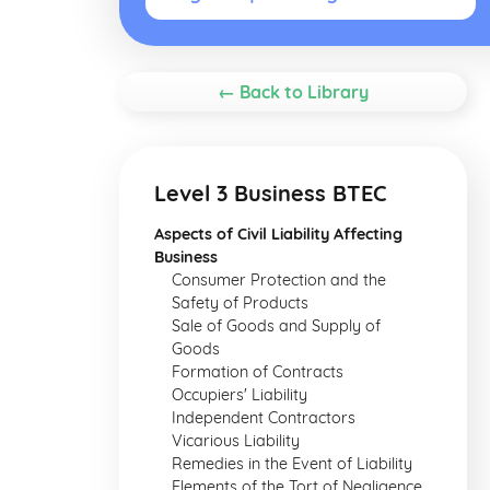
← Back to Library
Level 3 Business BTEC
Aspects of Civil Liability Affecting
Business
Consumer Protection and the
Safety of Products
Sale of Goods and Supply of
Goods
Formation of Contracts
Occupiers' Liability
Independent Contractors
Vicarious Liability
Remedies in the Event of Liability
Elements of the Tort of Negligence