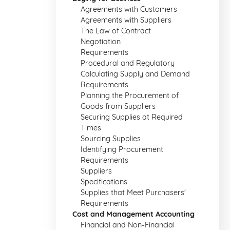
Agreements with Customers
Agreements with Suppliers
The Law of Contract
Negotiation
Requirements
Procedural and Regulatory
Calculating Supply and Demand
Requirements
Planning the Procurement of
Goods from Suppliers
Securing Supplies at Required
Times
Sourcing Supplies
Identifying Procurement
Requirements
Suppliers
Specifications
Supplies that Meet Purchasers'
Requirements
Cost and Management Accounting
Financial and Non-Financial