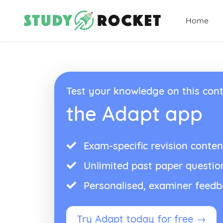
Home
Test your knowledge on this cont
the Adapt app
Exam-specific revision conten
Unlimited past paper questio
Personalised, examiner feed
Try Adapt today for free →