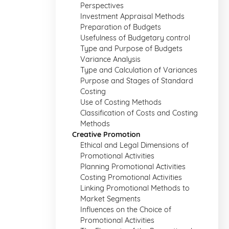
Perspectives
Investment Appraisal Methods
Preparation of Budgets
Usefulness of Budgetary control
Type and Purpose of Budgets
Variance Analysis
Type and Calculation of Variances
Purpose and Stages of Standard
Costing
Use of Costing Methods
Classification of Costs and Costing
Methods
Creative Promotion
Ethical and Legal Dimensions of
Promotional Activities
Planning Promotional Activities
Costing Promotional Activities
Linking Promotional Methods to
Market Segments
Influences on the Choice of
Promotional Activities