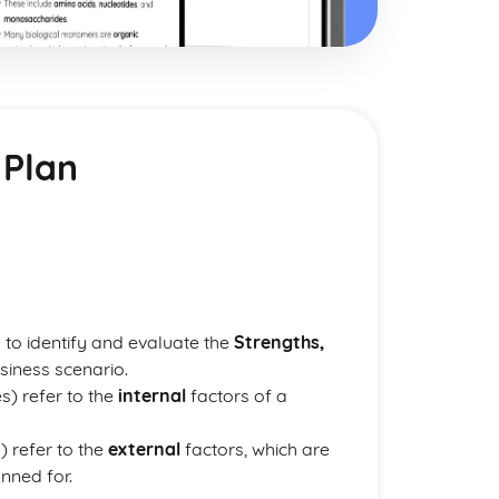
 Plan
d to identify and evaluate the
Strengths,
siness scenario.
) refer to the
internal
factors of a
) refer to the
external
factors, which are
nned for.