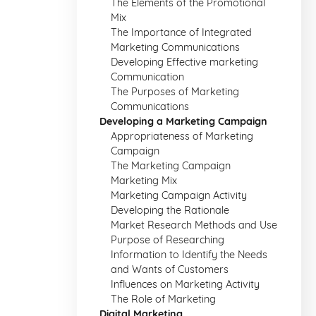
The Elements of the Promotional
Mix
The Importance of Integrated
Marketing Communications
Developing Effective marketing
Communication
The Purposes of Marketing
Communications
Developing a Marketing Campaign
Appropriateness of Marketing
Campaign
The Marketing Campaign
Marketing Mix
Marketing Campaign Activity
Developing the Rationale
Market Research Methods and Use
Purpose of Researching
Information to Identify the Needs
and Wants of Customers
Influences on Marketing Activity
The Role of Marketing
Digital Marketing