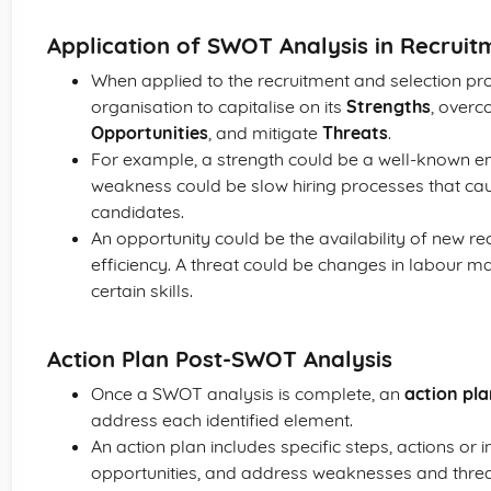
Application of SWOT Analysis in Recruit
When applied to the recruitment and selection p
organisation to capitalise on its
Strengths
, overc
Opportunities
, and mitigate
Threats
.
For example, a strength could be a well-known em
weakness could be slow hiring processes that caus
candidates.
An opportunity could be the availability of new r
efficiency. A threat could be changes in labour m
certain skills.
Action Plan Post-SWOT Analysis
Once a SWOT analysis is complete, an
action pl
address each identified element.
An action plan includes specific steps, actions or i
opportunities, and address weaknesses and threat