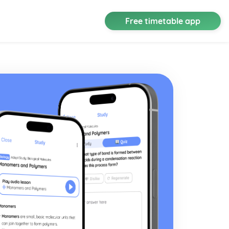
Free timetable app