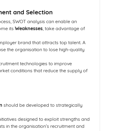
ment and Selection
rocess, SWOT analysis can enable an
ome its
Weaknesses
, take advantage of
ployer brand that attracts top talent. A
e the organisation to lose high-quality
ecruitment technologies to improve
arket conditions that reduce the supply of
an
should be developed to strategically
nitiatives designed to exploit strengths and
s in the organisation’s recruitment and