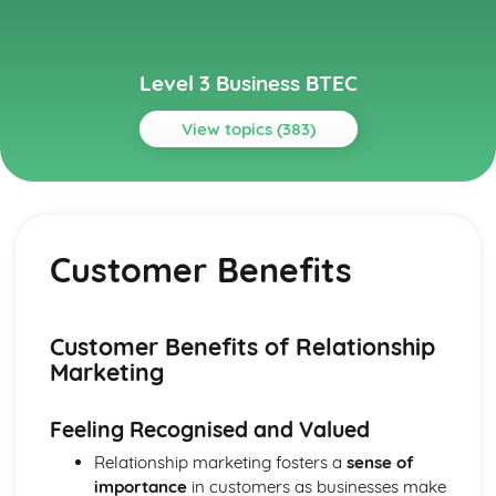
Level 3 Business BTEC
View topics (383)
Topics
Aspects of Civil Liability Affecting Business
Consumer Protection and the Safety of Products
Customer Benefits
Sale of Goods and Supply of Goods
Formation of Contracts
Occupiers' Liability
Independent Contractors
Customer Benefits of Relationship
Vicarious Liability
Marketing
Remedies in the Event of Liability
Elements of the Tort of Negligence
Feeling Recognised and Valued
Aspects of Criminal Law Impacting on Business and
Individuals
Relationship marketing fosters a
sense of
The Role and Powers of Specific Enforcement Agencies
importance
in customers as businesses make