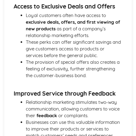
Access to Exclusive Deals and Offers
Ratio Analysis
Creation and Interpretation of a Statement of Financial
Loyal customers often have access to
Position
exclusive deals, offers, and first viewing of
Creation and Interpretation of an Income Statement
new products
as part of a company’s
Create and Interpret a Cash Flow Forecast
relationship marketing efforts.
Creation and Analysis of a Sales Forecast
These perks can offer significant savings and
Financial Resources
give customers access to products or
Physical Resources
services before the general public.
Human Resources
The provision of special offers also creates a
Quality Issues
feeling of exclusivity, further strengthening
Legislation
the customer-business bond.
Marketing Plan
Trends
Improved Service through Feedback
Competitor Analysis
Types of Research
Relationship marketing stimulates two-way
Software-Generated Information for Decision Making in a
communication, allowing customers to voice
Business
their
feedback
or complaints.
Appropriate Formats for Decision Making in a Business
Businesses can use this valuable information
Context
to improve their products or services to
Techniques to Analyse Data Effectively for Business
match customers’ needs and preferences