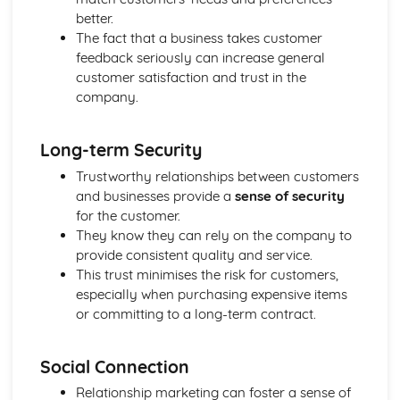
Purposes
better.
The Use of Business Models to Aid Decision Making
The fact that a business takes customer
Sources for Data Collection
feedback seriously can increase general
Purpose and Structure of a Business
customer satisfaction and trust in the
Business Ideas
company.
Buying for Business
Agreements with Customers
Long-term Security
Agreements with Suppliers
The Law of Contract
Trustworthy relationships between customers
Negotiation
and businesses provide a
sense of security
Requirements
for the customer.
Procedural and Regulatory
They know they can rely on the company to
Calculating Supply and Demand Requirements
provide consistent quality and service.
Planning the Procurement of Goods from Suppliers
This trust minimises the risk for customers,
Securing Supplies at Required Times
especially when purchasing expensive items
Sourcing Supplies
or committing to a long-term contract.
Identifying Procurement Requirements
Suppliers
Social Connection
Specifications
Supplies that Meet Purchasers' Requirements
Relationship marketing can foster a sense of