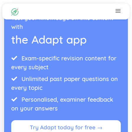
Test your knowledge on this content
with
the Adapt app
Exam-specific revision content for
every subject
Unlimited past paper questions on
every topic
Personalised, examiner feedback
on your answers
Try Adapt today for free →