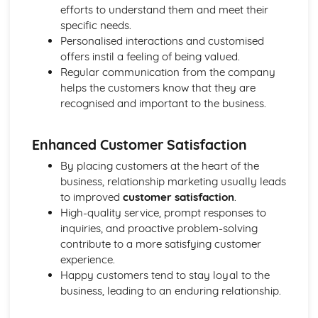
Strategies to Prevent Crime for Businesses
efforts to understand them and meet their
The Elements of Criminal Damage Offences
specific needs.
The Elements of Offences Under the Fraud Act
Personalised interactions and customised
The Elements of Offences Under the Theft Act
offers instil a feeling of being valued.
Non-Fatal Offences
Regular communication from the company
Corporate Manslaughter
helps the customers know that they are
Elements of Crime
recognised and important to the business.
Branding
Changing a Brand
Enhanced Customer Satisfaction
Challenges of Managing Brands
Factors Influencing Branding Activities
By placing customers at the heart of the
Brand Design
business, relationship marketing usually leads
Branding as Part of Business Strategy
to improved
customer satisfaction
.
Benefits and Drawbacks of Branding for a Business
High-quality service, prompt responses to
Brand as an Asset
inquiries, and proactive problem-solving
Principles of Branding
contribute to a more satisfying customer
Business Decision Making
experience.
Use IT Skills to Create Appropriate Documentation
Happy customers tend to stay loyal to the
Business Skills
business, leading to an enduring relationship.
Contingency Plan
Threats and 'What If' Scenarios