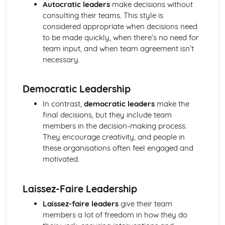
Strategies to Prevent Crime for Businesses
Autocratic leaders
make decisions without
The Elements of Criminal Damage Offences
consulting their teams. This style is
The Elements of Offences Under the Fraud Act
considered appropriate when decisions need
The Elements of Offences Under the Theft Act
to be made quickly, when there’s no need for
Non-Fatal Offences
team input, and when team agreement isn’t
Corporate Manslaughter
necessary.
Elements of Crime
Branding
Democratic Leadership
Changing a Brand
Challenges of Managing Brands
In contrast,
democratic leaders
make the
Factors Influencing Branding Activities
final decisions, but they include team
Brand Design
members in the decision-making process.
Branding as Part of Business Strategy
They encourage creativity, and people in
Benefits and Drawbacks of Branding for a Business
these organisations often feel engaged and
Brand as an Asset
motivated.
Principles of Branding
Business Decision Making
Laissez-Faire Leadership
Use IT Skills to Create Appropriate Documentation
Business Skills
Laissez-faire leaders
give their team
Contingency Plan
members a lot of freedom in how they do
Threats and 'What If' Scenarios