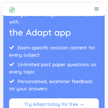
Test your knowledge on this content
with
the Adapt app
Exam-specific revision content for
every subject
Unlimited past paper questions on
every topic
Personalised, examiner feedback
on your answers
Try Adapt today for free →