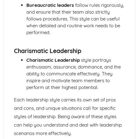
Purposes
Bureaucratic leaders
follow rules rigorously,
The Use of Business Models to Aid Decision Making
and ensure that their team also strictly
Sources for Data Collection
follows procedures. This style can be useful
Purpose and Structure of a Business
when detailed and routine work needs to be
Business Ideas
performed.
Buying for Business
Agreements with Customers
Charismatic Leadership
Agreements with Suppliers
The Law of Contract
Charismatic Leadership
style portrays
Negotiation
enthusiasm, assurance, dominance, and the
Requirements
ability to communicate effectively. They
Procedural and Regulatory
inspire and motivate team members to
Calculating Supply and Demand Requirements
perform at their highest potential.
Planning the Procurement of Goods from Suppliers
Securing Supplies at Required Times
Each leadership style carries its own set of pros
Sourcing Supplies
and cons, and unique situations call for specific
Identifying Procurement Requirements
styles of leadership. Being aware of these styles
Suppliers
can help you understand and deal with leadership
Specifications
scenarios more effectively.
Supplies that Meet Purchasers' Requirements