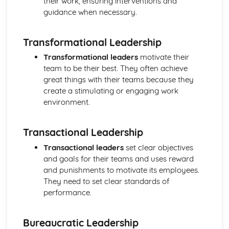
their work, ensuring interventions and
Ratio Analysis
guidance when necessary.
Creation and Interpretation of a Statement of Financial
Position
Transformational Leadership
Creation and Interpretation of an Income Statement
Create and Interpret a Cash Flow Forecast
Transformational leaders
motivate their
Creation and Analysis of a Sales Forecast
team to be their best. They often achieve
Financial Resources
great things with their teams because they
Physical Resources
create a stimulating or engaging work
Human Resources
environment.
Quality Issues
Legislation
Transactional Leadership
Marketing Plan
Trends
Transactional leaders
set clear objectives
Competitor Analysis
and goals for their teams and uses reward
Types of Research
and punishments to motivate its employees.
Software-Generated Information for Decision Making in a
They need to set clear standards of
Business
performance.
Appropriate Formats for Decision Making in a Business
Context
Bureaucratic Leadership
Techniques to Analyse Data Effectively for Business