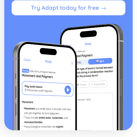
Developing a Marketing Campaign
Try Adapt today for free →
Appropriateness of Marketing Campaign
The Marketing Campaign
Marketing Mix
Marketing Campaign Activity
Developing the Rationale
Market Research Methods and Use
Purpose of Researching Information to Identify the Needs
and Wants of Customers
Influences on Marketing Activity
The Role of Marketing
Digital Marketing
Integration in the Wider Marketing and Promotional Mix
Marketing Planning Processes
Benefits and Concerns of Online Advertising
Return on Investment compensation Models
Digital Strategies to Meet Target Objectives
Digital Marketing Objectives
Devices for Displaying Digital Communication
How the Digital Communication is Delivered