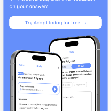
Digital Marketing in the Marketing Function
on your answers
Effective Management of Personal Debt
Monitor, Review and Revise a Personal Budget Plan
Planning and Producing a Personal Budget Plan
Try Adapt today for free →
Purpose of Effective Planning
Consequences of Debt Management Strategies
Debt Management Strategies and Credit Solutions
Debt Advice Sources
Personal Indebtedness
Personal Debt and Society
Impact of Personal Debt on an Individual
Debt and the Individual
Employment Law
Grounds for the Termination of Employment
Formal and Informal Methods of Resolving Problems in
the Workplace
Organisations who can Support the Rights of the
Employer and the Employee
Ensuring Equality in Employment
Contracts of Employment and Other Documentation