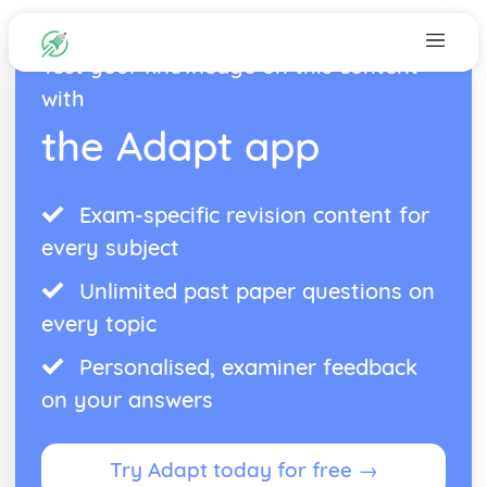
Test your knowledge on this content
with
the Adapt app
Exam-specific revision content for
every subject
Unlimited past paper questions on
every topic
Personalised, examiner feedback
on your answers
Try Adapt today for free →