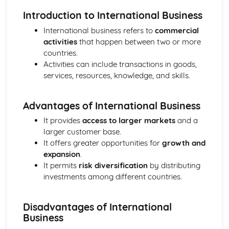
Strategies to Prevent Crime for Businesses
Introduction to International Business
The Elements of Criminal Damage Offences
The Elements of Offences Under the Fraud Act
International business refers to
commercial
The Elements of Offences Under the Theft Act
activities
that happen between two or more
Non-Fatal Offences
countries.
Corporate Manslaughter
Activities can include transactions in goods,
Elements of Crime
services, resources, knowledge, and skills.
Branding
Changing a Brand
Advantages of International Business
Challenges of Managing Brands
Factors Influencing Branding Activities
It provides
access to larger markets
and a
Brand Design
larger customer base.
Branding as Part of Business Strategy
It offers greater opportunities for
growth and
Benefits and Drawbacks of Branding for a Business
expansion
.
Brand as an Asset
It permits
risk diversification
by distributing
Principles of Branding
investments among different countries.
Business Decision Making
Use IT Skills to Create Appropriate Documentation
Disadvantages of International
Business Skills
Business
Contingency Plan
Threats and 'What If' Scenarios