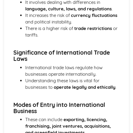
It involves dealing with differences in
Ratio Analysis
language, culture, laws, and regulations
.
Creation and Interpretation of a Statement of Financial
It increases the risk of
currency fluctuations
Position
and political instability.
Creation and Interpretation of an Income Statement
There is a higher risk of
trade restrictions
or
Create and Interpret a Cash Flow Forecast
tariffs.
Creation and Analysis of a Sales Forecast
Financial Resources
Significance of International Trade
Physical Resources
Laws
Human Resources
Quality Issues
International trade laws regulate how
Legislation
businesses operate internationally.
Marketing Plan
Understanding these laws is vital for
Trends
businesses to
operate legally and ethically
.
Competitor Analysis
Types of Research
Modes of Entry into International
Software-Generated Information for Decision Making in a
Business
Business
Appropriate Formats for Decision Making in a Business
These can include
exporting, licencing,
Context
franchising, joint ventures, acquisitions,
Techniques to Analyse Data Effectively for Business
and greenfield investments
.