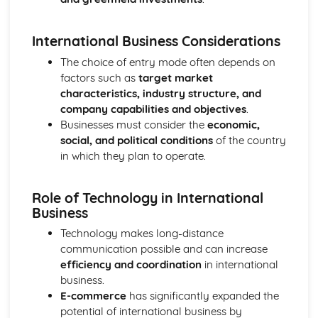
Purposes
The Use of Business Models to Aid Decision Making
International Business Considerations
Sources for Data Collection
Purpose and Structure of a Business
The choice of entry mode often depends on
Business Ideas
factors such as
target market
Buying for Business
characteristics, industry structure, and
Agreements with Customers
company capabilities and objectives
.
Agreements with Suppliers
Businesses must consider the
economic,
The Law of Contract
social, and political conditions
of the country
Negotiation
in which they plan to operate.
Requirements
Procedural and Regulatory
Role of Technology in International
Calculating Supply and Demand Requirements
Business
Planning the Procurement of Goods from Suppliers
Securing Supplies at Required Times
Technology makes long-distance
Sourcing Supplies
communication possible and can increase
Identifying Procurement Requirements
efficiency and coordination
in international
Suppliers
business.
Specifications
E-commerce
has significantly expanded the
Supplies that Meet Purchasers' Requirements
potential of international business by