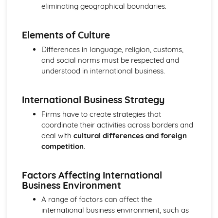
Cost and Management Accounting
eliminating geographical boundaries.
Financial and Non-Financial Perspectives
Investment Appraisal Methods
Elements of Culture
Preparation of Budgets
Usefulness of Budgetary control
Differences in language, religion, customs,
Type and Purpose of Budgets
and social norms must be respected and
Variance Analysis
understood in international business.
Type and Calculation of Variances
Purpose and Stages of Standard Costing
International Business Strategy
Use of Costing Methods
Classification of Costs and Costing Methods
Firms have to create strategies that
Creative Promotion
coordinate their activities across borders and
Ethical and Legal Dimensions of Promotional Activities
deal with
cultural differences and foreign
Planning Promotional Activities
competition
.
Costing Promotional Activities
Linking Promotional Methods to Market Segments
Factors Affecting International
Influences on the Choice of Promotional Activities
Business Environment
The Elements of the Promotional Mix
The Importance of Integrated Marketing Communications
A range of factors can affect the
Developing Effective marketing Communication
international business environment, such as
The Purposes of Marketing Communications