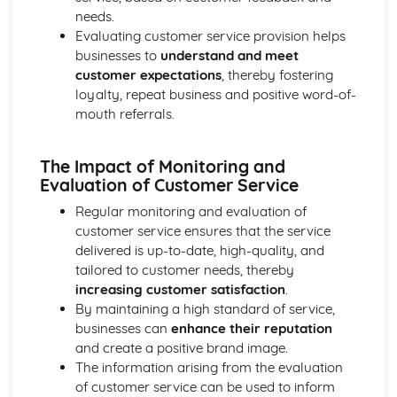
Purposes
needs.
The Use of Business Models to Aid Decision Making
Evaluating customer service provision helps
Sources for Data Collection
businesses to
understand and meet
Purpose and Structure of a Business
customer expectations
, thereby fostering
Business Ideas
loyalty, repeat business and positive word-of-
Buying for Business
mouth referrals.
Agreements with Customers
Agreements with Suppliers
The Impact of Monitoring and
The Law of Contract
Evaluation of Customer Service
Negotiation
Requirements
Regular monitoring and evaluation of
Procedural and Regulatory
customer service ensures that the service
Calculating Supply and Demand Requirements
delivered is up-to-date, high-quality, and
Planning the Procurement of Goods from Suppliers
tailored to customer needs, thereby
Securing Supplies at Required Times
increasing customer satisfaction
.
Sourcing Supplies
By maintaining a high standard of service,
Identifying Procurement Requirements
businesses can
enhance their reputation
Suppliers
and create a positive brand image.
Specifications
The information arising from the evaluation
Supplies that Meet Purchasers' Requirements
of customer service can be used to inform