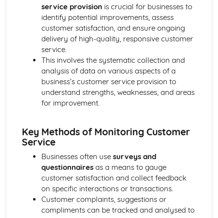
Strategies to Prevent Crime for Businesses
service provision
is crucial for businesses to
The Elements of Criminal Damage Offences
identify potential improvements, assess
The Elements of Offences Under the Fraud Act
customer satisfaction, and ensure ongoing
The Elements of Offences Under the Theft Act
delivery of high-quality, responsive customer
Non-Fatal Offences
service.
Corporate Manslaughter
This involves the systematic collection and
Elements of Crime
analysis of data on various aspects of a
Branding
business’s customer service provision to
Changing a Brand
understand strengths, weaknesses, and areas
Challenges of Managing Brands
for improvement.
Factors Influencing Branding Activities
Brand Design
Key Methods of Monitoring Customer
Branding as Part of Business Strategy
Service
Benefits and Drawbacks of Branding for a Business
Brand as an Asset
Businesses often use
surveys and
Principles of Branding
questionnaires
as a means to gauge
Business Decision Making
customer satisfaction and collect feedback
Use IT Skills to Create Appropriate Documentation
on specific interactions or transactions.
Business Skills
Customer complaints, suggestions or
Contingency Plan
compliments can be tracked and analysed to
Threats and 'What If' Scenarios