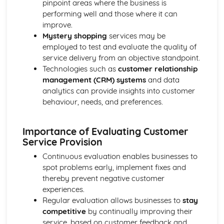
pinpoint areas where the business is
Ratio Analysis
performing well and those where it can
Creation and Interpretation of a Statement of Financial
improve.
Position
Mystery shopping
services may be
Creation and Interpretation of an Income Statement
employed to test and evaluate the quality of
Create and Interpret a Cash Flow Forecast
service delivery from an objective standpoint.
Creation and Analysis of a Sales Forecast
Technologies such as
customer relationship
Financial Resources
management (CRM) systems
and data
Physical Resources
analytics can provide insights into customer
Human Resources
behaviour, needs, and preferences.
Quality Issues
Legislation
Importance of Evaluating Customer
Marketing Plan
Service Provision
Trends
Competitor Analysis
Continuous evaluation enables businesses to
Types of Research
spot problems early, implement fixes and
Software-Generated Information for Decision Making in a
thereby prevent negative customer
Business
experiences.
Appropriate Formats for Decision Making in a Business
Regular evaluation allows businesses to
stay
Context
competitive
by continually improving their
Techniques to Analyse Data Effectively for Business
service, based on customer feedback and