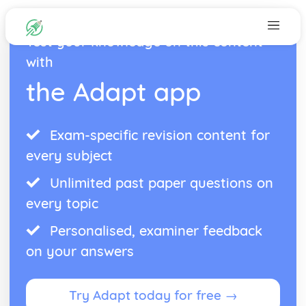
Test your knowledge on this content
with
the Adapt app
Exam-specific revision content for
every subject
Unlimited past paper questions on
every topic
Personalised, examiner feedback
on your answers
Try Adapt today for free →