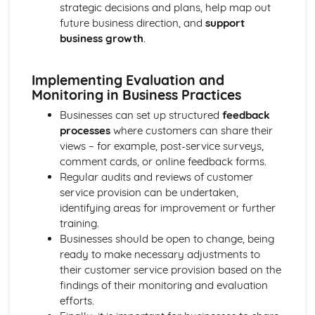
Cost and Management Accounting
strategic decisions and plans, help map out
Financial and Non-Financial Perspectives
future business direction, and
support
Investment Appraisal Methods
business growth
.
Preparation of Budgets
Usefulness of Budgetary control
Implementing Evaluation and
Type and Purpose of Budgets
Monitoring in Business Practices
Variance Analysis
Type and Calculation of Variances
Businesses can set up structured
feedback
Purpose and Stages of Standard Costing
processes
where customers can share their
Use of Costing Methods
views – for example, post-service surveys,
Classification of Costs and Costing Methods
comment cards, or online feedback forms.
Creative Promotion
Regular audits and reviews of customer
Ethical and Legal Dimensions of Promotional Activities
service provision can be undertaken,
Planning Promotional Activities
identifying areas for improvement or further
Costing Promotional Activities
training.
Linking Promotional Methods to Market Segments
Businesses should be open to change, being
Influences on the Choice of Promotional Activities
ready to make necessary adjustments to
The Elements of the Promotional Mix
their customer service provision based on the
The Importance of Integrated Marketing Communications
findings of their monitoring and evaluation
Developing Effective marketing Communication
efforts.
The Purposes of Marketing Communications