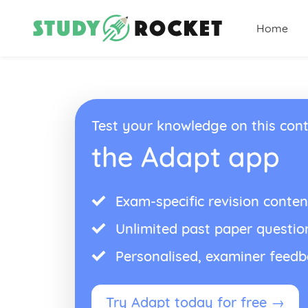
Home
Test your knowledge on this cont
the Adapt app
Exam-specific revision conten
Unlimited past paper questio
Personalised, examiner feed
Try Adapt today for free →