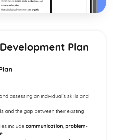
nd Development Plan
Plan
and assessing an individual’s skills and
vels and the gap between their existing
les include
communication
,
problem-
e
.