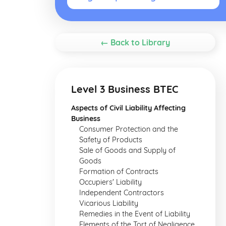
← Back to Library
Level 3 Business BTEC
Aspects of Civil Liability Affecting
Business
Consumer Protection and the
Safety of Products
Sale of Goods and Supply of
Goods
Formation of Contracts
Occupiers' Liability
Independent Contractors
Vicarious Liability
Remedies in the Event of Liability
Elements of the Tort of Negligence