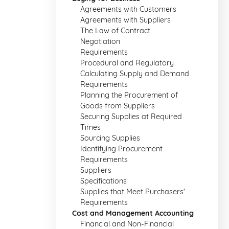
Agreements with Customers
Agreements with Suppliers
The Law of Contract
Negotiation
Requirements
Procedural and Regulatory
Calculating Supply and Demand
Requirements
Planning the Procurement of
Goods from Suppliers
Securing Supplies at Required
Times
Sourcing Supplies
Identifying Procurement
Requirements
Suppliers
Specifications
Supplies that Meet Purchasers'
Requirements
Cost and Management Accounting
Financial and Non-Financial