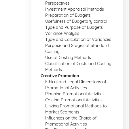
Perspectives
Investment Appraisal Methods
Preparation of Budgets
Usefulness of Budgetary control
Type and Purpose of Budgets
Variance Analysis
Type and Calculation of Variances
Purpose and Stages of Standard
Costing
Use of Costing Methods
Classification of Costs and Costing
Methods
Creative Promotion
Ethical and Legal Dimensions of
Promotional Activities
Planning Promotional Activities
Costing Promotional Activities
Linking Promotional Methods to
Market Segments
Influences on the Choice of
Promotional Activities