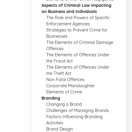
Aspects of Criminal Law Impacting
on Business and Individuals
The Role and Powers of Specific
Enforcement Agencies
Strategies to Prevent Crime for
Businesses
The Elements of Criminal Damage
Offences
The Elements of Offences Under
the Fraud Act
The Elements of Offences Under
the Theft Act
Non-Fatal Offences
Corporate Manslaughter
Elements of Crime
Branding
Changing a Brand
Challenges of Managing Brands
Factors Influencing Branding
Activities
Brand Design