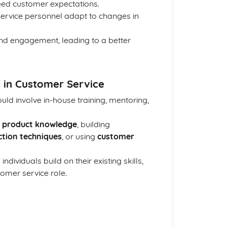
ceed customer expectations.
service personnel adapt to changes in
and engagement, leading to a better
 in Customer Service
ld involve in-house training, mentoring,
g
product knowledge
, building
ction techniques
, or using
customer
dividuals build on their existing skills,
omer service role.