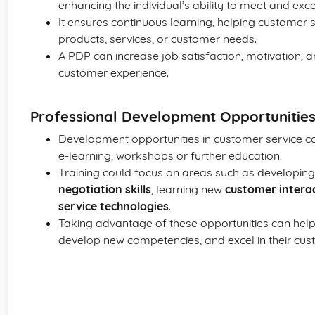
enhancing the individual’s ability to meet and ex
It ensures continuous learning, helping customer 
products, services, or customer needs.
A PDP can increase job satisfaction, motivation, 
customer experience.
Professional Development Opportunities
Development opportunities in customer service cou
e-learning, workshops or further education.
Training could focus on areas such as developin
negotiation skills
, learning new
customer intera
service technologies
.
Taking advantage of these opportunities can help in
develop new competencies, and excel in their cust