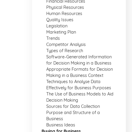
Financial Resources
Physical Resources
Human Resources
Quality Issues
Legislation
Marketing Plan
Trends
Competitor Analysis
Types of Research
Software-Generated Information
for Decision Making in a Business
Appropriate Formats for Decision
Making in a Business Context
Techniques to Analyse Data
Effectively for Business Purposes
The Use of Business Models to Aid
Decision Making
Sources for Data Collection
Purpose and Structure of a
Business
Business Ideas
Buying for Business