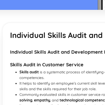
Individual Skills Audit a
Individual Skills Audit and Development 
Skills Audit in Customer Service
Skills audit
is a systematic process of identifying 
competencies.
It helps to identify an employee’s current skill le
skills and the skills required for their job role.
Commonly evaluated skills in customer service ro
solving
,
empathy
, and
technological competenc