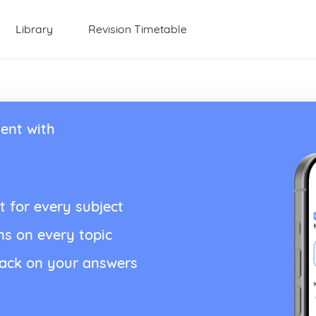
Library
Revision Timetable
ent with
t for every subject
ns on every topic
back on your answers