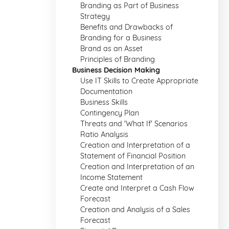
Branding as Part of Business
Strategy
Benefits and Drawbacks of
Branding for a Business
Brand as an Asset
Principles of Branding
Business Decision Making
Use IT Skills to Create Appropriate
Documentation
Business Skills
Contingency Plan
Threats and 'What If' Scenarios
Ratio Analysis
Creation and Interpretation of a
Statement of Financial Position
Creation and Interpretation of an
Income Statement
Create and Interpret a Cash Flow
Forecast
Creation and Analysis of a Sales
Forecast