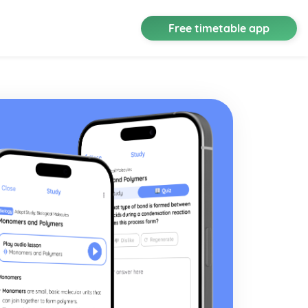
Free timetable app