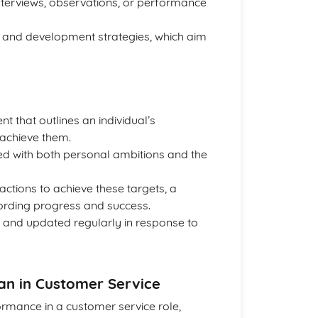
interviews, observations, or performance
ng and development strategies, which aim
t that outlines an individual’s
achieve them.
ned with both personal ambitions and the
ctions to achieve these targets, a
ording progress and success.
 and updated regularly in response to
an in Customer Service
rmance in a customer service role,