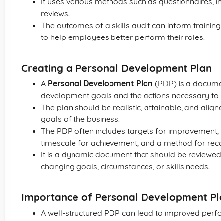
It uses various methods such as questionnaires, 
reviews.
The outcomes of a skills audit can inform traini
to help employees better perform their roles.
Creating a Personal Development Plan
A
Personal Development Plan
(PDP) is a documen
development goals and the actions necessary to 
The plan should be realistic, attainable, and alig
goals of the business.
The PDP often includes targets for improvement, a
timescale for achievement, and a method for rec
It is a dynamic document that should be reviewed
changing goals, circumstances, or skills needs.
Importance of Personal Development Pl
A well-structured PDP can lead to improved perfo