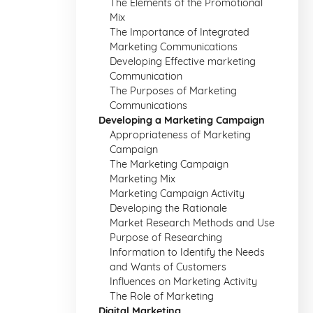
The Elements of the Promotional
Mix
The Importance of Integrated
Marketing Communications
Developing Effective marketing
Communication
The Purposes of Marketing
Communications
Developing a Marketing Campaign
Appropriateness of Marketing
Campaign
The Marketing Campaign
Marketing Mix
Marketing Campaign Activity
Developing the Rationale
Market Research Methods and Use
Purpose of Researching
Information to Identify the Needs
and Wants of Customers
Influences on Marketing Activity
The Role of Marketing
Digital Marketing