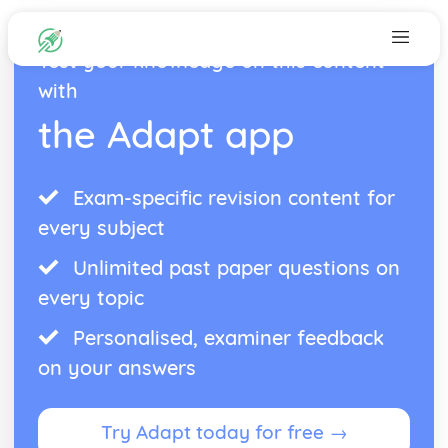
Test your knowledge on this content
with
the Adapt app
Exam-specific revision content for
every subject
Unlimited past paper questions on
every topic
Personalised, examiner feedback
on your answers
Try Adapt today for free →