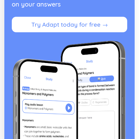
Cost and Management Accounting
on your answers
Financial and Non-Financial Perspectives
Investment Appraisal Methods
Preparation of Budgets
Try Adapt today for free →
Usefulness of Budgetary control
Type and Purpose of Budgets
Variance Analysis
Type and Calculation of Variances
Purpose and Stages of Standard Costing
Use of Costing Methods
Classification of Costs and Costing Methods
Creative Promotion
Ethical and Legal Dimensions of Promotional Activities
Planning Promotional Activities
Costing Promotional Activities
Linking Promotional Methods to Market Segments
Influences on the Choice of Promotional Activities
The Elements of the Promotional Mix
The Importance of Integrated Marketing Communications
Developing Effective marketing Communication
The Purposes of Marketing Communications