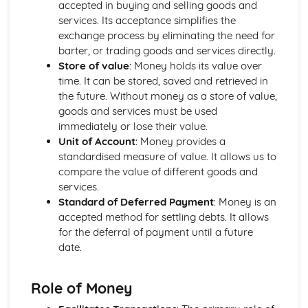
accepted in buying and selling goods and
Strategies to Prevent Crime for Businesses
services. Its acceptance simplifies the
The Elements of Criminal Damage Offences
exchange process by eliminating the need for
The Elements of Offences Under the Fraud Act
barter, or trading goods and services directly.
The Elements of Offences Under the Theft Act
Store of value
: Money holds its value over
Non-Fatal Offences
time. It can be stored, saved and retrieved in
Corporate Manslaughter
the future. Without money as a store of value,
Elements of Crime
goods and services must be used
Branding
immediately or lose their value.
Changing a Brand
Unit of Account
: Money provides a
Challenges of Managing Brands
standardised measure of value. It allows us to
Factors Influencing Branding Activities
compare the value of different goods and
Brand Design
services.
Branding as Part of Business Strategy
Standard of Deferred Payment
: Money is an
Benefits and Drawbacks of Branding for a Business
accepted method for settling debts. It allows
Brand as an Asset
for the deferral of payment until a future
Principles of Branding
date.
Business Decision Making
Use IT Skills to Create Appropriate Documentation
Business Skills
Role of Money
Contingency Plan
Threats and 'What If' Scenarios