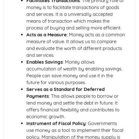
Facilitates Transactions
: The primary role of
Ratio Analysis
money is to facilitate transactions of goods
Creation and Interpretation of a Statement of Financial
and services. It is a universally accepted
Position
means of transaction which makes the
Creation and Interpretation of an Income Statement
process of buying and selling more efficient.
Create and Interpret a Cash Flow Forecast
Acts as a Measure
: Money acts as a common
Creation and Analysis of a Sales Forecast
measure of value. It allows us to compare
Financial Resources
and evaluate the worth of different products
Physical Resources
and services.
Human Resources
Enables Savings
: Money allows
Quality Issues
accumulation of wealth by enabling savings.
Legislation
People can save money and use it in the
Marketing Plan
future for various purposes.
Trends
Serves as a Standard for Deferred
Competitor Analysis
Payments
: This allows people to borrow or
Types of Research
lend money and settle the debt in future. It
Software-Generated Information for Decision Making in a
offers financial flexibility and contributes to
Business
economic growth.
Appropriate Formats for Decision Making in a Business
Instrument of Fiscal Policy
: Governments
Context
use money as a tool to implement their fiscal
Techniques to Analyse Data Effectively for Business
policy. Manipulation of the money supply is