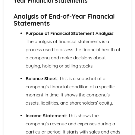
Year Financial Statements
Strategies to Prevent Crime for Businesses
The Elements of Criminal Damage Offences
Analysis of End-of-Year Financial
The Elements of Offences Under the Fraud Act
Statements
The Elements of Offences Under the Theft Act
Non-Fatal Offences
Purpose of Financial Statement Analysis
:
Corporate Manslaughter
The analysis of financial statements is a
Elements of Crime
Branding
process used to assess the financial health of
Changing a Brand
a company and make decisions about
Challenges of Managing Brands
buying, holding or selling stocks.
Factors Influencing Branding Activities
Brand Design
Balance Sheet
: This is a snapshot of a
Branding as Part of Business Strategy
company’s financial condition at a specific
Benefits and Drawbacks of Branding for a Business
moment in time. It shows the company’s
Brand as an Asset
Principles of Branding
assets, liabilities, and shareholders’ equity.
Business Decision Making
Use IT Skills to Create Appropriate Documentation
Income Statement
: This shows the
Business Skills
company’s revenue and expenses during a
Contingency Plan
particular period. It starts with sales and ends
Threats and 'What If' Scenarios