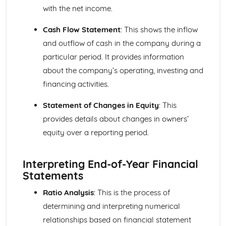
with the net income.
Ratio Analysis
Creation and Interpretation of a Statement of Financial
Cash Flow Statement
: This shows the inflow
Position
and outflow of cash in the company during a
Creation and Interpretation of an Income Statement
Create and Interpret a Cash Flow Forecast
particular period. It provides information
Creation and Analysis of a Sales Forecast
about the company’s operating, investing and
Financial Resources
financing activities.
Physical Resources
Human Resources
Statement of Changes in Equity
: This
Quality Issues
provides details about changes in owners’
Legislation
equity over a reporting period.
Marketing Plan
Trends
Competitor Analysis
Interpreting End-of-Year Financial
Types of Research
Statements
Software-Generated Information for Decision Making in a
Business
Ratio Analysis
: This is the process of
Appropriate Formats for Decision Making in a Business
determining and interpreting numerical
Context
relationships based on financial statement
Techniques to Analyse Data Effectively for Business