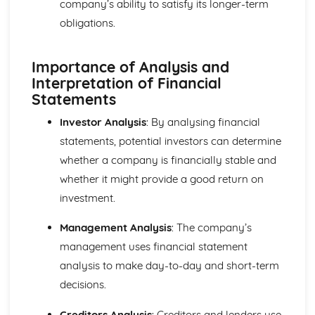
company’s ability to satisfy its longer-term
Cost and Management Accounting
Financial and Non-Financial Perspectives
obligations.
Investment Appraisal Methods
Preparation of Budgets
Importance of Analysis and
Usefulness of Budgetary control
Interpretation of Financial
Type and Purpose of Budgets
Statements
Variance Analysis
Type and Calculation of Variances
Investor Analysis
: By analysing financial
Purpose and Stages of Standard Costing
statements, potential investors can determine
Use of Costing Methods
Classification of Costs and Costing Methods
whether a company is financially stable and
Creative Promotion
whether it might provide a good return on
Ethical and Legal Dimensions of Promotional Activities
investment.
Planning Promotional Activities
Costing Promotional Activities
Management Analysis
: The company’s
Linking Promotional Methods to Market Segments
management uses financial statement
Influences on the Choice of Promotional Activities
analysis to make day-to-day and short-term
The Elements of the Promotional Mix
The Importance of Integrated Marketing Communications
decisions.
Developing Effective marketing Communication
The Purposes of Marketing Communications
Creditors Analysis
: Creditors and lenders use