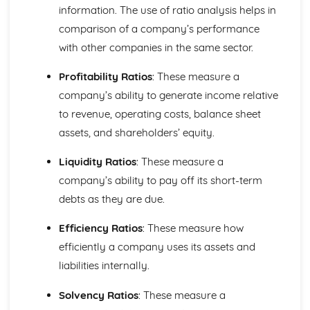
Purposes
information. The use of ratio analysis helps in
The Use of Business Models to Aid Decision Making
comparison of a company’s performance
Sources for Data Collection
with other companies in the same sector.
Purpose and Structure of a Business
Business Ideas
Profitability Ratios
: These measure a
Buying for Business
company’s ability to generate income relative
Agreements with Customers
to revenue, operating costs, balance sheet
Agreements with Suppliers
The Law of Contract
assets, and shareholders’ equity.
Negotiation
Requirements
Liquidity Ratios
: These measure a
Procedural and Regulatory
company’s ability to pay off its short-term
Calculating Supply and Demand Requirements
debts as they are due.
Planning the Procurement of Goods from Suppliers
Securing Supplies at Required Times
Efficiency Ratios
: These measure how
Sourcing Supplies
efficiently a company uses its assets and
Identifying Procurement Requirements
liabilities internally.
Suppliers
Specifications
Solvency Ratios
: These measure a
Supplies that Meet Purchasers' Requirements