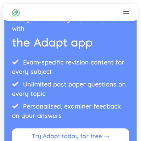
Test your knowledge on this content
with
the Adapt app
Exam-specific revision content for
every subject
Unlimited past paper questions on
every topic
Personalised, examiner feedback
on your answers
Try Adapt today for free →