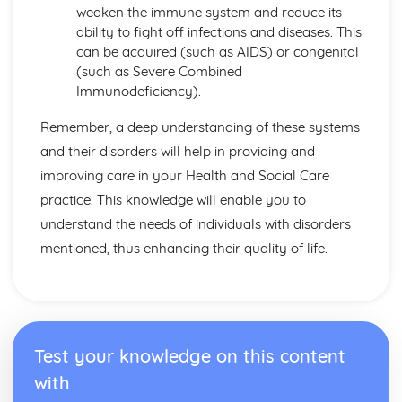
Factors to be Considered when Providing Complementary
weaken the immune system and reduce its
Therapies
ability to fight off infections and diseases. This
Role of Professional Bodies and Regulation
can be acquired (such as AIDS) or congenital
Provision in Relation to Conventional Medical Treatment
(such as Severe Combined
Provision of Complementary Therapies
Immunodeficiency).
Benefits of Complementary Therapies
Role of Complementary Therapies
Remember, a deep understanding of these systems
Types of Complementary Therapies
and their disorders will help in providing and
Enquiries into Current Research in Health and Social
improving care in your Health and Social Care
Care
practice. This knowledge will enable you to
Wider Applications of Research
Evaluation of Research
understand the needs of individuals with disorders
Selecting Appropriate Secondary Sources
mentioned, thus enhancing their quality of life.
Research Skills
Ethical Issues
Planning Research
Research Methodologies
Issues
Test your knowledge on this content
Purpose of Research in the Health and Social Care Sector
with
Genetics
Ethical Challenges for those Working with Reproductive