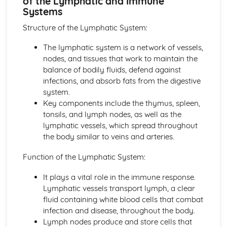
of the Lymphatic and Immune
The Structure, Function and Main Disorders of the
Systems
Digestive System
The Structure, Function and Main Disorders of the
Structure of the Lymphatic System:
Muscular System
The lymphatic system is a network of vessels,
The Structure, Function and Main Disorders of the
nodes, and tissues that work to maintain the
Skeletal System
balance of bodily fluids, defend against
The Structure, Function and Main Disorders of the
infections, and absorb fats from the digestive
Respiratory System
system.
Homeostatic Mechanisms
Key components include the thymus, spleen,
Human Genetics
tonsils, and lymph nodes, as well as the
The Structure and Function of Body Organs
lymphatic vessels, which spread throughout
Energy in the Body
the body similar to veins and arteries.
Characteristics of Tissues
How Cells Work
Function of the Lymphatic System:
Assessing Children’s Development Support Needs
The Contribution of Assessment ot the Promotion of
It plays a vital role in the immune response.
Children's Growth and Development
Lymphatic vessels transport lymph, a clear
Assessment Methods
fluid containing white blood cells that combat
The Impact of Factors on Growth and Development
infection and disease, throughout the body.
Factors
Lymph nodes produce and store cells that
Theories of Development