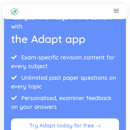
Test your knowledge on this content
with
the Adapt app
Exam-specific revision content for
every subject
Unlimited past paper questions on
every topic
Personalised, examiner feedback
on your answers
Try Adapt today for free →