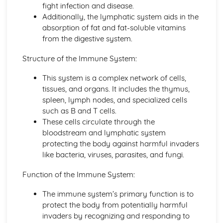
fight infection and disease.
Principles of Growth and Development
Additionally, the lymphatic system aids in the
Patterns of Growth and Development
absorption of fat and fat-soluble vitamins
Biochemistry for Health
from the digestive system.
Research of Biochemistry Use
Biotechnology Uses
Structure of the Immune System:
Aetiology of Metabolic Disorders
Biochemical Investigation
This system is a complex network of cells,
Nucleic Acids
tissues, and organs. It includes the thymus,
Characteristics of Biomolecules
spleen, lymph nodes, and specialized cells
Configuration of Biomolecules
such as B and T cells.
Principles of Metabolism
These cells circulate through the
Structure and Function of Organic Molecules
bloodstream and lymphatic system
Structure and Function of Inorganic Molecules
protecting the body against harmful invaders
Structure of Atoms
like bacteria, viruses, parasites, and fungi.
Biomedical Science
Function of the Immune System:
Biochemical Testing and Monitoring
The Biochemistry Systems
The immune system’s primary function is to
Types of Cell Collection for Analysis
protect the body from potentially harmful
Processes Involved in Cell Pathology
invaders by recognizing and responding to
Transmissible Infection by Blood Transfusion