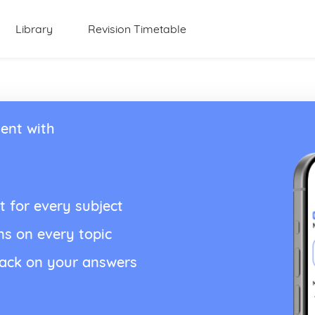
Library
Revision Timetable
ent with
t for every subject
ns on every topic
back on your answers