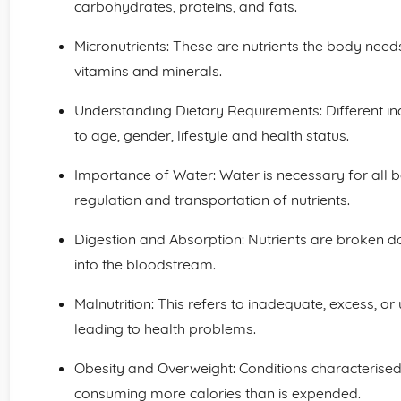
carbohydrates, proteins, and fats.
Micronutrients: These are nutrients the body need
vitamins and minerals.
Understanding Dietary Requirements: Different ind
to age, gender, lifestyle and health status.
Importance of Water: Water is necessary for all b
regulation and transportation of nutrients.
Digestion and Absorption: Nutrients are broken 
into the bloodstream.
Malnutrition: This refers to inadequate, excess, 
leading to health problems.
Obesity and Overweight: Conditions characterised
consuming more calories than is expended.