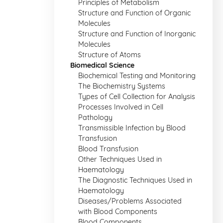
Principles of Metabolism
Structure and Function of Organic
Molecules
Structure and Function of Inorganic
Molecules
Structure of Atoms
Biomedical Science
Biochemical Testing and Monitoring
The Biochemistry Systems
Types of Cell Collection for Analysis
Processes Involved in Cell
Pathology
Transmissible Infection by Blood
Transfusion
Blood Transfusion
Other Techniques Used in
Haematology
The Diagnostic Techniques Used in
Haematology
Diseases/Problems Associated
with Blood Components
Blood Components