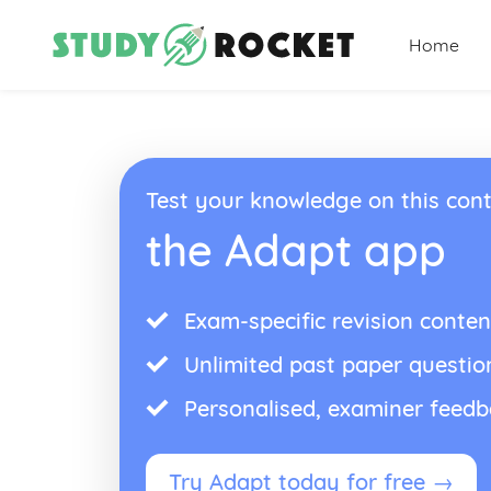
Home
Test your knowledge on this cont
the Adapt app
Exam-specific revision conten
Unlimited past paper questio
Personalised, examiner feed
Try Adapt today for free →