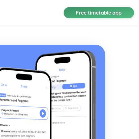
Free timetable app