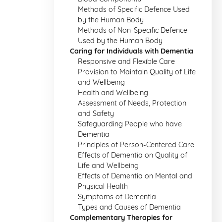
Methods of Specific Defence Used
by the Human Body
Methods of Non-Specific Defence
Used by the Human Body
Caring for Individuals with Dementia
Responsive and Flexible Care
Provision to Maintain Quality of Life
and Wellbeing
Health and Wellbeing
Assessment of Needs, Protection
and Safety
Safeguarding People who have
Dementia
Principles of Person-Centered Care
Effects of Dementia on Quality of
Life and Wellbeing
Effects of Dementia on Mental and
Physical Health
Symptoms of Dementia
Types and Causes of Dementia
Complementary Therapies for