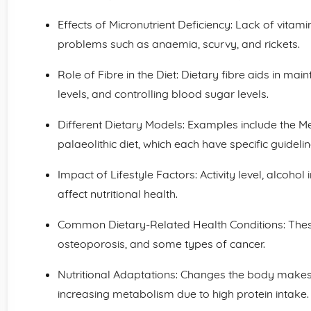
Effects of Micronutrient Deficiency: Lack of vita
problems such as anaemia, scurvy, and rickets.
Role of Fibre in the Diet: Dietary fibre aids in mai
levels, and controlling blood sugar levels.
Different Dietary Models: Examples include the Me
palaeolithic diet, which each have specific guidelin
Impact of Lifestyle Factors: Activity level, alcohol
affect nutritional health.
Common Dietary-Related Health Conditions: These
osteoporosis, and some types of cancer.
Nutritional Adaptations: Changes the body makes 
increasing metabolism due to high protein intake.