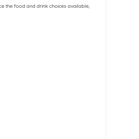
nce the food and drink choices available,