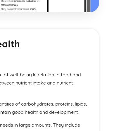
ealth
ate of well-being in relation to food and
etween nutrient intake and nutrient
tities of carbohydrates, proteins, lipids,
aintain good health and development.
 needs in large amounts. They include