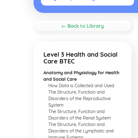
← Back to Library
Level 3 Health and Social
Care BTEC
Anatomy and Physiology for Health
and Social Care
How Data is Collected and Used
The Structure, Function and
Disorders of the Reproductive
System
The Structure, Function and
Disorders of the Renal System
The Structure, Function and
Disorders of the Lymphatic and
Immune Systems