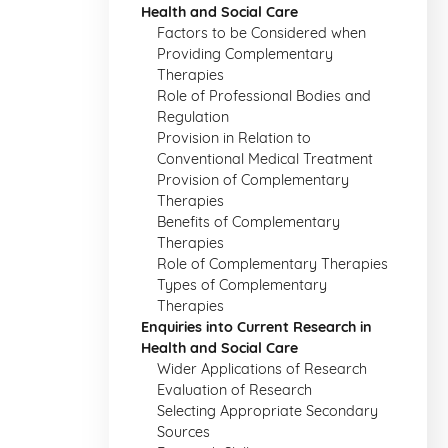
Health and Social Care
Factors to be Considered when
Providing Complementary
Therapies
Role of Professional Bodies and
Regulation
Provision in Relation to
Conventional Medical Treatment
Provision of Complementary
Therapies
Benefits of Complementary
Therapies
Role of Complementary Therapies
Types of Complementary
Therapies
Enquiries into Current Research in
Health and Social Care
Wider Applications of Research
Evaluation of Research
Selecting Appropriate Secondary
Sources