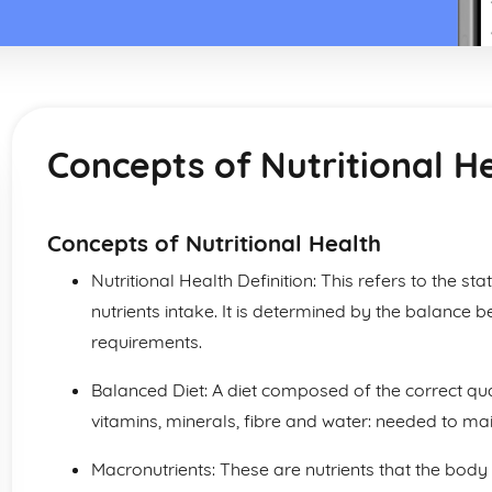
Concepts of Nutritional H
Concepts of Nutritional Health
Nutritional Health Definition: This refers to the st
nutrients intake. It is determined by the balance b
requirements.
Balanced Diet: A diet composed of the correct quan
vitamins, minerals, fibre and water: needed to m
Macronutrients: These are nutrients that the body