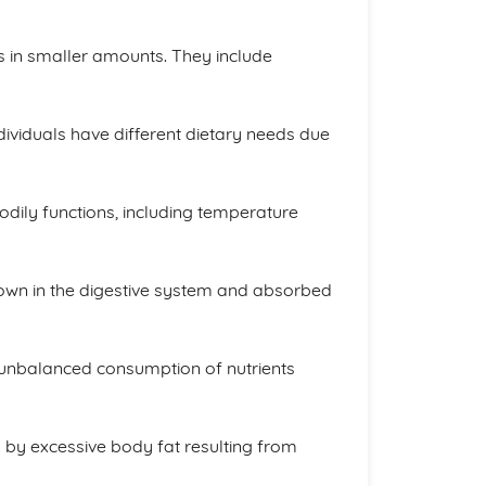
s in smaller amounts. They include
ividuals have different dietary needs due
odily functions, including temperature
down in the digestive system and absorbed
or unbalanced consumption of nutrients
 by excessive body fat resulting from