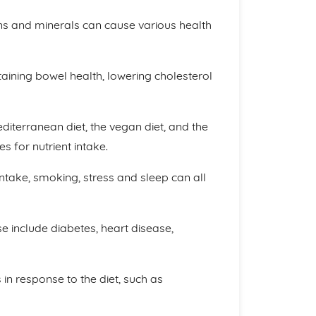
mins and minerals can cause various health
ntaining bowel health, lowering cholesterol
diterranean diet, the vegan diet, and the
es for nutrient intake.
 intake, smoking, stress and sleep can all
 include diabetes, heart disease,
in response to the diet, such as