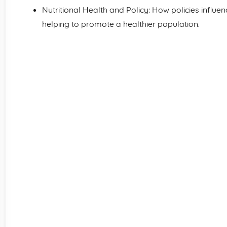
Nutritional Health and Policy: How policies influe
helping to promote a healthier population.