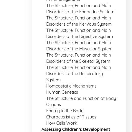
The Structure, Function and Main
Disorders of the Endocrine System
The Structure, Function and Main
Disorders of the Nervous System
The Structure, Function and Main
Disorders of the Digestive System
The Structure, Function and Main
Disorders of the Muscular System
The Structure, Function and Main
Disorders of the Skeletal System
The Structure, Function and Main
Disorders of the Respiratory
System
Homeostatic Mechanisms
Human Genetics
The Structure and Function of Body
Organs
Energy in the Body
Characteristics of Tissues
How Cells Work
Assessing Children’s Development