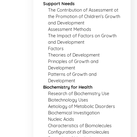
Support Needs
The Contribution of Assessment ot
the Promotion of Children's Growth
and Development
Assessment Methods
The Impact of Factors on Growth
and Development
Factors
Theories of Development
Principles of Growth and
Development
Patterns of Growth and
Development
Biochemistry for Health
Research of Biochemistry Use
Biotechnology Uses
Aetiology of Metabolic Disorders
Biochemical Investigation
Nucleic Acids
Characteristics of Biomolecules
Configuration of Biomolecules