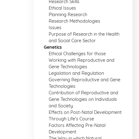
Research Skills
Ethical Issues
Planning Research
Research Methodologies
Issues
Purpose of Research in the Health
and Social Care Sector
Genetics
Ethical Challenges for those
Working with Reproductive and
Gene Technologies
Legislation and Regulation
Governing Reproductive and Gene
Technologies
Contribution of Reproductive and
Gene Technologies on Individuals
and Society
Effects on Post-Natal Development
Through Life's Course
Factors Affecting Pre-Natal
Development
The Way in which Natural