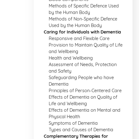
Methods of Specific Defence Used
by the Human Body
Methods of Non-Specific Defence
Used by the Human Body
Caring for Individuals with Dementia
Responsive and Flexible Care
Provision to Maintain Quality of Life
and Wellbeing
Health and Wellbeing
Assessment of Needs, Protection
and Safety
Safeguarding People who have
Dementia
Principles of Person-Centered Care
Effects of Dementia on Quality of
Life and Wellbeing
Effects of Dementia on Mental and
Physical Health
Symptoms of Dementia
Types and Causes of Dementia
Complementary Therapies for