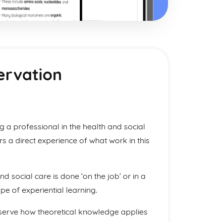
ervation
a professional in the health and social
rs a direct experience of what work in this
 and social care is done ‘on the job’ or in a
pe of experiential learning.
bserve how theoretical knowledge applies