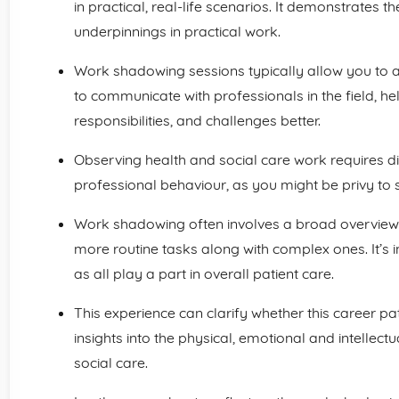
in practical, real-life scenarios. It demonstrates 
underpinnings in practical work.
Work shadowing sessions typically allow you to as
to communicate with professionals in the field, he
responsibilities, and challenges better.
Observing health and social care work requires dis
professional behaviour, as you might be privy to s
Work shadowing often involves a broad overview. 
more routine tasks along with complex ones. It’s i
as all play a part in overall patient care.
This experience can clarify whether this career path
insights into the physical, emotional and intellec
social care.