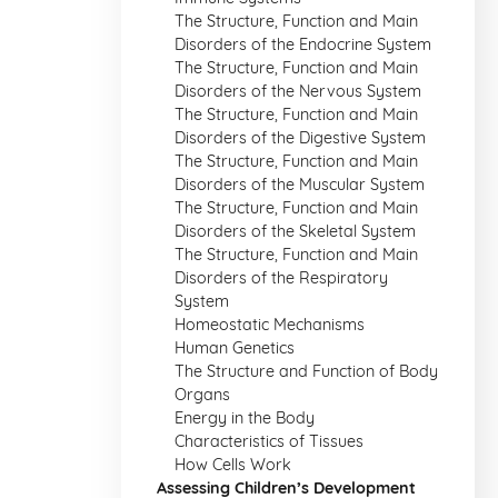
The Structure, Function and Main
Disorders of the Endocrine System
The Structure, Function and Main
Disorders of the Nervous System
The Structure, Function and Main
Disorders of the Digestive System
The Structure, Function and Main
Disorders of the Muscular System
The Structure, Function and Main
Disorders of the Skeletal System
The Structure, Function and Main
Disorders of the Respiratory
System
Homeostatic Mechanisms
Human Genetics
The Structure and Function of Body
Organs
Energy in the Body
Characteristics of Tissues
How Cells Work
Assessing Children’s Development