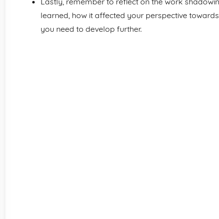
Lastly, remember to reflect on the work shadowi
learned, how it affected your perspective towards 
you need to develop further.