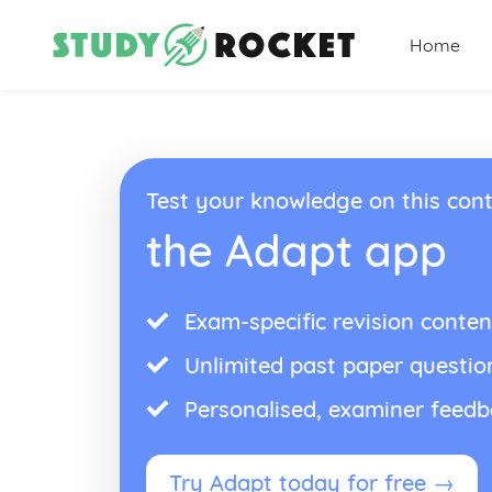
Home
Test your knowledge on this cont
the Adapt app
Exam-specific revision conten
Unlimited past paper questio
Personalised, examiner feed
Try Adapt today for free →