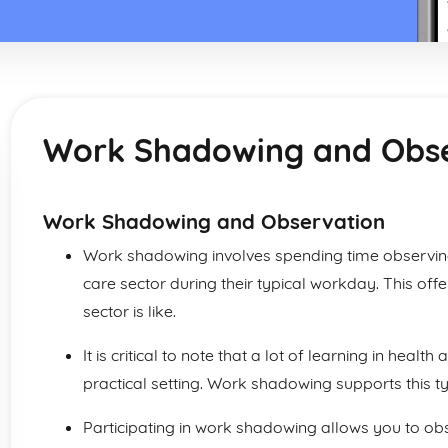
Work Shadowing and Obs
Work Shadowing and Observation
Work shadowing involves spending time observing 
care sector during their typical workday. This offe
sector is like.
It is critical to note that a lot of learning in health
practical setting. Work shadowing supports this ty
Participating in work shadowing allows you to o