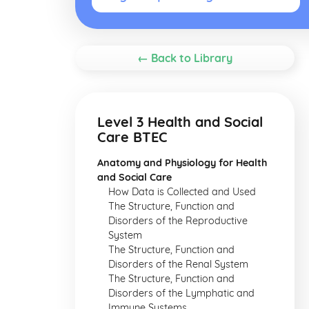
← Back to Library
Level 3 Health and Social
Care BTEC
Anatomy and Physiology for Health
and Social Care
How Data is Collected and Used
The Structure, Function and
Disorders of the Reproductive
System
The Structure, Function and
Disorders of the Renal System
The Structure, Function and
Disorders of the Lymphatic and
Immune Systems