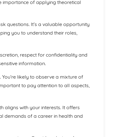
the importance of applying theoretical
k questions. It’s a valuable opportunity
lping you to understand their roles,
cretion, respect for confidentiality and
ensitive information.
You’re likely to observe a mixture of
mportant to pay attention to all aspects,
 aligns with your interests. It offers
tual demands of a career in health and