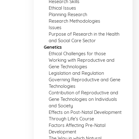
Research Skills
Ethical Issues
Planning Research
Research Methodologies
Issues
Purpose of Research in the Health
and Social Care Sector
Genetics
Ethical Challenges for those
Working with Reproductive and
Gene Technologies
Legislation and Regulation
Governing Reproductive and Gene
Technologies
Contribution of Reproductive and
Gene Technologies on Individuals
and Society
Effects on Post-Natal Development
Through Life's Course
Factors Affecting Pre-Natal
Development
The Way in which Natural