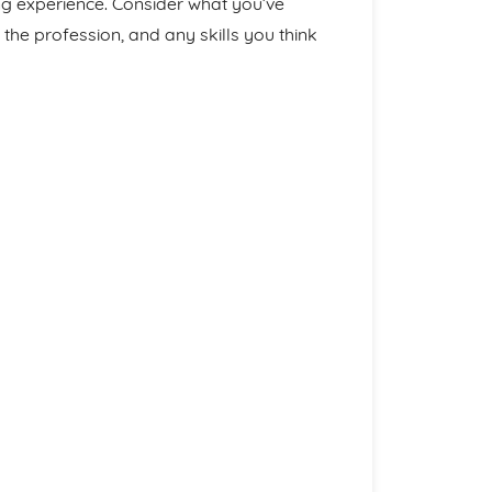
ng experience. Consider what you’ve
the profession, and any skills you think