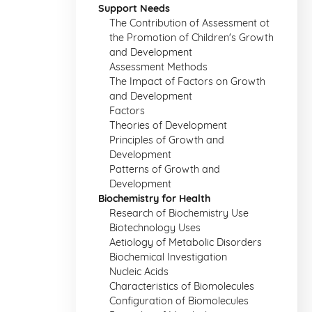
Support Needs
The Contribution of Assessment ot
the Promotion of Children's Growth
and Development
Assessment Methods
The Impact of Factors on Growth
and Development
Factors
Theories of Development
Principles of Growth and
Development
Patterns of Growth and
Development
Biochemistry for Health
Research of Biochemistry Use
Biotechnology Uses
Aetiology of Metabolic Disorders
Biochemical Investigation
Nucleic Acids
Characteristics of Biomolecules
Configuration of Biomolecules