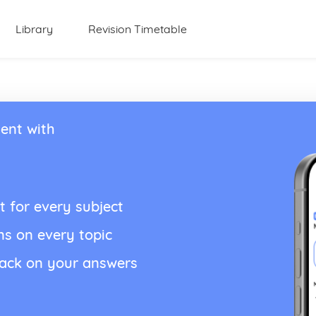
Library
Revision Timetable
ent with
t for every subject
ns on every topic
back on your answers