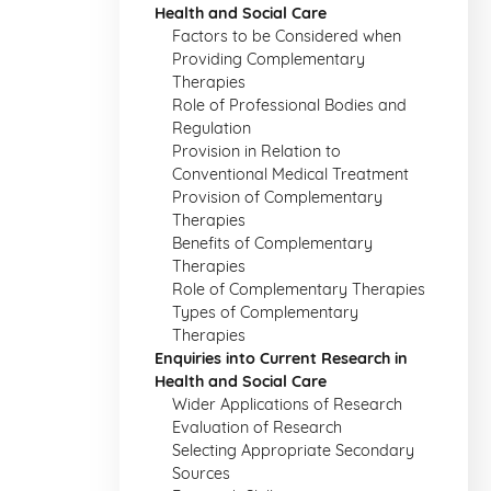
Health and Social Care
Factors to be Considered when
Providing Complementary
Therapies
Role of Professional Bodies and
Regulation
Provision in Relation to
Conventional Medical Treatment
Provision of Complementary
Therapies
Benefits of Complementary
Therapies
Role of Complementary Therapies
Types of Complementary
Therapies
Enquiries into Current Research in
Health and Social Care
Wider Applications of Research
Evaluation of Research
Selecting Appropriate Secondary
Sources