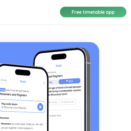
Free timetable app