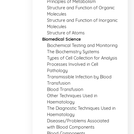
Principles of Metabolism
Structure and Function of Organic
Molecules
Structure and Function of Inorganic
Molecules
Structure of Atoms
Biomedical Science
Biochemical Testing and Monitoring
The Biochemistry Systems
Types of Cell Collection for Analysis
Processes Involved in Cell
Pathology
Transmissible Infection by Blood
Transfusion
Blood Transfusion
Other Techniques Used in
Haematology
The Diagnostic Techniques Used in
Haematology
Diseases/Problems Associated
with Blood Components
Blood Components