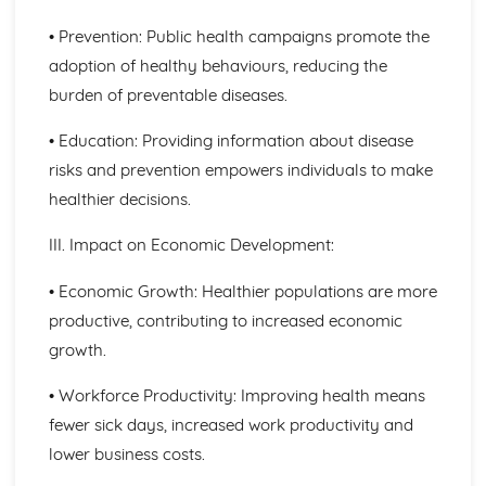
Principles of Growth and Development
• Prevention: Public health campaigns promote the
Patterns of Growth and Development
adoption of healthy behaviours, reducing the
Biochemistry for Health
burden of preventable diseases.
Research of Biochemistry Use
Biotechnology Uses
• Education: Providing information about disease
Aetiology of Metabolic Disorders
Biochemical Investigation
risks and prevention empowers individuals to make
Nucleic Acids
healthier decisions.
Characteristics of Biomolecules
Configuration of Biomolecules
III. Impact on Economic Development:
Principles of Metabolism
Structure and Function of Organic Molecules
• Economic Growth: Healthier populations are more
Structure and Function of Inorganic Molecules
productive, contributing to increased economic
Structure of Atoms
growth.
Biomedical Science
Biochemical Testing and Monitoring
• Workforce Productivity: Improving health means
The Biochemistry Systems
fewer sick days, increased work productivity and
Types of Cell Collection for Analysis
Processes Involved in Cell Pathology
lower business costs.
Transmissible Infection by Blood Transfusion