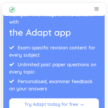
Test your knowledge on this content
with
the Adapt app
Exam-specific revision content for
every subject
Unlimited past paper questions on
every topic
Personalised, examiner feedback
on your answers
Try Adapt today for free →