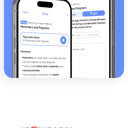
Human Lifespan Development
The Societal Effects of an Ageing Population
The Psychological Changes of Ageing
The Physical Changes of Ageing
Major Life Events that Affect Development
Economic Factors that Affect Development
Social Factors that Affect Development
Environmental Factors that Affect Development
Genetic Factors that Affect Development
The Nature/Nurture Debate Related to Factors
Social Development across the Life Stages
Emotional Development across the Life Stages
Intellectual Development across the Life Stages
Physical Development across the Life Stages
Infection Prevention and Control
Roles and Responsibilities of Health and Social Care
Workers
Organisational Policies and Procedures to Minimise
Infections in Health and Social Care Settings
Decontamination Techniques