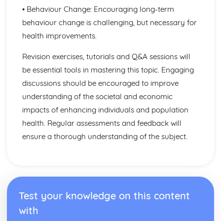
Factors to be Considered when Providing Complementary
• Behaviour Change: Encouraging long-term
Therapies
behaviour change is challenging, but necessary for
Role of Professional Bodies and Regulation
Provision in Relation to Conventional Medical Treatment
health improvements.
Provision of Complementary Therapies
Revision exercises, tutorials and Q&A sessions will
Benefits of Complementary Therapies
Role of Complementary Therapies
be essential tools in mastering this topic. Engaging
Types of Complementary Therapies
discussions should be encouraged to improve
Enquiries into Current Research in Health and Social
understanding of the societal and economic
Care
impacts of enhancing individuals and population
Wider Applications of Research
Evaluation of Research
health. Regular assessments and feedback will
Selecting Appropriate Secondary Sources
ensure a thorough understanding of the subject.
Research Skills
Ethical Issues
Planning Research
Research Methodologies
Issues
Test your knowledge on this content
Purpose of Research in the Health and Social Care Sector
with
Genetics
Ethical Challenges for those Working with Reproductive