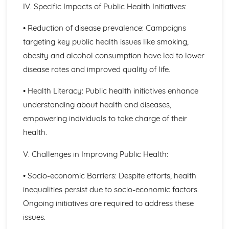
IV. Specific Impacts of Public Health Initiatives:
Blood Transfusion
Other Techniques Used in Haematology
• Reduction of disease prevalence: Campaigns
The Diagnostic Techniques Used in Haematology
Diseases/Problems Associated with Blood Components
targeting key public health issues like smoking,
Blood Components
obesity and alcohol consumption have led to lower
Methods of Specific Defence Used by the Human Body
disease rates and improved quality of life.
Methods of Non-Specific Defence Used by the Human
Body
• Health Literacy: Public health initiatives enhance
Caring for Individuals with Dementia
understanding about health and diseases,
Responsive and Flexible Care Provision to Maintain
empowering individuals to take charge of their
Quality of Life and Wellbeing
Health and Wellbeing
health.
Assessment of Needs, Protection and Safety
Safeguarding People who have Dementia
V. Challenges in Improving Public Health:
Principles of Person-Centered Care
• Socio-economic Barriers: Despite efforts, health
Effects of Dementia on Quality of Life and Wellbeing
Effects of Dementia on Mental and Physical Health
inequalities persist due to socio-economic factors.
Symptoms of Dementia
Ongoing initiatives are required to address these
Types and Causes of Dementia
issues.
Complementary Therapies for Health and Social Care