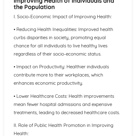
Improving Health of Individuals and
The Structure, Function and Main Disorders of the
the Population
Digestive System
The Structure, Function and Main Disorders of the
I. Socio-Economic Impact of Improving Health:
Muscular System
The Structure, Function and Main Disorders of the
• Reducing Health Inequalities: Improved health
Skeletal System
curbs disparities in society, promoting equal
The Structure, Function and Main Disorders of the
chance for all individuals to live healthy lives
Respiratory System
regardless of their socio-economic status.
Homeostatic Mechanisms
Human Genetics
• Impact on Productivity: Healthier individuals
The Structure and Function of Body Organs
contribute more to their workplaces, which
Energy in the Body
Characteristics of Tissues
enhances economic productivity.
How Cells Work
Assessing Children’s Development Support Needs
• Lower Healthcare Costs: Health improvements
The Contribution of Assessment ot the Promotion of
mean fewer hospital admissions and expensive
Children's Growth and Development
treatments, leading to decreased healthcare costs.
Assessment Methods
The Impact of Factors on Growth and Development
II. Role of Public Health Promotion in Improving
Factors
Health:
Theories of Development